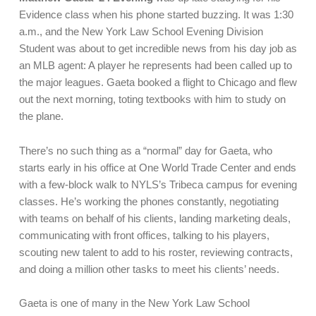
Evidence class when his phone started buzzing. It was 1:30
a.m., and the New York Law School Evening Division
Student was about to get incredible news from his day job as
an MLB agent: A player he represents had been called up to
the major leagues. Gaeta booked a flight to Chicago and flew
out the next morning, toting textbooks with him to study on
the plane.
There’s no such thing as a “normal” day for Gaeta, who
starts early in his office at One World Trade Center and ends
with a few-block walk to NYLS’s Tribeca campus for evening
classes. He’s working the phones constantly, negotiating
with teams on behalf of his clients, landing marketing deals,
communicating with front offices, talking to his players,
scouting new talent to add to his roster, reviewing contracts,
and doing a million other tasks to meet his clients’ needs.
Gaeta is one of many in the New York Law School