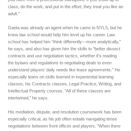
class, do the work, and put in the effort, they treat you like an
adult.”
Gaeta was already an agent when he came to NYLS, but he
knew law school would help him level up his career. Law
school has helped him “think differently—more analytically,”
he says, and also has given him the skills to “better dissect
contracts and use negotiation tactics, whether it’s reading
the bylaws and regulations to negotiating deals to even
understand players’ daily needs like lease agreements.” He
especially leans on skills learned in experiential learning
classes, his Contracts classes, Legal Practice, Writing, and
Intellectual Property courses. “All of these classes are
intertwined,” he says.
His mediation, dispute, and resolution coursework has been
especially critical, as his job often entails navigating tense
negotiations between front offices and players. “When there