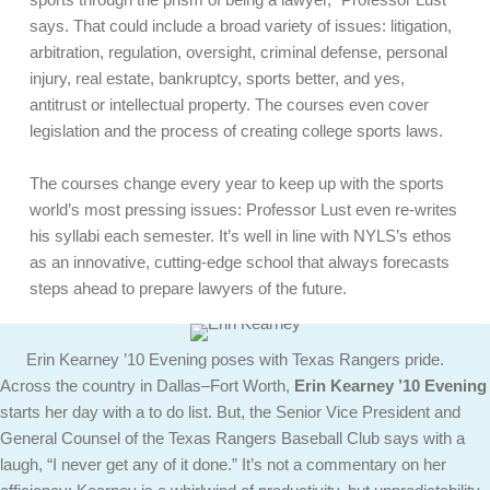
says. That could include a broad variety of issues: litigation,
arbitration, regulation, oversight, criminal defense, personal
injury, real estate, bankruptcy, sports better, and yes,
antitrust or intellectual property. The courses even cover
legislation and the process of creating college sports laws.
The courses change every year to keep up with the sports
world’s most pressing issues: Professor Lust even re-writes
his syllabi each semester. It’s well in line with NYLS’s ethos
as an innovative, cutting-edge school that always forecasts
steps ahead to prepare lawyers of the future.
Erin Kearney ’10 Evening poses with Texas Rangers pride.
Across the country in Dallas–Fort Worth,
Erin Kearney ’10 Evening
starts her day with a to do list. But, the Senior Vice President and
General Counsel of the Texas Rangers Baseball Club says with a
laugh, “I never get any of it done.” It’s not a commentary on her