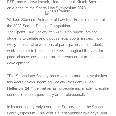
BSE, and Andrew Latack, Head of Legal, Klutch Sports sit
on a panel at the Sports Law Symposium 2023.
Wallace Stevens Professor of Law Kris Franklin speaks at
the 2023 Soccer Dispute Competition.
The Sports Law Society at NYLS is an opportunity for
students to debate and discuss legal sports issues. It’s a
wildly popular club with tons of participation, and students
work together to bring in speakers throughout the year for
panel discussions about current events or for professional
development.
“The Sports Law Society has meant so much to me the last
two years,” says incoming Society President
Olivia
Hellerich ’24.
“I’ve met amazing people and made incredible
connections both personally and professionally.”
In its tent-pole, yearly event, the Society hosts the Sports
Law Symposium. This year’s event spanned two days, and