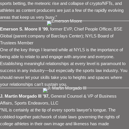
sports betting, the meteoric rise and collapse of crypto/NFTs, and
athletes as content producers are just a few of the rapidly evolving
areas that keep us very busy.”
Emerson S. Moore II ’99
, former EVP, Chief People Officer, BSE
Global (parent company of Barclays Center); NYLS Board of
Trustees Member
One of the key things I learned while at NYLS is the importance of
being able to relate to and engage with anyone and everyone.
Establishing meaningful relationships at every level is paramount to
success in any industry—but especially the sports law industry. You
should never let your skills take you to heights and spaces where
your relationships can’t sustain you.
J. Martin Morgado III ’97,
General Counsel & VP of Business
Affairs, Sports Endeavors, LLC
“NIL is certainly at the tip of every sports lawyer's tongue. The
cobbled-together patchwork of state laws governing the rights of
college athletes in their own image and likeness has made