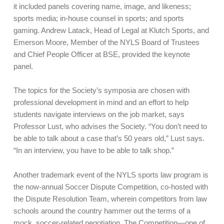
it included panels covering name, image, and likeness;
sports media; in-house counsel in sports; and sports
gaming. Andrew Latack, Head of Legal at Klutch Sports, and
Emerson Moore, Member of the NYLS Board of Trustees
and Chief People Officer at BSE, provided the keynote
panel.
The topics for the Society’s symposia are chosen with
professional development in mind and an effort to help
students navigate interviews on the job market, says
Professor Lust, who advises the Society. “You don’t need to
be able to talk about a case that’s 50 years old,” Lust says.
“In an interview, you have to be able to talk shop.”
Another trademark event of the NYLS sports law program is
the now-annual Soccer Dispute Competition, co-hosted with
the Dispute Resolution Team, wherein competitors from law
schools around the country hammer out the terms of a
mock, soccer-related negotiation. The Competition—one of