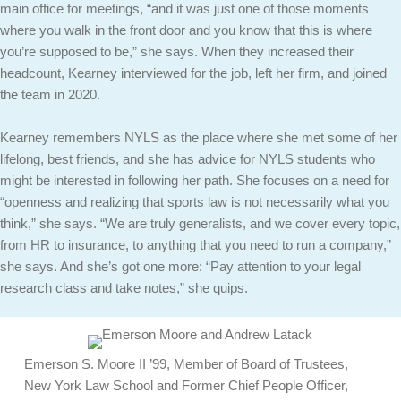
main office for meetings, “and it was just one of those moments
where you walk in the front door and you know that this is where
you’re supposed to be,” she says. When they increased their
headcount, Kearney interviewed for the job, left her firm, and joined
the team in 2020.
Kearney remembers NYLS as the place where she met some of her
lifelong, best friends, and she has advice for NYLS students who
might be interested in following her path. She focuses on a need for
“openness and realizing that sports law is not necessarily what you
think,” she says. “We are truly generalists, and we cover every topic,
from HR to insurance, to anything that you need to run a company,”
she says. And she’s got one more: “Pay attention to your legal
research class and take notes,” she quips.
Emerson S. Moore II ’99, Member of Board of Trustees,
New York Law School and Former Chief People Officer,