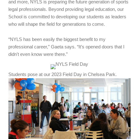
and more, NYLS is preparing the future generation of sports
legal professionals. Beyond providing legal education, our
School is committed to developing our students as leaders
who will shape the field for generations to come.
“NYLS has been easily the biggest benefit to my
professional career,” Gaeta says. “It’s opened doors that I
didn't even know were there.”
Students pose at our 2023 Field Day in Chelsea Park.