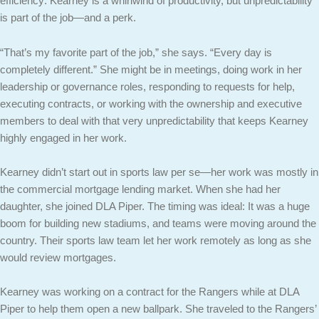
efficiency: Kearney is a whirlwind of productivity, but unpredictability
is part of the job—and a perk.
“That’s my favorite part of the job,” she says. “Every day is
completely different.” She might be in meetings, doing work in her
leadership or governance roles, responding to requests for help,
executing contracts, or working with the ownership and executive
members to deal with that very unpredictability that keeps Kearney
highly engaged in her work.
Kearney didn’t start out in sports law per se—her work was mostly in
the commercial mortgage lending market. When she had her
daughter, she joined DLA Piper. The timing was ideal: It was a huge
boom for building new stadiums, and teams were moving around the
country. Their sports law team let her work remotely as long as she
would review mortgages.
Kearney was working on a contract for the Rangers while at DLA
Piper to help them open a new ballpark. She traveled to the Rangers’