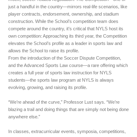
just a handful in the country—mirrors real-life scenarios, like
player contracts, endorsement, ownership, and stadium
construction. While the School’s competition team does
compete around the country, it’s critical that NYLS host its
own competition: Approaching its third year, the Competition
elevates the School’s profile as a leader in sports law and
allows the School to raise its profile.
From the introduction of the Soccer Dispute Competition,
and the Advanced Sports Law course—a rare offering which
creates a full year of sports law instruction for NYLS
students—the sports law program at NYLS is always
evolving, growing, and raising its profile.
“We’re ahead of the curve,” Professor Lust says. “We’re
blazing a trail and doing things that are simply not being done
anywhere else.”
In classes, extracurricular events, symposia, competitions,