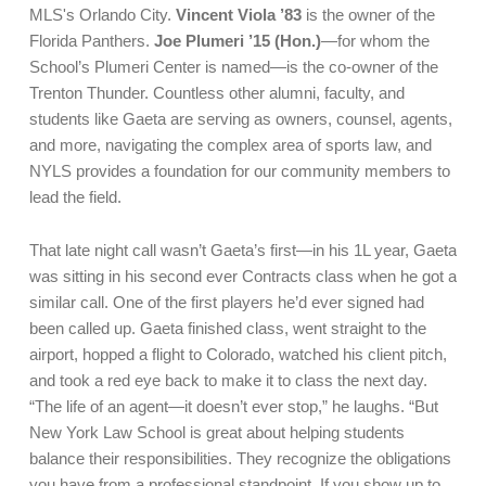
MLS's Orlando City.
Vincent Viola ’83
is the owner of the
Florida Panthers.
Joe Plumeri ’15 (Hon.)
—for whom the
School’s Plumeri Center is named—is the co-owner of the
Trenton Thunder. Countless other alumni, faculty, and
students like Gaeta are serving as owners, counsel, agents,
and more, navigating the complex area of sports law, and
NYLS provides a foundation for our community members to
lead the field.
That late night call wasn’t Gaeta’s first—in his 1L year, Gaeta
was sitting in his second ever Contracts class when he got a
similar call. One of the first players he’d ever signed had
been called up. Gaeta finished class, went straight to the
airport, hopped a flight to Colorado, watched his client pitch,
and took a red eye back to make it to class the next day.
“The life of an agent—it doesn’t ever stop,” he laughs. “But
New York Law School is great about helping students
balance their responsibilities. They recognize the obligations
you have from a professional standpoint. If you show up to