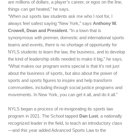
are millions of dollars, a player’s career, or egos on the line,
things can get heated,” he says.
“When our sports law students ask me who I root for, I
always feel safest saying “New York,” says
Anthony W.
Crowell, Dean and President.
“In a town that is
synonymous with premier, domestic and international sports
teams and events, there is no shortage of opportunity for
NYLS students to learn the law, the business, and to develop
the kind of leadership skills needed to make it big,” he says.
“What makes our program extra special is that it’s not just
about the business of sports, but also about the power of
sports and sports figures to inspire and help transform
communities, including through social justice programs and
movements. In New York, you can get it all, and do it all.”
NYLS began a process of re-invigorating its sports law
program in 2021. The School tapped
Dan Lust
, a nationally
recognized leader in the field, to teach an introductory class
—and this year added Advanced Sports Law to the