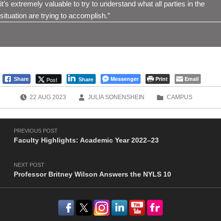
it’s extremely valuable to try to understand what all parties in the
situation are trying to accomplish.”
Messenger
Print
Email
Post
Share
Share
POSTED ON:
WRITTEN BY:
CATEGORIZED IN:
22
AUG
2023
JULIA SONENSHEIN
CAMPUS
Post navigation
Skip back to main navigation
PREVIOUS POST
Faculty Highlights: Academic Year 2022–23
NEXT POST
Professor Britney Wilson Answers the NYLS 10