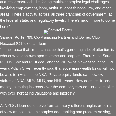
at a real crossroads; it’s facing multiple complex legal challenges
involving employment, labor, antitrust, constitutional law, and other
areas. There’s activity across all three branches of government, at
the federal, state, and regulatory levels. There’s much more to come
here.”
Samuel Porter ’09
, Co-Managing Partner and Owner, Club
Necaxa/DC Pickleball Team
“In the space that I’m in, an issue that’s garnering a lot of attention is
who or what can own sports teams and leagues. There’s the Saudi
PIF LIV Golf and PGA deal, and the PIF owns Newcastle in the EPL
—and Adam Silver recently said that sovereign wealth funds will not
be able to invest in the NBA. Private equity funds can now own
stakes of NBA, MLS, MLB, and NHL teams. How does institutional
money investing in sports over the coming years continue to evolve
with ever increasing valuations and interest?
At NYLS, I learned to solve from as many different angles or points-
of-view as possible. In complex deal-making and problem-solving,