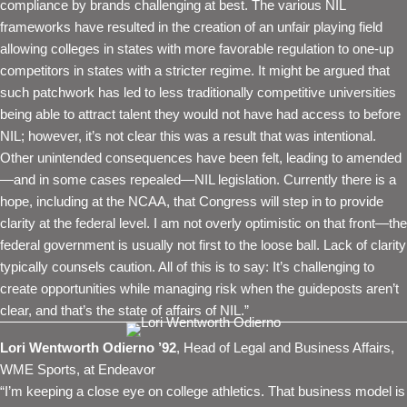
compliance by brands challenging at best. The various NIL
frameworks have resulted in the creation of an unfair playing field
allowing colleges in states with more favorable regulation to one-up
competitors in states with a stricter regime. It might be argued that
such patchwork has led to less traditionally competitive universities
being able to attract talent they would not have had access to before
NIL; however, it’s not clear this was a result that was intentional.
Other unintended consequences have been felt, leading to amended
—and in some cases repealed—NIL legislation. Currently there is a
hope, including at the NCAA, that Congress will step in to provide
clarity at the federal level. I am not overly optimistic on that front—the
federal government is usually not first to the loose ball. Lack of clarity
typically counsels caution. All of this is to say: It’s challenging to
create opportunities while managing risk when the guideposts aren’t
clear, and that’s the state of affairs of NIL.”
Lori Wentworth Odierno ’92
, Head of Legal and Business Affairs,
WME Sports, at Endeavor
“I’m keeping a close eye on college athletics. That business model is