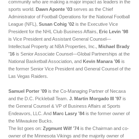
community who are making a major impact as leaders in the
sports world.
Dawn Aponte ’03
serves as the Chief
Administrator of Football Operations for the National Football
League (NFL),
Susan Cohig ’02
is the Executive Vice
President for the NHL Club Business Affairs,
Eric Levin ’98
is Vice President and Assistant General Counsel—
Intellectual Property at NBA Properties, Inc.,
Michael Brady
’16
is Senior Associate Counsel—Global Partnerships at the
National Basketball Association, and
Kevin Manara ’06
is
the former Senior Vice President and General Counsel of the
Las Vegas Raiders.
Samuel Porter ’09
is the Co-Managing Partner of Necaxa
and the D.C. Pickleball Team.
J. Martin Morgado III ’97
is
the General Counsel & VP of Business Affairs at Sports
Endeavors, LLC. And
Marc Lasry ’84
is the former owner of
the Milwaukee Bucks.
The list goes on:
Zygmunt Wilf ’74
is the Chairman and co-
owner of the Minnesota Vikings and the majority owner of