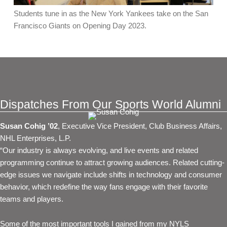
Students tune in as the New York Yankees take on the San
Francisco Giants on Opening Day 2023.
Dispatches From Our Sports World Alumni
Susan Cohig ’02
, Executive Vice President, Club Business Affairs,
NHL Enterprises, L.P.
“Our industry is always evolving, and live events and related
programming continue to attract growing audiences. Related cutting-
edge issues we navigate include shifts in technology and consumer
behavior, which redefine the way fans engage with their favorite
teams and players.
Some of the most important tools I gained from my NYLS