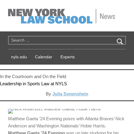
NYLS News
Search for:
nyls.edu
Calendar
Experts
In the Courtroom and On the Field
Leadership in Sports Law at NYLS
By
Julia Sonenshein
Matthew Gaeta ’24 Evening poses with Atlanta Braves’ Nick
Anderson and Washington Nationals’ Hobie Harris.
Matthew Gaeta ’24 Evening
was up late studying for his