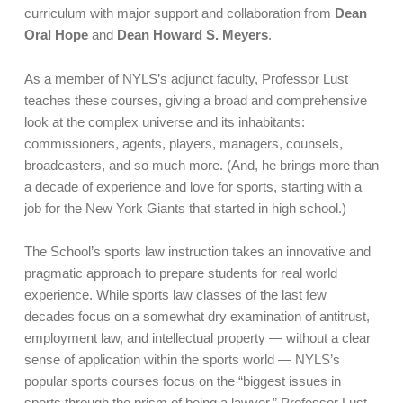
curriculum with major support and collaboration from
Dean
Oral Hope
and
Dean Howard S. Meyers
.
As a member of NYLS’s adjunct faculty, Professor Lust
teaches these courses, giving a broad and comprehensive
look at the complex universe and its inhabitants:
commissioners, agents, players, managers, counsels,
broadcasters, and so much more. (And, he brings more than
a decade of experience and love for sports, starting with a
job for the New York Giants that started in high school.)
The School’s sports law instruction takes an innovative and
pragmatic approach to prepare students for real world
experience. While sports law classes of the last few
decades focus on a somewhat dry examination of antitrust,
employment law, and intellectual property — without a clear
sense of application within the sports world — NYLS’s
popular sports courses focus on the “biggest issues in
sports through the prism of being a lawyer,” Professor Lust