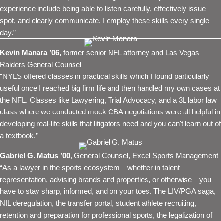
experience include being able to listen carefully, effectively issue
spot, and clearly communicate. I employ these skills every single
day.”
Kevin Manara ’06,
former senior NFL attorney and Las Vegas
Raiders General Counsel
“NYLS offered classes in practical skills which I found particularly
useful once I reached big firm life and then handled my own cases at
the NFL. Classes like Lawyering, Trial Advocacy, and a 3L labor law
class where we conducted mock CBA negotiations were all helpful in
developing real-life skills that litigators need and you can't learn out of
a textbook.”
Gabriel G. Matus ’00
, General Counsel, Excel Sports Management
“As a lawyer in the sports ecosystem—whether in talent
representation, advising brands and properties, or otherwise—you
have to stay sharp, informed, and on your toes. The LIV/PGA saga,
NIL deregulation, the transfer portal, student athlete recruiting,
retention and preparation for professional sports, the legalization of