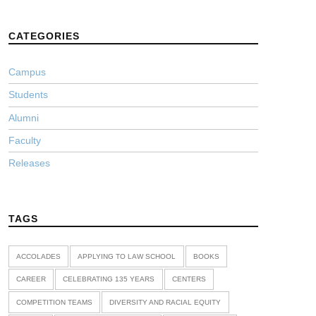
CATEGORIES
Campus
Students
Alumni
Faculty
Releases
TAGS
ACCOLADES
APPLYING TO LAW SCHOOL
BOOKS
CAREER
CELEBRATING 135 YEARS
CENTERS
COMPETITION TEAMS
DIVERSITY AND RACIAL EQUITY