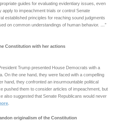
propriate guides for evaluating evidentiary issues, even
y apply to impeachment trials or control Senate
al established principles for reaching sound judgments
based on common understandings of human behavior. …”
he Constitution with her actions
 President Trump presented House Democrats with a
. On the one hand, they were faced with a compelling
her hand, they confronted an insurmountable political
ce pushed them to consider articles of impeachment, but
e also suggested that Senate Republicans would never
more
.
andon originalism of the Constitution