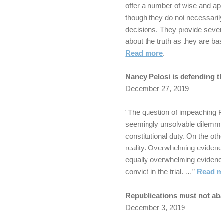
offer a number of wise and ap
though they do not necessaril
decisions. They provide sever
about the truth as they are 
Read more
.
Nancy Pelosi is defending t
December 27, 2019
“The question of impeaching
seemingly unsolvable dilemma
constitutional duty. On the ot
reality. Overwhelming eviden
equally overwhelming evidenc
convict in the trial. …”
Read 
Republications must not ab
December 3, 2019