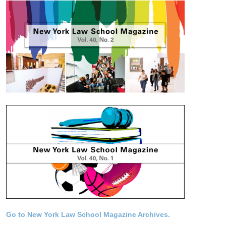
Go to New York Law School Magazine Archives.