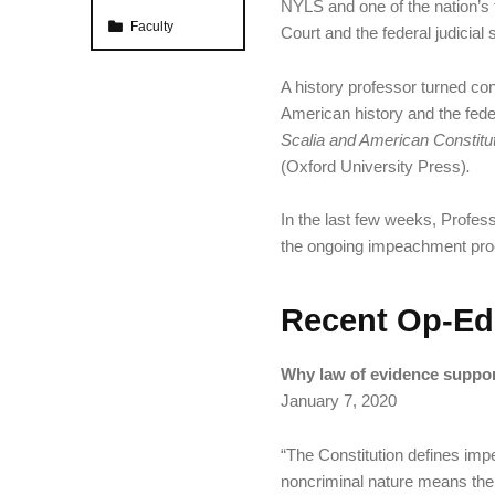
NYLS and one of the nation’s 
Categorized in:
Faculty
Court and the federal judicial
A history professor turned con
American history and the federa
Scalia and American Constituti
(Oxford University Press)
.
In the last few weeks, Profess
the ongoing impeachment proc
Recent Op-Ed
Why law of evidence supports
January 7, 2020
“The Constitution defines imp
noncriminal nature means the pr