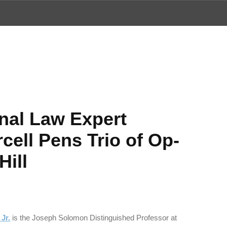
ews
onal Law Expert
cell Pens Trio of Op-
Hill
Jr.
is the Joseph Solomon Distinguished Professor at