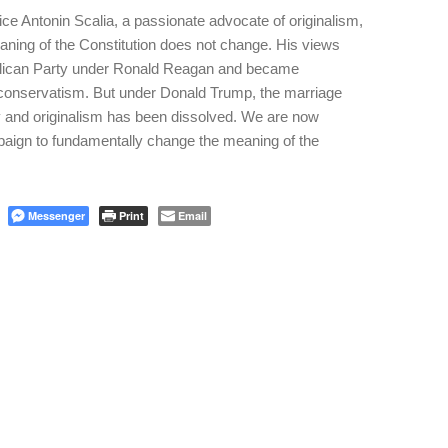
ce Antonin Scalia, a passionate advocate of originalism,
eaning of the Constitution does not change. His views
lican Party under Ronald Reagan and became
n conservatism. But under Donald Trump, the marriage
 and originalism has been dissolved. We are now
aign to fundamentally change the meaning of the
Messenger
Print
Email