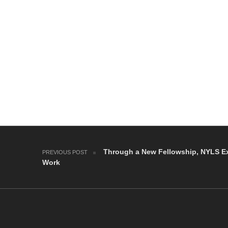
Post navigation
Through a New Fellowship, NYLS Ex
PREVIOUS POST
Work