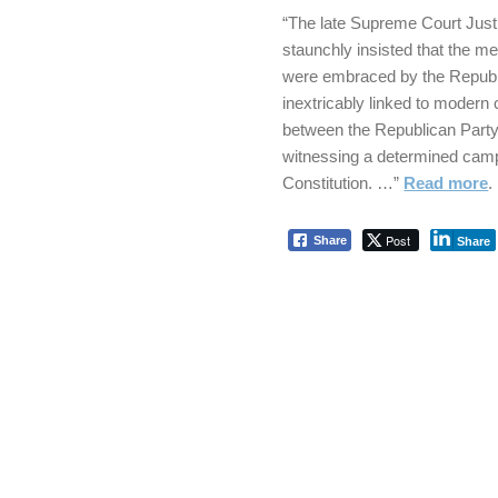
“The late Supreme Court Justi
staunchly insisted that the m
were embraced by the Repub
inextricably linked to moder
between the Republican Party
witnessing a determined camp
Constitution. …”
Read more
.
Post
Share
Share
Skip back to main navigation