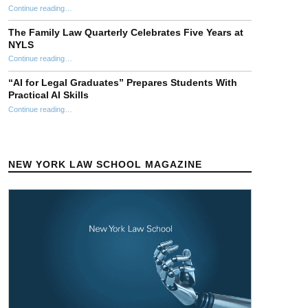
“NYLS Faculty Attend 2026 AALS Clinical Education Conference”
Continue reading
…
The Family Law Quarterly Celebrates Five Years at
NYLS
“The Family Law Quarterly Celebrates Five Years at NYLS”
Continue reading
…
“AI for Legal Graduates” Prepares Students With
Practical AI Skills
Continue reading
““AI for Legal Graduates” Prepares Students With Practical AI Skills”
…
NEW YORK LAW SCHOOL MAGAZINE