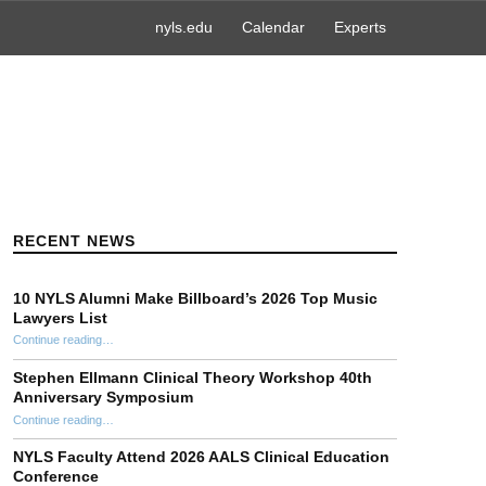
nyls.edu
Calendar
Experts
RECENT NEWS
10 NYLS Alumni Make Billboard’s 2026 Top Music
Lawyers List
Continue reading
“10 NYLS Alumni Make Billboard’s 2026 Top Music Lawyers List”
…
Stephen Ellmann Clinical Theory Workshop 40th
Anniversary Symposium
“Stephen Ellmann Clinical Theory Workshop 40th Anniversary Symposium”
Continue reading
…
NYLS Faculty Attend 2026 AALS Clinical Education
Conference