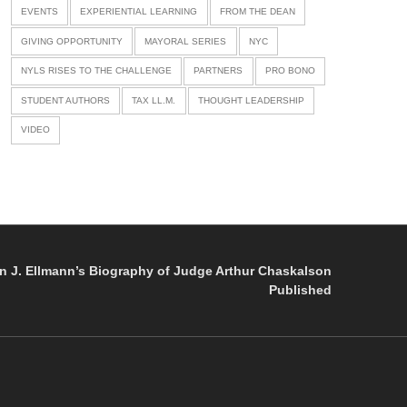
EVENTS
EXPERIENTIAL LEARNING
FROM THE DEAN
GIVING OPPORTUNITY
MAYORAL SERIES
NYC
NYLS RISES TO THE CHALLENGE
PARTNERS
PRO BONO
STUDENT AUTHORS
TAX LL.M.
THOUGHT LEADERSHIP
VIDEO
n J. Ellmann’s Biography of Judge Arthur Chaskalson
Published