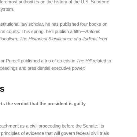
foremost authorities on the history of the U.S. Supreme
 system.
stitutional law scholar, he has published four books on
l courts. This spring, he’ll publish a fifth—
Antonin
onalism: The Historical Significance of a Judicial Icon
or Purcell published a trio of op-eds in
The Hill
related to
eedings and presidential executive power:
s
 the verdict that the president is guilty
eachment as a civil proceeding before the Senate. Its
inciples of evidence that will govern federal civil trials