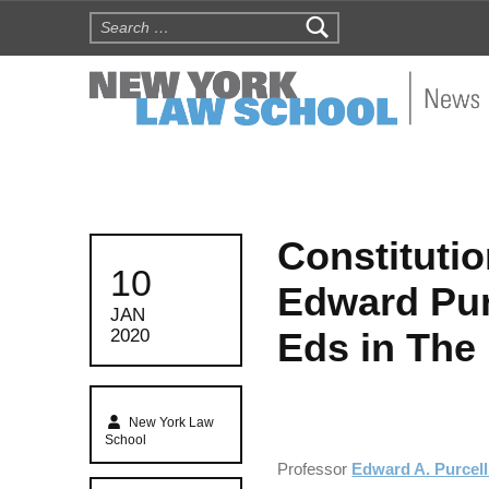
Search for:
NYLS N
Constituti
POSTED ON:
10
Edward Pur
JAN
Eds in The 
2020
Written by:
New York Law
School
Professor
Edward A. Purcell 