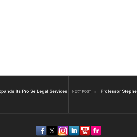
pands Its Pro Se Legal Services
Professor Stephe
NEXT POST