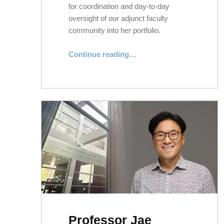
for coordination and day-to-day
oversight of our adjunct faculty
community into her portfolio.
“Supporting NYLS’s Adjunct Faculty Community”
Continue reading
…
Professor Jae