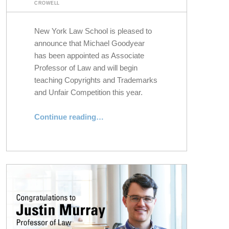
CROWELL
New York Law School is pleased to
announce that Michael Goodyear
has been appointed as Associate
Professor of Law and will begin
teaching Copyrights and Trademarks
and Unfair Competition this year.
“NYLS Appoints Michael Goodyear as Associate Professor of Law”
Continue reading
…