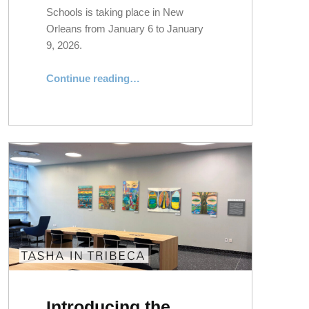
Schools is taking place in New
Orleans from January 6 to January
9, 2026.
“What’s Happening: NYLS at the 2026 AALS Annual Meeting”
Continue reading
…
Introducing the