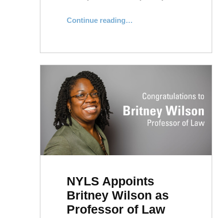
Continue reading
…
“Professor Jae Hyung Ryu Appointed Director of the Plumeri Center for Small Business Empowerment”
NYLS Appoints
Britney Wilson as
Professor of Law