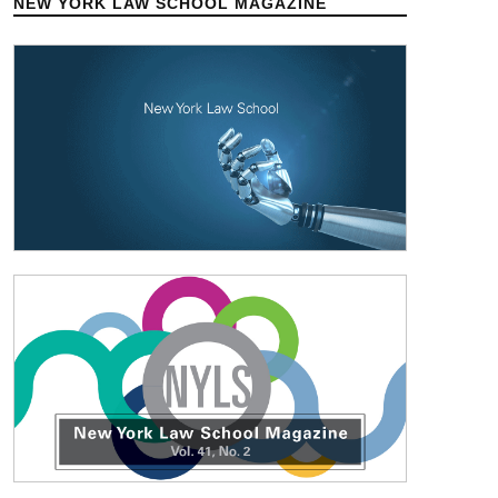
NEW YORK LAW SCHOOL MAGAZINE