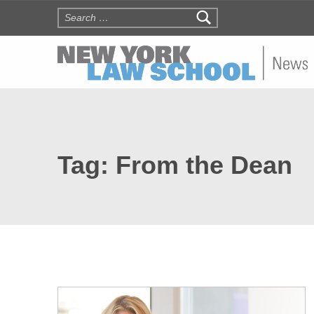
Search for:
NYLS N
Tag:
From the Dean