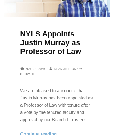
NYLS Appoints
Justin Murray as
Professor of Law
POSTED ON:
WRITTEN BY:
MAY 28, 2025
DEAN ANTHONY W.
CROWELL
We are pleased to announce that
Justin Murray has been appointed as
a Professor of Law with tenure after
a vote by the tenured faculty and
approval by our Board of Trustees.
“NYLS Appoints Justin Murray as Professor of Law”
Continue reading
…