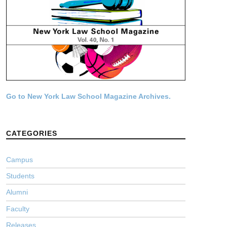
Go to New York Law School Magazine Archives.
CATEGORIES
Campus
Students
Alumni
Faculty
Releases