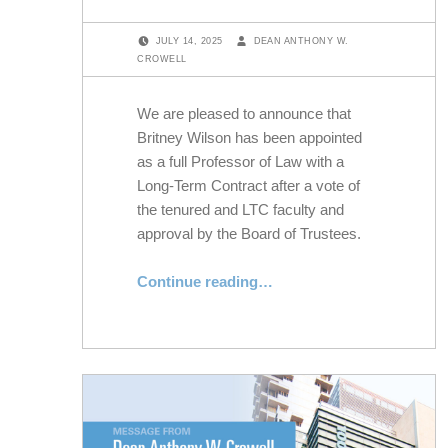
POSTED ON:
WRITTEN BY:
JULY 14, 2025
DEAN ANTHONY W.
CROWELL
We are pleased to announce that
Britney Wilson has been appointed
as a full Professor of Law with a
Long-Term Contract after a vote of
the tenured and LTC faculty and
approval by the Board of Trustees.
“NYLS Appoints Britney Wilson as Professor of Law”
Continue reading
…