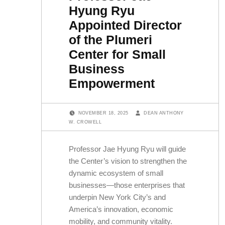
Hyung Ryu
Appointed Director
of the Plumeri
Center for Small
Business
Empowerment
POSTED ON:
WRITTEN BY:
NOVEMBER 18, 2025
DEAN ANTHONY
W. CROWELL
Professor Jae Hyung Ryu will guide
the Center’s vision to strengthen the
dynamic ecosystem of small
businesses—those enterprises that
underpin New York City’s and
America’s innovation, economic
mobility, and community vitality.