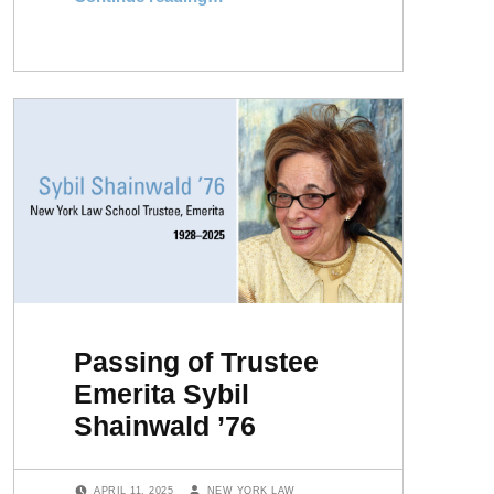
Passing of Trustee
Emerita Sybil
Shainwald ’76
POSTED ON:
WRITTEN BY:
APRIL 11, 2025
NEW YORK LAW