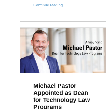
“Message From the Dean: Law Day”
Continue reading
…
Michael Pastor
Appointed as Dean
for Technology Law
Programs