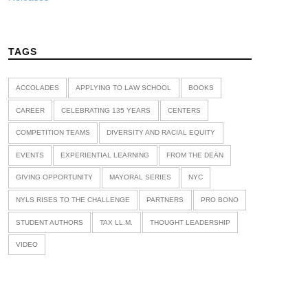
TAGS
ACCOLADES
APPLYING TO LAW SCHOOL
BOOKS
CAREER
CELEBRATING 135 YEARS
CENTERS
COMPETITION TEAMS
DIVERSITY AND RACIAL EQUITY
EVENTS
EXPERIENTIAL LEARNING
FROM THE DEAN
GIVING OPPORTUNITY
MAYORAL SERIES
NYC
NYLS RISES TO THE CHALLENGE
PARTNERS
PRO BONO
STUDENT AUTHORS
TAX LL.M.
THOUGHT LEADERSHIP
VIDEO