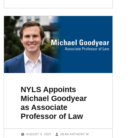
NYLS Appoints
Michael Goodyear
as Associate
Professor of Law
POSTED ON:
WRITTEN BY:
AUGUST 6, 2025
DEAN ANTHONY W.