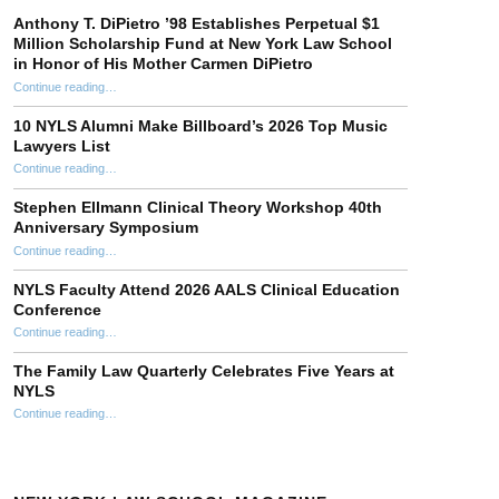
Anthony T. DiPietro ’98 Establishes Perpetual $1
Million Scholarship Fund at New York Law School
in Honor of His Mother Carmen DiPietro
Continue reading
…
“Anthony T. DiPietro ’98 Establishes Perpetual $1 Million Scholarship Fund at New York Law School in Honor of His Mother Carmen DiPietro”
10 NYLS Alumni Make Billboard’s 2026 Top Music
Lawyers List
Continue reading
“10 NYLS Alumni Make Billboard’s 2026 Top Music Lawyers List”
…
Stephen Ellmann Clinical Theory Workshop 40th
Anniversary Symposium
“Stephen Ellmann Clinical Theory Workshop 40th Anniversary Symposium”
Continue reading
…
NYLS Faculty Attend 2026 AALS Clinical Education
Conference
“NYLS Faculty Attend 2026 AALS Clinical Education Conference”
Continue reading
…
The Family Law Quarterly Celebrates Five Years at
NYLS
“The Family Law Quarterly Celebrates Five Years at NYLS”
Continue reading
…