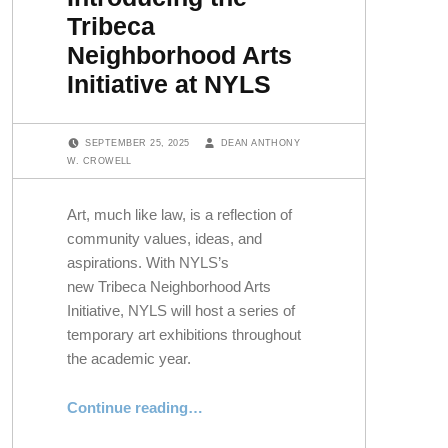
Tribeca
Neighborhood Arts
Initiative at NYLS
POSTED ON:
WRITTEN BY:
SEPTEMBER 25, 2025
DEAN ANTHONY
W. CROWELL
Art, much like law, is a reflection of
community values, ideas, and
aspirations. With NYLS’s
new Tribeca Neighborhood Arts
Initiative, NYLS will host a series of
temporary art exhibitions throughout
the academic year.
“Introducing the Tribeca Neighborhood Arts Initiative at NYLS”
Continue reading
…