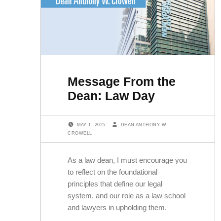
Message From the
Dean: Law Day
POSTED ON:
WRITTEN BY:
MAY 1, 2025
DEAN ANTHONY W.
CROWELL
As a law dean, I must encourage you
to reflect on the foundational
principles that define our legal
system, and our role as a law school
and lawyers in upholding them.