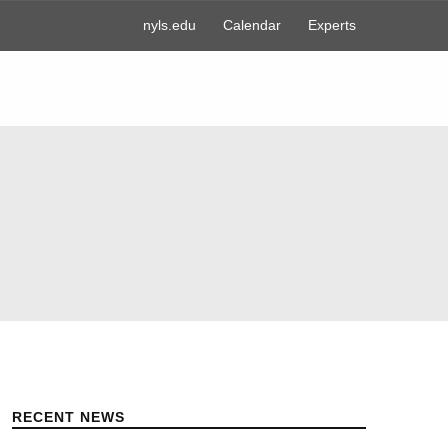
nyls.edu
Calendar
Experts
RECENT NEWS