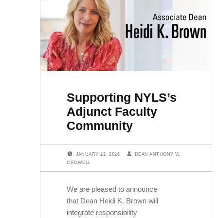
Supporting NYLS’s
Adjunct Faculty
Community
POSTED ON:
WRITTEN BY:
JANUARY 22, 2026
DEAN ANTHONY W.
CROWELL
We are pleased to announce
that Dean Heidi K. Brown will
integrate responsibility