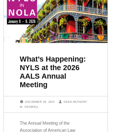
What’s Happening:
NYLS at the 2026
AALS Annual
Meeting
POSTED ON:
WRITTEN BY:
DECEMBER 29, 2025
DEAN ANTHONY
W. CROWELL
The Annual Meeting of the
Association of American Law