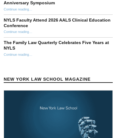
Anniversary Symposium
“Stephen Ellmann Clinical Theory Workshop 40th Anniversary Symposium”
Continue reading
…
NYLS Faculty Attend 2026 AALS Clinical Education
Conference
“NYLS Faculty Attend 2026 AALS Clinical Education Conference”
Continue reading
…
The Family Law Quarterly Celebrates Five Years at
NYLS
“The Family Law Quarterly Celebrates Five Years at NYLS”
Continue reading
…
NEW YORK LAW SCHOOL MAGAZINE