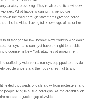
 only anxiety-provoking. They’re also a critical window
 violated. What happens during this period can
se down the road, through statements given to police
hout the individual having full knowledge of his or her
 to fill that gap for low-income New Yorkers who don’t
vate attorneys—and don’t yet have the right to a public
ight to counsel in New York attaches at arraignment.)
line staffed by volunteer attorneys equipped to provide
elp people understand their post-arrest rights and
it fielded thousands of calls a day from protesters, and
to people living in all five boroughs. As the organization
e the access-to-justice gap citywide.