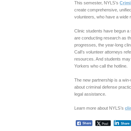
This semester, NYLS’s
Crimi
create comprehensive, unified 
volunteers, who have a wide 
Clinic students have begun a 
are conducting research as t
progresses, the year-long clin
Call’s volunteer attorneys refe
resources. And students may 
Yorkers who call the hotline.
The new partnership is a win
about criminal defense practic
legal assistance.
Learn more about NYLS’s
cl
Post
Share
Share
Skip back to main navigation