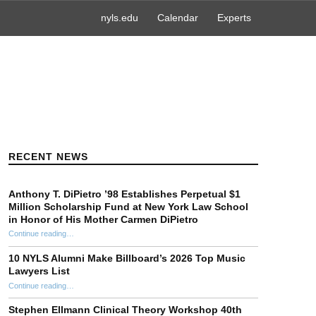
nyls.edu
Calendar
Experts
RECENT NEWS
Anthony T. DiPietro ’98 Establishes Perpetual $1
Million Scholarship Fund at New York Law School
in Honor of His Mother Carmen DiPietro
Continue reading
…
“Anthony T. DiPietro ’98 Establishes Perpetual $1 Million Scholarship Fund at New York Law School in Honor of His Mother Carmen DiPietro”
10 NYLS Alumni Make Billboard’s 2026 Top Music
Lawyers List
Continue reading
“10 NYLS Alumni Make Billboard’s 2026 Top Music Lawyers List”
…
Stephen Ellmann Clinical Theory Workshop 40th