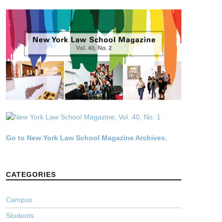
Go to New York Law School Magazine Archives.
CATEGORIES
Campus
Students