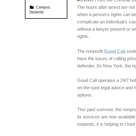
Categorized in:
The hours after arrest are not
Campus
,
Students
when a person’s rights can be
complicate an individual’s ca
without a lawyer present or wit
rights.
The nonprofit
Good Call
seeks
have the luxury of calling pri
defender. (In New York, the r
Good Call operates a 24/7 hot
on-the-spot legal advice and h
options.
This past summer, the nonprof
its services are now available 
expands, it is helping to clos