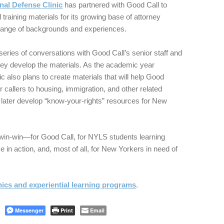
nal Defense Clinic
has partnered with Good Call to
training materials for its growing base of attorney
range of backgrounds and experiences.
series of conversations with Good Call’s senior staff and
hey develop the materials. As the academic year
ic also plans to create materials that will help Good
r callers to housing, immigration, and other related
later develop “know-your-rights” resources for New
-win-win—for Good Call, for NYLS students learning
e in action, and, most of all, for New Yorkers in need of
inics and experiential learning programs
.
Messenger
Print
Email