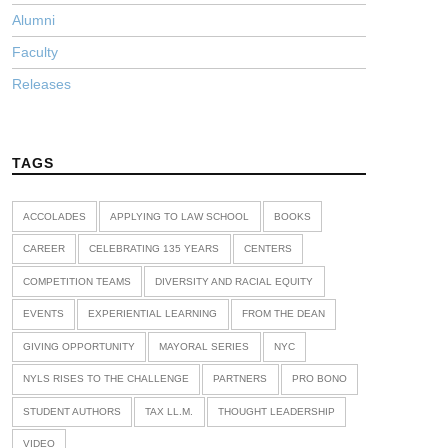
Alumni
Faculty
Releases
TAGS
ACCOLADES
APPLYING TO LAW SCHOOL
BOOKS
CAREER
CELEBRATING 135 YEARS
CENTERS
COMPETITION TEAMS
DIVERSITY AND RACIAL EQUITY
EVENTS
EXPERIENTIAL LEARNING
FROM THE DEAN
GIVING OPPORTUNITY
MAYORAL SERIES
NYC
NYLS RISES TO THE CHALLENGE
PARTNERS
PRO BONO
STUDENT AUTHORS
TAX LL.M.
THOUGHT LEADERSHIP
VIDEO