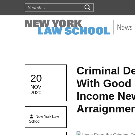
Search for:
NYLS N
Criminal De
POSTED ON:
20
With Good 
NOV
Income New
2020
Arraignme
Written by:
New York Law
School