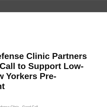
ews
fense Clinic Partners
Call to Support Low-
 Yorkers Pre-
nt