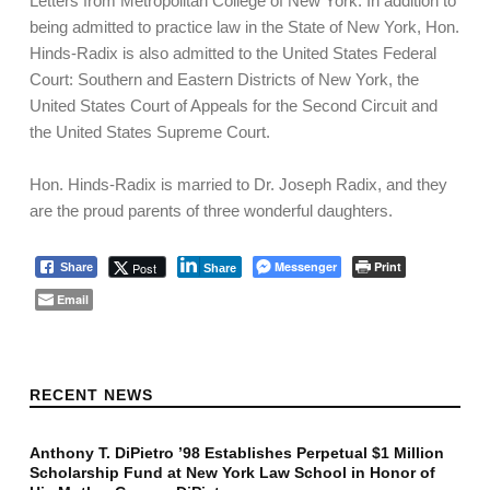
Letters from Metropolitan College of New York. In addition to
being admitted to practice law in the State of New York, Hon.
Hinds-Radix is also admitted to the United States Federal
Court: Southern and Eastern Districts of New York, the
United States Court of Appeals for the Second Circuit and
the United States Supreme Court.
Hon. Hinds-Radix is married to Dr. Joseph Radix, and they
are the proud parents of three wonderful daughters.
Messenger
Print
Post
Share
Share
Email
Skip back to main navigation
RECENT NEWS
Anthony T. DiPietro ’98 Establishes Perpetual $1 Million
Scholarship Fund at New York Law School in Honor of