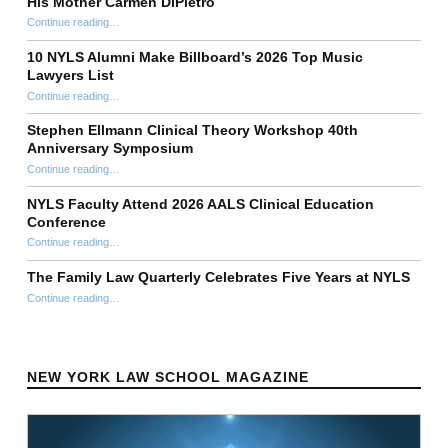
His Mother Carmen DiPietro
Continue reading
…
“Anthony T. DiPietro ’98 Establishes Perpetual $1 Million Scholarship Fund at New York Law School in Honor of His Mother Carmen DiPietro”
10 NYLS Alumni Make Billboard’s 2026 Top Music
Lawyers List
Continue reading
“10 NYLS Alumni Make Billboard’s 2026 Top Music Lawyers List”
…
Stephen Ellmann Clinical Theory Workshop 40th
Anniversary Symposium
“Stephen Ellmann Clinical Theory Workshop 40th Anniversary Symposium”
Continue reading
…
NYLS Faculty Attend 2026 AALS Clinical Education
Conference
“NYLS Faculty Attend 2026 AALS Clinical Education Conference”
Continue reading
…
The Family Law Quarterly Celebrates Five Years at NYLS
“The Family Law Quarterly Celebrates Five Years at NYLS”
Continue reading
…
NEW YORK LAW SCHOOL MAGAZINE