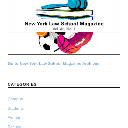
Go to New York Law School Magazine Archives.
CATEGORIES
Campus
Students
Alumni
Faculty