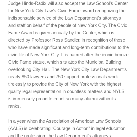
Judge Hinds-Radix will also accept the Law School’s Center
for New York City Law’s Civic Fame award recognizing the
indispensable service of the Law Department’s attorneys
and staff on behalf of the people of New York City. The Civic
Fame Award is given annually by the Center, which is
directed by Professor Ross Sandler, in recognition of those
who have made significant and long-term contributions to the
civic life of New York City. It is named after the iconic bronze
Civic Fame statue, which sits atop the Municipal Building
overlooking City Hall. The New York City Law Department’s
nearly 850 lawyers and 750 support professionals work
tirelessly to provide the City of New York with the highest
quality legal representation in countless matters and NYLS
is immensely proud to count so many alumni within its
ranks.
In a year when the Association of American Law Schools
(AALS) is celebrating “Courage in Action” in legal education
and the profession, the Law Department’s attorneys