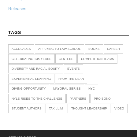
Releases
TAGS
ACCOLADES
APPLYING TO LAW SCHOOL
BOOKS
CAREER
CELEBRATING 135 YEARS
CENTERS
COMPETITION TEAMS
DIVERSITY AND RACIAL EQUITY
EVENTS
EXPERIENTIAL LEARNING
FROM THE DEAN
GIVING OPPORTUNITY
MAYORAL SERIES
NYC
NYLS RISES TO THE CHALLENGE
PARTNERS
PRO BONO
STUDENT AUTHORS
TAX LL.M.
THOUGHT LEADERSHIP
VIDEO
Post navigation