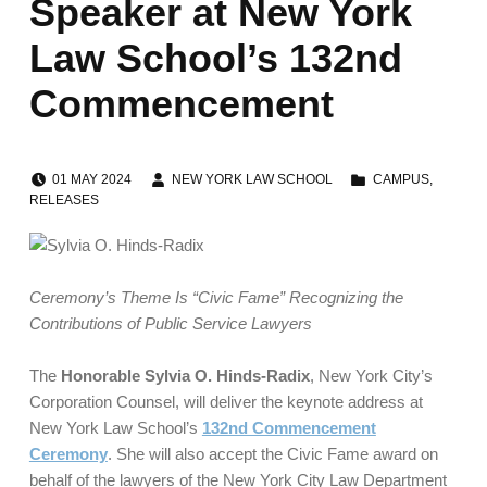
Speaker at New York
Law School’s 132nd
Commencement
POSTED ON:
WRITTEN BY:
CATEGORIZED IN:
01
MAY
2024
NEW YORK LAW SCHOOL
CAMPUS
,
RELEASES
Ceremony’s Theme Is “Civic Fame” Recognizing
the
Contributions of Public Service Lawyers
The
Honorable Sylvia O. Hinds-Radix
, New York City’s
Corporation Counsel, will deliver the keynote address at
New York Law School’s
132nd Commencement
Ceremony
. She will also accept the Civic Fame award on
behalf of the lawyers of the New York City Law Department