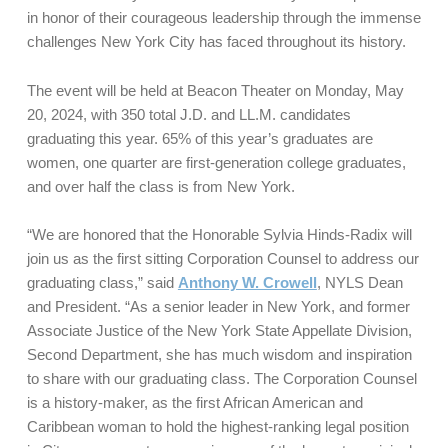
in honor of their courageous leadership through the immense
challenges New York City has faced throughout its history.
The event will be held at Beacon Theater on Monday, May
20, 2024, with 350 total J.D. and LL.M. candidates
graduating this year. 65% of this year’s graduates are
women, one quarter are first-generation college graduates,
and over half the class is from New York.
“We are honored that the Honorable Sylvia Hinds-Radix will
join us as the first sitting Corporation Counsel to address our
graduating class,” said
Anthony W. Crowell
, NYLS Dean
and President. “As a senior leader in New York, and former
Associate Justice of the New York State Appellate Division,
Second Department, she has much wisdom and inspiration
to share with our graduating class. The Corporation Counsel
is a history-maker, as the first African American and
Caribbean woman to hold the highest-ranking legal position