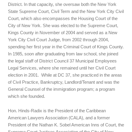
District. In that capacity, she oversaw both the New York
State Supreme Court, Civil Term and the New York City Civil
Court, which also encompasses the Housing Court of the
City of New York. She was elected to the Supreme Court,
Kings County in November of 2004 and served as a New
York City Civil Court Judge, from 2002 through 2004,
spending her first year in the Criminal Court of Kings County.
In 1985, soon after graduating from law school, she joined
the legal staff of District Council 37 Municipal Employees
Legal Services, where she remained until her Civil Court
election in 2001. While at DC 37, she practiced in the areas
of Civil Practice, Bankruptcy, Landlord/Tenant and was the
General Counsel of the immigration program; a program
which she founded.
Hon. Hinds-Radix is the President of the Caribbean
American Lawyers Association (CALA), and a former
President of the Nathan K. Sobel American Inns of Court, the
Supreme Court Justices Association of the City of New