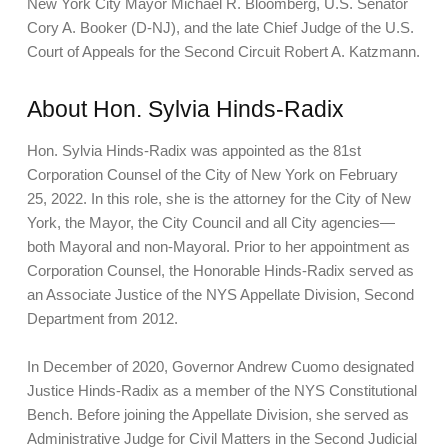
New York City Mayor Michael R. Bloomberg, U.S. Senator
Cory A. Booker (D-NJ), and the late Chief Judge of the U.S.
Court of Appeals for the Second Circuit Robert A. Katzmann.
About Hon. Sylvia Hinds-Radix
Hon. Sylvia Hinds-Radix was appointed as the 81st
Corporation Counsel of the City of New York on February
25, 2022. In this role, she is the attorney for the City of New
York, the Mayor, the City Council and all City agencies—
both Mayoral and non-Mayoral. Prior to her appointment as
Corporation Counsel, the Honorable Hinds-Radix served as
an Associate Justice of the NYS Appellate Division, Second
Department from 2012.
In December of 2020, Governor Andrew Cuomo designated
Justice Hinds-Radix as a member of the NYS Constitutional
Bench. Before joining the Appellate Division, she served as
Administrative Judge for Civil Matters in the Second Judicial