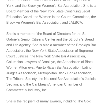
York, and the Brooklyn Women’s Bar Association. She is a
Board Member of the New York State Continuing Legal
Education Board, the Women in the Courts Committee, the
Brooklyn Women’s Bar Association, and JALBCA.
She is a member of the Board of Directors for the St.
Gabriel’s Senior Citizens Center and the St. John’s Bread
and Life Agency. She is also a member of the Brooklyn Bar
Association, the New York State Association of Supreme
Court Justices, the New York State Bar Association,
Columbian Lawyers of Brooklyn, the Association of Black
Women Attorneys, Puerto Rican Bar Association, Latino
Judges Association, Metropolitan Black Bar Association,
The Tribune Society, the National Bar Association’s Judicial
Section, and the Caribbean American Chamber of
Commerce & Industry, Inc.
She is the recipient of many awards, including The Gold