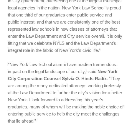
in City government, overseeing one of the largest municipal
legal agencies in the nation. New York Law School is proud
that one third of our graduates enter public service and
public interest, and that we are consistently one of the best
represented law schools in new classes of attorneys that
enter the Law Department and City service overall. It is only
fitting that we celebrate NYLS and the Law Department’s
integral role in the fabric of New York’s civic life.”
“New York Law School alumni have made a tremendous
impact on the legal landscape of our city,” said
New York
City Corporation Counsel Sylvia O. Hinds-Radix
. “They
are among the many dedicated attorneys working tirelessly
at the Law Department to further the city’s vision for a better
New York. I look forward to addressing this year’s
graduates, many of whom will be making the noble choice of
entering public service to help the city meet the challenges
that lie ahead.”