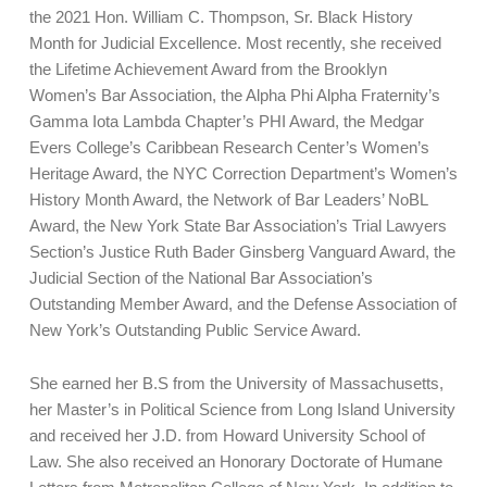
the 2021 Hon. William C. Thompson, Sr. Black History
Month for Judicial Excellence. Most recently, she received
the Lifetime Achievement Award from the Brooklyn
Women’s Bar Association, the Alpha Phi Alpha Fraternity’s
Gamma Iota Lambda Chapter’s PHI Award, the Medgar
Evers College’s Caribbean Research Center’s Women’s
Heritage Award, the NYC Correction Department’s Women’s
History Month Award, the Network of Bar Leaders’ NoBL
Award, the New York State Bar Association’s Trial Lawyers
Section’s Justice Ruth Bader Ginsberg Vanguard Award, the
Judicial Section of the National Bar Association’s
Outstanding Member Award, and the Defense Association of
New York’s Outstanding Public Service Award.
She earned her B.S from the University of Massachusetts,
her Master’s in Political Science from Long Island University
and received her J.D. from Howard University School of
Law. She also received an Honorary Doctorate of Humane