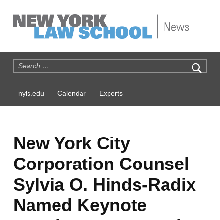
NYLS News
Search for:
nyls.edu
Calendar
Experts
New York City
Corporation Counsel
Sylvia O. Hinds-Radix
Named Keynote