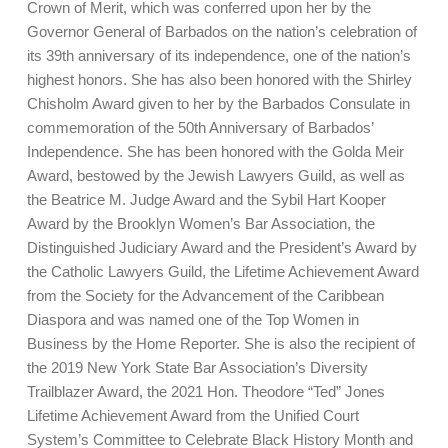
Crown of Merit, which was conferred upon her by the
Governor General of Barbados on the nation’s celebration of
its 39th anniversary of its independence, one of the nation’s
highest honors. She has also been honored with the Shirley
Chisholm Award given to her by the Barbados Consulate in
commemoration of the 50th Anniversary of Barbados’
Independence. She has been honored with the Golda Meir
Award, bestowed by the Jewish Lawyers Guild, as well as
the Beatrice M. Judge Award and the Sybil Hart Kooper
Award by the Brooklyn Women’s Bar Association, the
Distinguished Judiciary Award and the President’s Award by
the Catholic Lawyers Guild, the Lifetime Achievement Award
from the Society for the Advancement of the Caribbean
Diaspora and was named one of the Top Women in
Business by the Home Reporter. She is also the recipient of
the 2019 New York State Bar Association’s Diversity
Trailblazer Award, the 2021 Hon. Theodore “Ted” Jones
Lifetime Achievement Award from the Unified Court
System’s Committee to Celebrate Black History Month and