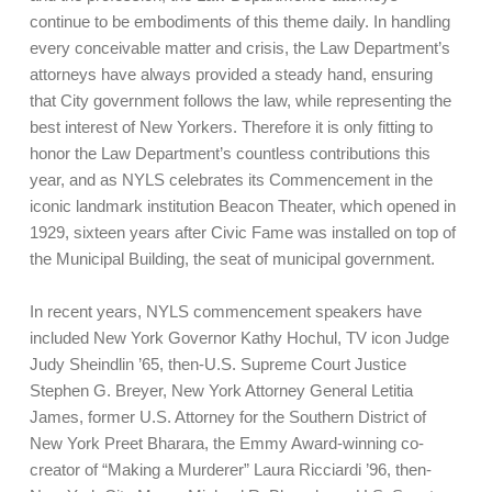
continue to be embodiments of this theme daily. In handling
every conceivable matter and crisis, the Law Department’s
attorneys have always provided a steady hand, ensuring
that City government follows the law, while representing the
best interest of New Yorkers. Therefore it is only fitting to
honor the Law Department’s countless contributions this
year, and as NYLS celebrates its Commencement in the
iconic landmark institution Beacon Theater, which opened in
1929, sixteen years after Civic Fame was installed on top of
the Municipal Building, the seat of municipal government.
In recent years, NYLS commencement speakers have
included New York Governor Kathy Hochul, TV icon Judge
Judy Sheindlin ’65, then-U.S. Supreme Court Justice
Stephen G. Breyer, New York Attorney General Letitia
James, former U.S. Attorney for the Southern District of
New York Preet Bharara, the Emmy Award-winning co-
creator of “Making a Murderer” Laura Ricciardi ’96, then-