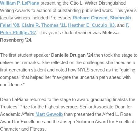
William P. LaPiana
presenting the Otto L. Walter Distinguished
Writing Awards to authors of outstanding published work. This year's
faculty winners included Professors
Richard Chused
,
Shahrokh
Falati ’08
,
Claire R. Thomas ’11
,
Heather E. Cuculo ’03
, and
F.
Peter Phillips ’87
. This year’s student winner was
Melissa
Rosenberg ’24
.
The first student speaker
Danielle Drugan ’24
then took the stage to
deliver her remarks. She reflected on the challenges she faced as a
first-generation student and noted how NYLS served as the “guiding
compass” that helped her “navigate the uncertain path ahead with
confidence.”
Dean LaPiana returned to the stage to award graduating finalists the
Trustees’ Prize for the highest average. Senior Associate Dean for
Academic Affairs
Matt Gewolb
then presented the Alfred L. Rose
Award for Excellence and the Joseph Solomon Award for Excellent
Character and Fitness.