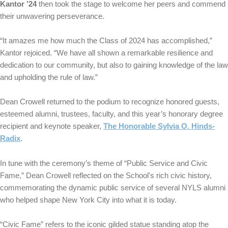
Kantor ’24
then took the stage to welcome her peers and commend
their unwavering perseverance.
“It amazes me how much the Class of 2024 has accomplished,”
Kantor rejoiced. “We have all shown a remarkable resilience and
dedication to our community, but also to gaining knowledge of the law
and upholding the rule of law.”
Dean Crowell returned to the podium to recognize honored guests,
esteemed alumni, trustees, faculty, and this year’s honorary degree
recipient and keynote speaker,
The Honorable Sylvia O. Hinds-
Radix
.
In tune with the ceremony’s theme of “Public Service and Civic
Fame,” Dean Crowell reflected on the School's rich civic history,
commemorating the dynamic public service of several NYLS alumni
who helped shape New York City into what it is today.
“Civic Fame” refers to the iconic gilded statue standing atop the