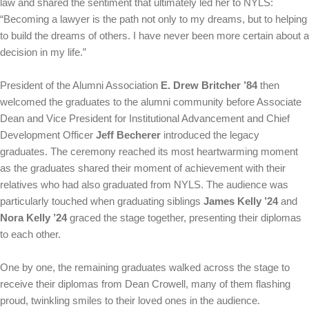
law and shared the sentiment that ultimately led her to NYLS:
“Becoming a lawyer is the path not only to my dreams, but to helping
to build the dreams of others. I have never been more certain about a
decision in my life.”
President of the Alumni Association
E. Drew Britcher ’84
then
welcomed the graduates to the alumni community before Associate
Dean and Vice President for Institutional Advancement and Chief
Development Officer
Jeff Becherer
introduced the legacy
graduates. The ceremony reached its most heartwarming moment
as the graduates shared their moment of achievement with their
relatives who had also graduated from NYLS. The audience was
particularly touched when graduating siblings
James Kelly ’24
and
Nora Kelly ’24
graced the stage together, presenting their diplomas
to each other.
One by one, the remaining graduates walked across the stage to
receive their diplomas from Dean Crowell, many of them flashing
proud, twinkling smiles to their loved ones in the audience.