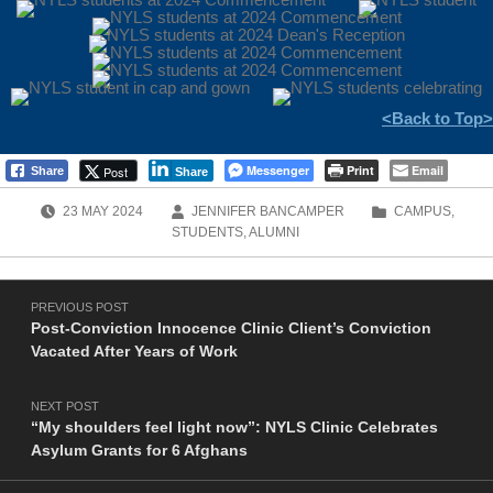
<Back to Top>
Messenger
Print
Email
Post
Share
Share
POSTED ON:
WRITTEN BY:
CATEGORIZED IN:
23
MAY
2024
JENNIFER BANCAMPER
CAMPUS
,
STUDENTS
,
ALUMNI
Post navigation
Skip back to main navigation
PREVIOUS POST
Post-Conviction Innocence Clinic Client’s Conviction
Vacated After Years of Work
NEXT POST
“My shoulders feel light now”: NYLS Clinic Celebrates
Asylum Grants for 6 Afghans