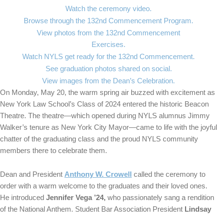
Watch the ceremony video.
Browse through the 132nd Commencement Program.
View photos from the 132nd Commencement
Exercises.
Watch NYLS get ready for the 132nd Commencement.
See graduation photos shared on social.
View images from the Dean’s Celebration.
On Monday, May 20, the warm spring air buzzed with excitement as
New York Law School’s Class of 2024 entered the historic Beacon
Theatre. The theatre—which opened during NYLS alumnus Jimmy
Walker’s tenure as New York City Mayor—came to life with the joyful
chatter of the graduating class and the proud NYLS community
members there to celebrate them.
Dean and President
Anthony W. Crowell
called the ceremony to
order with a warm welcome to the graduates and their loved ones.
He introduced
Jennifer Vega ’24,
who passionately sang a rendition
of the National Anthem. Student Bar Association President
Lindsay