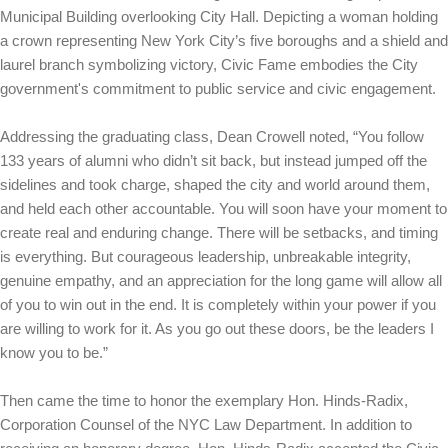
Municipal Building overlooking City Hall. Depicting a woman holding
a crown representing New York City’s five boroughs and a shield and
laurel branch symbolizing victory, Civic Fame embodies the City
government's commitment to public service and civic engagement.
Addressing the graduating class, Dean Crowell noted, “You follow
133 years of alumni who didn’t sit back, but instead jumped off the
sidelines and took charge, shaped the city and world around them,
and held each other accountable. You will soon have your moment to
create real and enduring change. There will be setbacks, and timing
is everything. But courageous leadership, unbreakable integrity,
genuine empathy, and an appreciation for the long game will allow all
of you to win out in the end. It is completely within your power if you
are willing to work for it. As you go out these doors, be the leaders I
know you to be.”
Then came the time to honor the exemplary Hon. Hinds-Radix,
Corporation Counsel of the NYC Law Department. In addition to