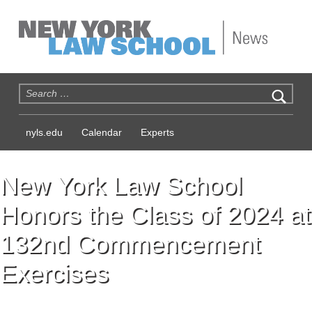
NYLS News
Search for:
nyls.edu
Calendar
Experts
New York Law School
Honors the Class of 2024 at
132nd Commencement
Exercises