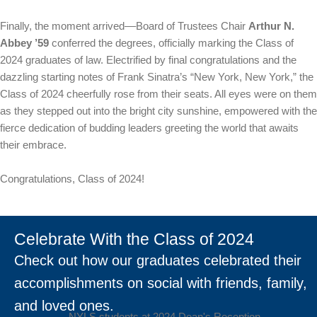
Finally, the moment arrived––Board of Trustees Chair
Arthur N.
Abbey ’59
conferred the degrees, officially marking the Class of
2024 graduates of law. Electrified by final congratulations and the
dazzling starting notes of Frank Sinatra’s “New York, New York,” the
Class of 2024 cheerfully rose from their seats. All eyes were on them
as they stepped out into the bright city sunshine, empowered with the
fierce dedication of budding leaders greeting the world that awaits
their embrace.
Congratulations, Class of 2024!
Celebrate With the Class of 2024
Check out how our graduates celebrated their
accomplishments on social with friends, family,
and loved ones.