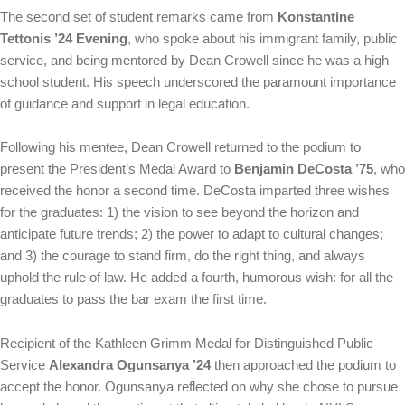
The second set of student remarks came from
Konstantine
Tettonis ’24 Evening
, who spoke about his immigrant family, public
service, and being mentored by Dean Crowell since he was a high
school student. His speech underscored the paramount importance
of guidance and support in legal education.
Following his mentee, Dean Crowell returned to the podium to
present the President’s Medal Award to
Benjamin DeCosta ’75
, who
received the honor a second time. DeCosta imparted three wishes
for the graduates: 1) the vision to see beyond the horizon and
anticipate future trends; 2) the power to adapt to cultural changes;
and 3) the courage to stand firm, do the right thing, and always
uphold the rule of law. He added a fourth, humorous wish: for all the
graduates to pass the bar exam the first time.
Recipient of the Kathleen Grimm Medal for Distinguished Public
Service
Alexandra Ogunsanya ’24
then approached the podium to
accept the honor. Ogunsanya reflected on why she chose to pursue