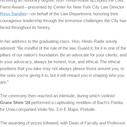
receiving an honorary degree, Hon. Hinds-Radix accepted the Civic
Fame Award––presented by Center for New York City Law Director
Ross Sandler
––on behalf of the Law Department, honoring their
courageous leadership through the immense challenges the City has
faced throughout its history.
In her address to the graduating class, Hon. Hinds-Radix wisely
advised: “Be mindful of the rule of the law. Guard it, for it is one of the
pillars of our nation’s foundation. Be an advocate for your clients, and
in your advocacy, always be honest, true, and ethical. The ethical
positions that you take may not always please those around you, or
the ones you’re giving it to, but it will reward you in shaping who you
are.”
The ceremony then reached an interlude, during which violinist
Grace Shim ’24
performed a captivating rendition of Bach’s Partita
for Unaccompanied Violin No. 3 in E Major, Prelude.
The awarding of prizes followed, with Dean of Faculty and Professor