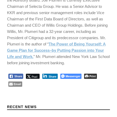
the Advisory Board. Joe Plumeri is currently Executive
Chairman of Selecta Group. He was a Senior Advisor to
KKR and previous senior management roles include Vice
Chairman of the First Data Board of Directors, as well as
Chairman and CEO of Willis Group Holdings. Before joining
Willis, Mr. Plumeri had a 32-year career, including as
President of Citigroup and its predecessor companies. Mr.
Plumeri is the author of “
The Power of Being Yourself: A
Game Plan for Success–by Putting Passion into Your
Life and Work.
” Mr. Plumeri attended New York Law School
before joining investment banking.
Messenger
Print
Post
Share
Share
Email
Skip back to main navigation
RECENT NEWS