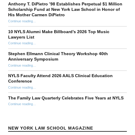
Anthony T. DiPietro ’98 Establishes Perpetual $1 Million
Scholarship Fund at New York Law School in Honor of
His Mother Carmen DiPietro
Continue reading
…
“Anthony T. DiPietro ’98 Establishes Perpetual $1 Million Scholarship Fund at New York Law School in Honor of His Mother Carmen DiPietro”
10 NYLS Alumni Make Billboard’s 2026 Top Music
Lawyers List
Continue reading
“10 NYLS Alumni Make Billboard’s 2026 Top Music Lawyers List”
…
Stephen Ellmann Clinical Theory Workshop 40th
Anniversary Symposium
“Stephen Ellmann Clinical Theory Workshop 40th Anniversary Symposium”
Continue reading
…
NYLS Faculty Attend 2026 AALS Clinical Education
Conference
“NYLS Faculty Attend 2026 AALS Clinical Education Conference”
Continue reading
…
The Family Law Quarterly Celebrates Five Years at NYLS
“The Family Law Quarterly Celebrates Five Years at NYLS”
Continue reading
…
NEW YORK LAW SCHOOL MAGAZINE