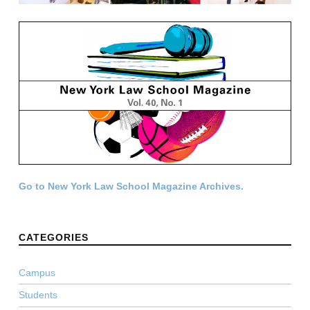
Go to New York Law School Magazine Archives.
CATEGORIES
Campus
Students