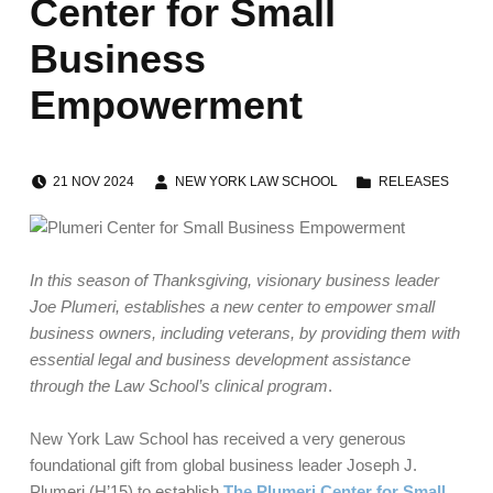
Center for Small
Business
Empowerment
POSTED ON:
WRITTEN BY:
CATEGORIZED IN:
21
NOV
2024
NEW YORK LAW SCHOOL
RELEASES
In this season of Thanksgiving, visionary business leader
Joe Plumeri, establishes a new center to empower small
business owners, including veterans, by providing them with
essential legal and business
development assistance
through the Law School’s clinical program
.
New York Law School has received a very generous
foundational gift from global business leader Joseph J.
Plumeri (H’15) to establish
The Plumeri Center for Small