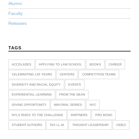
Alumni
Faculty
Releases
TAGS
ACCOLADES
APPLYING TO LAW SCHOOL
BOOKS
CAREER
CELEBRATING 135 YEARS
CENTERS
COMPETITION TEAMS
DIVERSITY AND RACIAL EQUITY
EVENTS
EXPERIENTIAL LEARNING
FROM THE DEAN
GIVING OPPORTUNITY
MAYORAL SERIES
NYC
NYLS RISES TO THE CHALLENGE
PARTNERS
PRO BONO
STUDENT AUTHORS
TAX LL.M.
THOUGHT LEADERSHIP
VIDEO