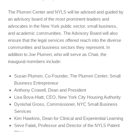
The Plumeri Center and NYLS will be advised and guided by
an advisory board of the most prominent leaders and
advocates in the New York public sector, small business,
and academic communities. The Advisory Board will also
ensure that the legal services offered reach into the diverse
communities and business sectors they represent. In
addition to Joe Plumeri, who will serve as Chair, the
inaugural members include:
Susan Plumeri, Co-Founder, The Plumeri Center; Small
Business Entrepreneur
Anthony Crowell, Dean and President
Lisa Bova-Hiatt, CEO, New York City Housing Authority
Dynishal Gross, Commissioner, NYC Small Business
Services
Kim Hawkins, Dean for Clinical and Experiential Learning
Seve Falati, Professor and Director of the NYLS Patent