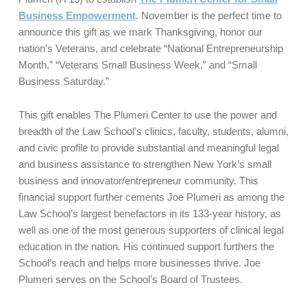
Business Empowerment
. November is the perfect time to
announce this gift as we mark Thanksgiving, honor our
nation’s Veterans, and celebrate “National Entrepreneurship
Month,” “Veterans Small Business Week,” and “Small
Business Saturday.”
This gift enables The Plumeri Center to use the power and
breadth of the Law School’s clinics, faculty, students, alumni,
and civic profile to provide substantial and meaningful legal
and business assistance to strengthen New York’s small
business and innovator/entrepreneur community. This
financial support further cements Joe Plumeri as among the
Law School’s largest benefactors in its 133-year history, as
well as one of the most generous supporters of clinical legal
education in the nation. His continued support furthers the
School’s reach and helps more businesses thrive. Joe
Plumeri serves on the School’s Board of Trustees.