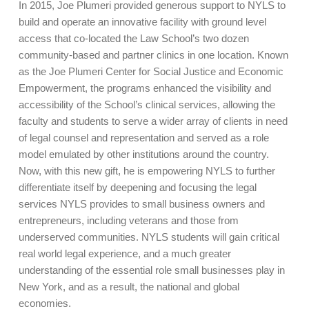
In 2015, Joe Plumeri provided generous support to NYLS to
build and operate an innovative facility with ground level
access that co-located the Law School’s two dozen
community-based and partner clinics in one location. Known
as the Joe Plumeri Center for Social Justice and Economic
Empowerment, the programs enhanced the visibility and
accessibility of the School’s clinical services, allowing the
faculty and students to serve a wider array of clients in need
of legal counsel and representation and served as a role
model emulated by other institutions around the country.
Now, with this new gift, he is empowering NYLS to further
differentiate itself by deepening and focusing the legal
services NYLS provides to small business owners and
entrepreneurs, including veterans and those from
underserved communities. NYLS students will gain critical
real world legal experience, and a much greater
understanding of the essential role small businesses play in
New York, and as a result, the national and global
economies.