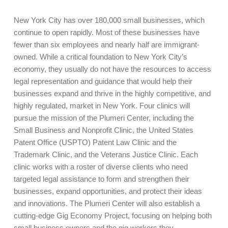
New York City has over 180,000 small businesses, which
continue to open rapidly. Most of these businesses have
fewer than six employees and nearly half are immigrant-
owned. While a critical foundation to New York City’s
economy, they usually do not have the resources to access
legal representation and guidance that would help their
businesses expand and thrive in the highly competitive, and
highly regulated, market in New York. Four clinics will
pursue the mission of the Plumeri Center, including the
Small Business and Nonprofit Clinic, the United States
Patent Office (USPTO) Patent Law Clinic and the
Trademark Clinic, and the Veterans Justice Clinic. Each
clinic works with a roster of diverse clients who need
targeted legal assistance to form and strengthen their
businesses, expand opportunities, and protect their ideas
and innovations. The Plumeri Center will also establish a
cutting-edge Gig Economy Project, focusing on helping both
small business owners and the gig workers they