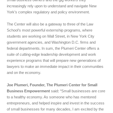
increasingly rely upon to understand and navigate New
York’s complex regulatory and policy environment.
The Center will also be a gateway to three of the Law
School’s most powerful externship programs, where
students are working on Wall Street, in New York City
government agencies, and Washington D.C. firms and
federal departments. In sum, the Plumeri Center offers a
suite of cutting-edge leadership development and work
experience programs that will prepare new generations of
lawyers to make an immediate impact in their communities
and on the economy.
Joe Plumeri, Founder, The Plumeri Center for Small
Business Empowerment
said
:
“Small businesses are core
to a healthy economy. As someone who has mentored
entrepreneurs, and helped inspire and invest in the success
of small businesses for many decades, I am excited by the