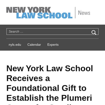
NYLS News
Search for:
nyls.edu
Calendar
Experts
New York Law School
Receives a
Foundational Gift to
Establish the Plumeri