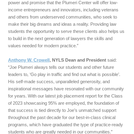
power and promise that the Plumeri Center will offer low-
income entrepreneurs and innovators, including veterans
and others from underserved communities, who seek to
make their big dreams and ideas a reality. Providing law
students the opportunity to serve these clients also helps us
to build in the next generation of lawyers the skills and
values needed for modern practice.”
Anthony W. Crowell
, NYLS Dean and President
said:
“Joe Plumeri always tells our students and other future
leaders to, ‘Go play in traffic and find out what is possible’.
His self-made success, unparalleled generosity, and
inspirational messages have resonated with our community
for years. With our latest job placement report for the Class
of 2023 showcasing 95% are employed, the foundation of
that success is tied directly to Joe’s unmatched support
throughout the past decade for our best-in-class clinical
programs, which have graduated the type of practice-ready
students who are greatly needed in our communities.”