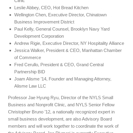
Clinic
Leslie Abbey, CEO, Hot Bread Kitchen
Wellington Chen, Executive Director, Chinatown
Business Improvement District
Paul Kelly, General Counsel, Brooklyn Navy Yard
Development Corporation
Andrew Rigie, Executive Director, NY Hospitality Alliance
Jessica Walker, President & CEO, Manhattan Chamber
of Commerce
Fred Cerullo, President & CEO, Grand Central
Partnership BID
Joam Alisme ’14, Founder and Managing Attorney,
Alisme Law LLC
Professor Jae Hyung Ryu, Director of the NYLS Small
Business and Nonprofit Clinic, and NYLS Senior Fellow
Christopher Bruno ’12, a nationally recognized expert in
small business development, are also Advisory Board
members and will work together to coordinate the work of