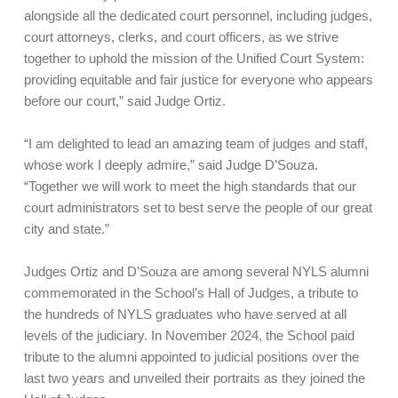
alongside all the dedicated court personnel, including judges,
court attorneys, clerks, and court officers, as we strive
together to uphold the mission of the Unified Court System:
providing equitable and fair justice for everyone who appears
before our court,” said Judge Ortiz.
“I am delighted to lead an amazing team of judges and staff,
whose work I deeply admire,” said Judge D’Souza.
“Together we will work to meet the high standards that our
court administrators set to best serve the people of our great
city and state.”
Judges Ortiz and D’Souza are among several NYLS alumni
commemorated in the School’s Hall of Judges, a tribute to
the hundreds of NYLS graduates who have served at all
levels of the judiciary. In November 2024, the School paid
tribute to the alumni appointed to judicial positions over the
last two years and unveiled their portraits as they joined the