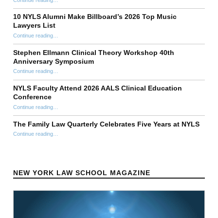
“Anthony T. DiPietro ’98 Establishes Perpetual $1 Million Scholarship Fund at New York Law School in Honor of His Mother Carmen DiPietro”
10 NYLS Alumni Make Billboard’s 2026 Top Music
Lawyers List
Continue reading
“10 NYLS Alumni Make Billboard’s 2026 Top Music Lawyers List”
…
Stephen Ellmann Clinical Theory Workshop 40th
Anniversary Symposium
“Stephen Ellmann Clinical Theory Workshop 40th Anniversary Symposium”
Continue reading
…
NYLS Faculty Attend 2026 AALS Clinical Education
Conference
“NYLS Faculty Attend 2026 AALS Clinical Education Conference”
Continue reading
…
The Family Law Quarterly Celebrates Five Years at NYLS
“The Family Law Quarterly Celebrates Five Years at NYLS”
Continue reading
…
NEW YORK LAW SCHOOL MAGAZINE