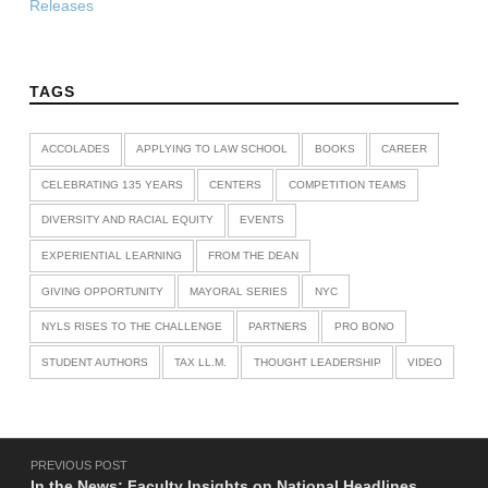
Releases
TAGS
ACCOLADES
APPLYING TO LAW SCHOOL
BOOKS
CAREER
CELEBRATING 135 YEARS
CENTERS
COMPETITION TEAMS
DIVERSITY AND RACIAL EQUITY
EVENTS
EXPERIENTIAL LEARNING
FROM THE DEAN
GIVING OPPORTUNITY
MAYORAL SERIES
NYC
NYLS RISES TO THE CHALLENGE
PARTNERS
PRO BONO
STUDENT AUTHORS
TAX LL.M.
THOUGHT LEADERSHIP
VIDEO
Post navigation
PREVIOUS POST
In the News: Faculty Insights on National Headlines