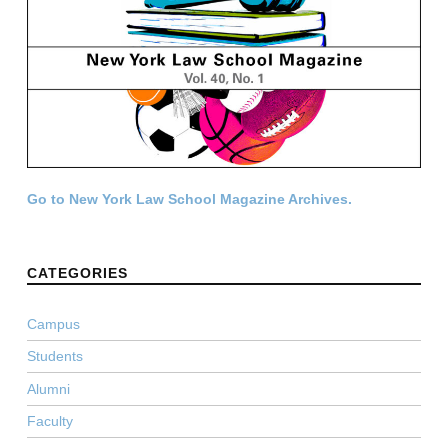
Go to New York Law School Magazine Archives.
CATEGORIES
Campus
Students
Alumni
Faculty