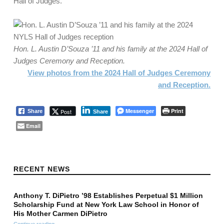
Hall of Judges.
Hon. L. Austin D’Souza ’11 and his family at the 2024 Hall of
Judges Ceremony and
Reception.
View photos from the 2024 Hall of Judges Ceremony
and Reception.
Messenger
Print
Post
Share
Share
Email
Skip back to main navigation
RECENT NEWS
Anthony T. DiPietro ’98 Establishes Perpetual $1 Million
Scholarship Fund at New York Law School in Honor of
His Mother Carmen DiPietro
Continue reading
…