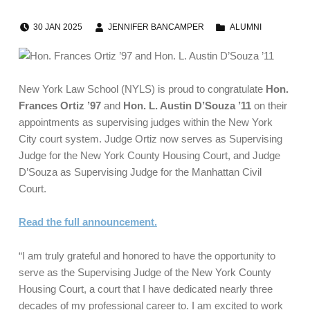
POSTED ON:
WRITTEN BY:
CATEGORIZED IN:
30
JAN
2025
JENNIFER BANCAMPER
ALUMNI
New York Law School (NYLS) is proud to congratulate
Hon.
Frances Ortiz ’97
and
Hon. L. Austin D’Souza ’11
on their
appointments as supervising judges within the New York
City court system. Judge Ortiz now serves as Supervising
Judge for the New York County Housing Court, and Judge
D’Souza as Supervising Judge for the Manhattan Civil
Court.
Read the full announcement.
“I am truly grateful and honored to have the opportunity to
serve as the Supervising Judge of the New York County
Housing Court, a court that I have dedicated nearly three
decades of my professional career to. I am excited to work