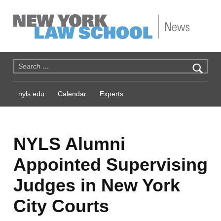
NYLS News
Search for:
nyls.edu
Calendar
Experts
NYLS Alumni
Appointed Supervising
Judges in New York
City Courts