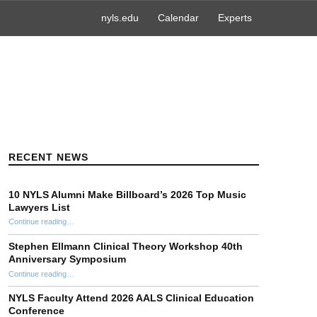
nyls.edu
Calendar
Experts
RECENT NEWS
10 NYLS Alumni Make Billboard’s 2026 Top Music
Lawyers List
Continue reading
“10 NYLS Alumni Make Billboard’s 2026 Top Music Lawyers List”
…
Stephen Ellmann Clinical Theory Workshop 40th
Anniversary Symposium
“Stephen Ellmann Clinical Theory Workshop 40th Anniversary Symposium”
Continue reading
…
NYLS Faculty Attend 2026 AALS Clinical Education
Conference