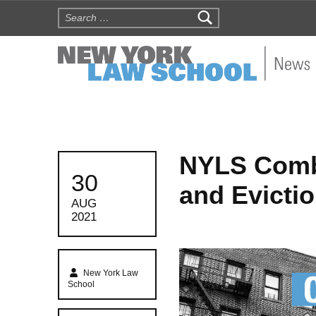
Search for:
NYLS N
NYLS Comb
POSTED ON:
30
and Evictio
AUG
2021
Written by:
New York Law
School