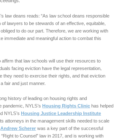
oceedings.
n’s law deans reads: “As law school deans responsible
n of lawyers to be stewards of an effective, equitable,
 obliged to do our part. Therefore, we are working with
ake immediate and meaningful action to combat this
 affirm that law schools will use their resources to
iduals facing eviction have the legal representation,
 they need to exercise their rights, and that eviction
a fair and just manner.
g history of leading on housing rights and
the pandemic, NYLS’s
Housing Rights Clinic
has helped
 And NYLS’s
Housing Justice Leadership Institute
ghts attorneys in the management skills needed to scale
r
Andrew Scherer
was a key part of the successful
 “Right to Counsel” law in 2017, and is working with