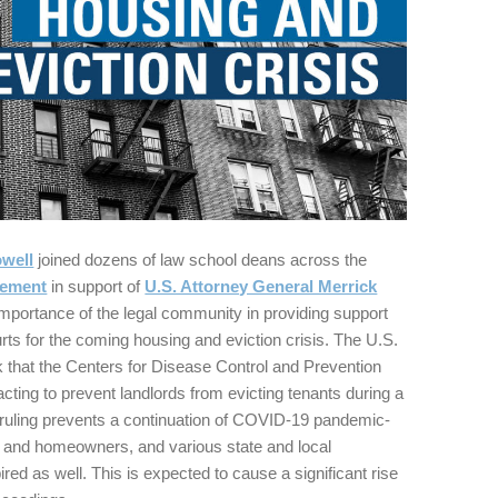
well
joined dozens of law school deans across the
tement
in support of
U.S. Attorney General Merrick
mportance of the legal community in providing support
urts for the coming housing and eviction crisis. The U.S.
 that the Centers for Disease Control and Prevention
acting to prevent landlords from evicting tenants during a
he ruling prevents a continuation of COVID-19 pandemic-
ts and homeowners, and various state and local
ed as well. This is expected to cause a significant rise