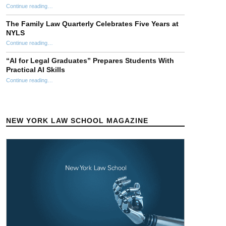
“NYLS Faculty Attend 2026 AALS Clinical Education Conference”
Continue reading
…
The Family Law Quarterly Celebrates Five Years at
NYLS
“The Family Law Quarterly Celebrates Five Years at NYLS”
Continue reading
…
“AI for Legal Graduates” Prepares Students With
Practical AI Skills
Continue reading
““AI for Legal Graduates” Prepares Students With Practical AI Skills”
…
NEW YORK LAW SCHOOL MAGAZINE