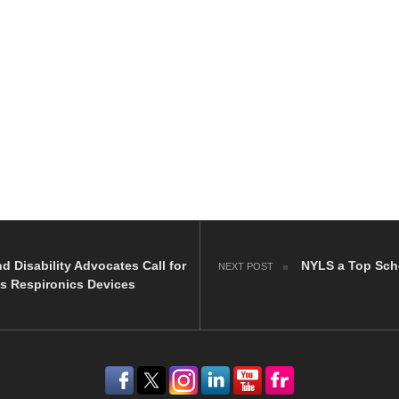
nd Disability Advocates Call for
NYLS a Top Scho
NEXT POST
ps Respironics Devices