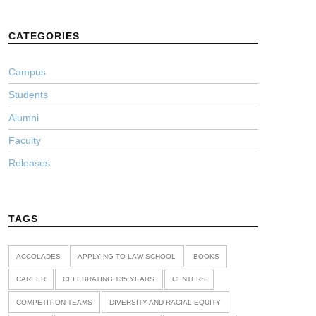
CATEGORIES
Campus
Students
Alumni
Faculty
Releases
TAGS
ACCOLADES
APPLYING TO LAW SCHOOL
BOOKS
CAREER
CELEBRATING 135 YEARS
CENTERS
COMPETITION TEAMS
DIVERSITY AND RACIAL EQUITY