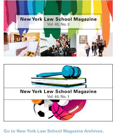
Go to New York Law School Magazine Archives.