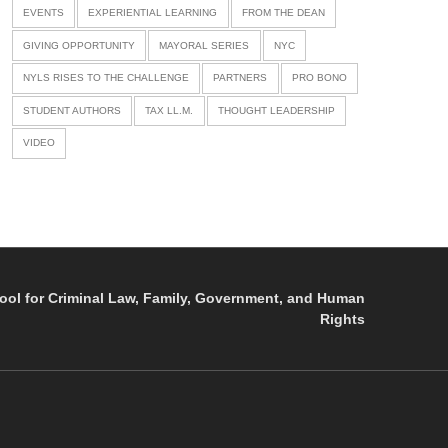
EVENTS
EXPERIENTIAL LEARNING
FROM THE DEAN
GIVING OPPORTUNITY
MAYORAL SERIES
NYC
NYLS RISES TO THE CHALLENGE
PARTNERS
PRO BONO
STUDENT AUTHORS
TAX LL.M.
THOUGHT LEADERSHIP
VIDEO
ol for Criminal Law, Family, Government, and Human
Rights