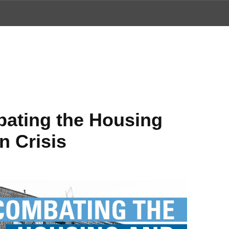
ews
ating the Housing
n Crisis