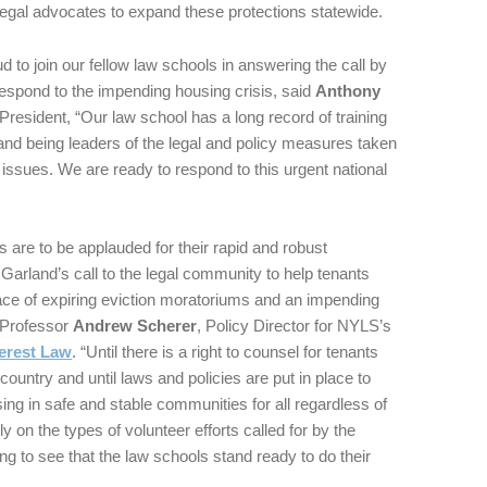
egal advocates to expand these protections statewide.
 to join our fellow law schools in answering the call by
espond to the impending housing crisis, said
Anthony
resident, “Our law school has a long record of training
nd being leaders of the legal and policy measures taken
 issues. We are ready to respond to this urgent national
 are to be applauded for their rapid and robust
Garland’s call to the legal community to help tenants
face of expiring eviction moratoriums and an impending
d Professor
Andrew Scherer
, Policy Director for NYLS’s
terest Law
. “Until there is a right to counsel for tenants
country and until laws and policies are put in place to
ing in safe and stable communities for all regardless of
 on the types of volunteer efforts called for by the
ing to see that the law schools stand ready to do their