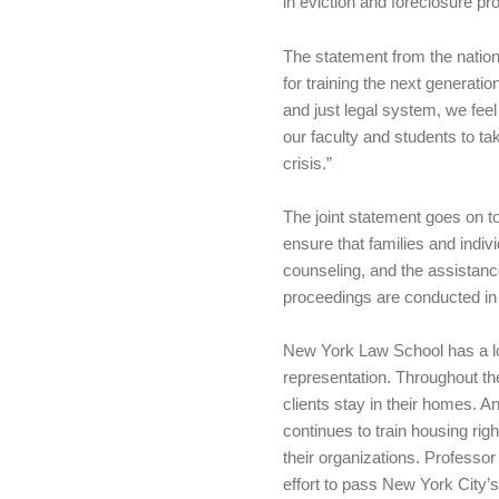
in eviction and foreclosure pr
The statement from the natio
for training the next generatio
and just legal system, we feel
our faculty and students to t
crisis.”
The joint statement goes on to
ensure that families and indiv
counseling, and the assistance
proceedings are conducted in 
New York Law School has a lon
representation. Throughout 
clients stay in their homes.
continues to train housing ri
their organizations. Professo
effort to pass New York City’s