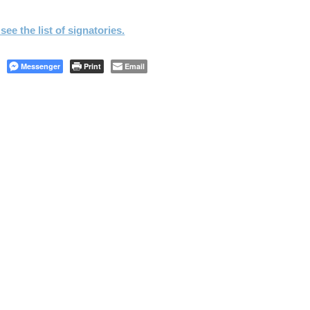
see the list of signatories.
Messenger
Print
Email