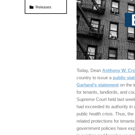
Categorized in:
Releases
Today, Dean
Anthony W. Cro
country to issue a
public sta
Garland’s statement
on the i
for tenants, landlords, and co
Supreme Court held last week
had exceeded its authority in 
public health crisis. Thus, t
related protections for tenan
government policies have expir