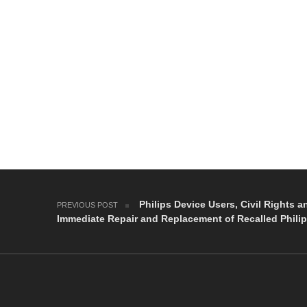
Post navigation
Philips Device Users, Civil Rights a
PREVIOUS POST
Immediate Repair and Replacement of Recalled Phili