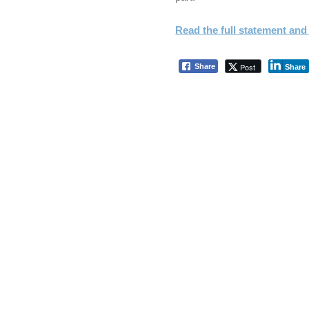
Read the full statement and 
Post
Share
Share
Skip back to main navigation