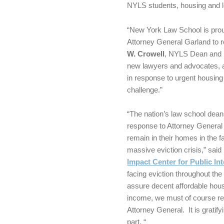
NYLS students, housing and l
“New York Law School is proud
Attorney General Garland to r
W. Crowell
, NYLS Dean and P
new lawyers and advocates, a
in response to urgent housing
challenge.”
“The nation’s law school deans
response to Attorney General 
remain in their homes in the 
massive eviction crisis,” sai
Impact Center for Public In
facing eviction throughout the 
assure decent affordable hous
income, we must of course rely
Attorney General. It is gratify
part. “