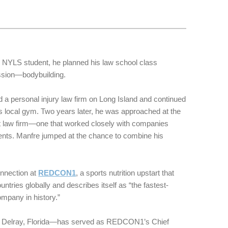
NYLS student, he planned his law school class
ssion—bodybuilding.
d a personal injury law firm on Long Island and continued
is local gym. Two years later, he was approached at the
nt law firm—one that worked closely with companies
ments. Manfre jumped at the chance to combine his
onnection at
REDCON1
, a sports nutrition upstart that
untries globally and describes itself as “the fastest-
mpany in history.”
 Delray, Florida—has served as REDCON1’s Chief