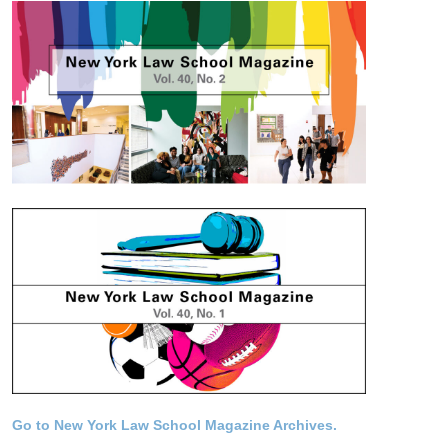
Go to New York Law School Magazine Archives.