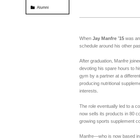
Categorized in:
Alumni
When
Jay Manfre ’15
was an 
schedule around his other pa
After graduation, Manfre joine
devoting his spare hours to h
gym by a partner at a differe
producing nutritional supple
interests.
The role eventually led to a c
now sells its products in 80 co
growing sports supplement co
Manfre—who is now based in