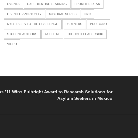
EVENTS
EXPERIENTIAL LEARNING
FROM THE DEAN
GIVING OPPORTUNITY
MAYORAL SERIES
NYC
NYLS RISES TO THE CHALLENGE
PARTNERS
PRO BONO
STUDENT AUTHORS
TAX LL.M.
THOUGHT LEADERSHIP
VIDEO
as ’11 Wins Fulbright Award to Research Solutions for
Asylum Seekers in Mexico