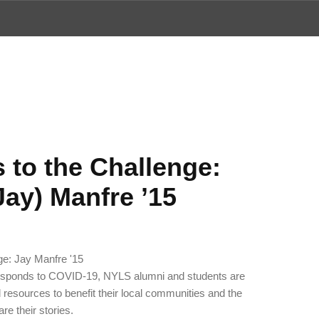
ews
 to the Challenge:
Jay) Manfre ’15
responds to COVID-19, NYLS alumni and students are
nd resources to benefit their local communities and the
are their stories.