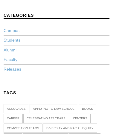
CATEGORIES
Campus
Students
Alumni
Faculty
Releases
TAGS
ACCOLADES
APPLYING TO LAW SCHOOL
BOOKS
CAREER
CELEBRATING 135 YEARS
CENTERS
COMPETITION TEAMS
DIVERSITY AND RACIAL EQUITY