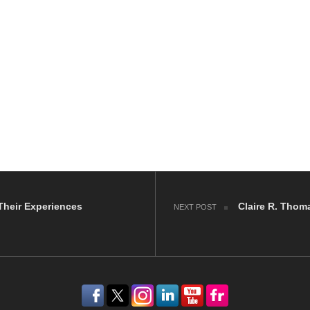
Their Experiences
Claire R. Thom
NEXT POST