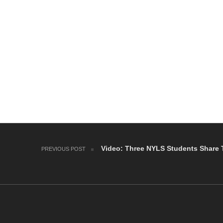
Post navigation
Video: Three NYLS Students Share 
PREVIOUS POST