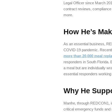
Legal Officer since March 201
contract reviews, compliance
more.
How He’s Maki
As an essential business, R
COVID-19 pandemic. Recently,
more than 20,000 meal repl
responders in South Florida.
a meal but are individually w
essential responders working 
Why He Suppo
Manfre, through REDCON1, is
critical emergency funds and