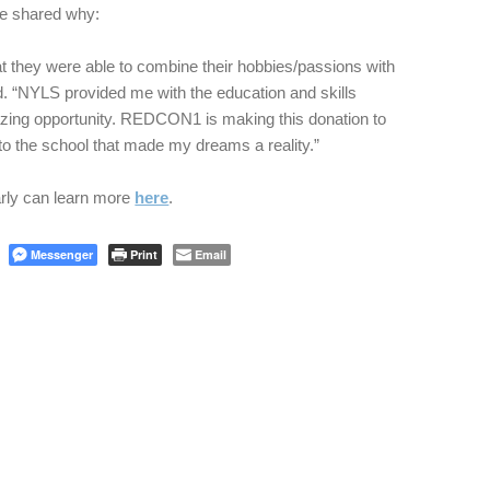
e shared why:
t they were able to combine their hobbies/passions with
id. “NYLS provided me with the education and skills
zing opportunity. REDCON1 is making this donation to
to the school that made my dreams a reality.”
arly can learn more
here
.
Messenger
Print
Email