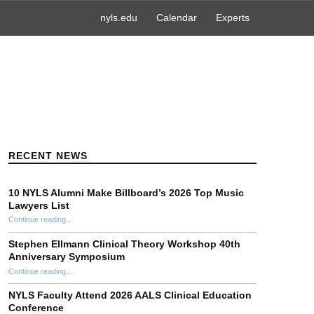
nyls.edu
Calendar
Experts
RECENT NEWS
10 NYLS Alumni Make Billboard’s 2026 Top Music
Lawyers List
Continue reading
“10 NYLS Alumni Make Billboard’s 2026 Top Music Lawyers List”
…
Stephen Ellmann Clinical Theory Workshop 40th
Anniversary Symposium
“Stephen Ellmann Clinical Theory Workshop 40th Anniversary Symposium”
Continue reading
…
NYLS Faculty Attend 2026 AALS Clinical Education
Conference