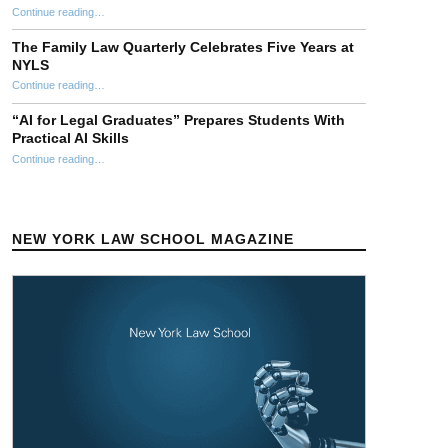
“NYLS Faculty Attend 2026 AALS Clinical Education Conference”
Continue reading
…
The Family Law Quarterly Celebrates Five Years at
NYLS
“The Family Law Quarterly Celebrates Five Years at NYLS”
Continue reading
…
“AI for Legal Graduates” Prepares Students With
Practical AI Skills
Continue reading
““AI for Legal Graduates” Prepares Students With Practical AI Skills”
…
NEW YORK LAW SCHOOL MAGAZINE