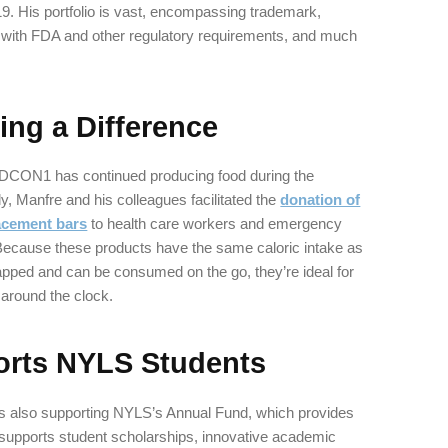
9. His portfolio is vast, encompassing trademark,
 with FDA and other regulatory requirements, and much
ng a Difference
EDCON1 has continued producing food during the
 Manfre and his colleagues facilitated the
donation of
acement bars
to health care workers and emergency
 Because these products have the same caloric intake as
rapped and can be consumed on the go, they’re ideal for
around the clock.
rts NYLS Students
 also supporting NYLS’s Annual Fund, which provides
 supports student scholarships, innovative academic