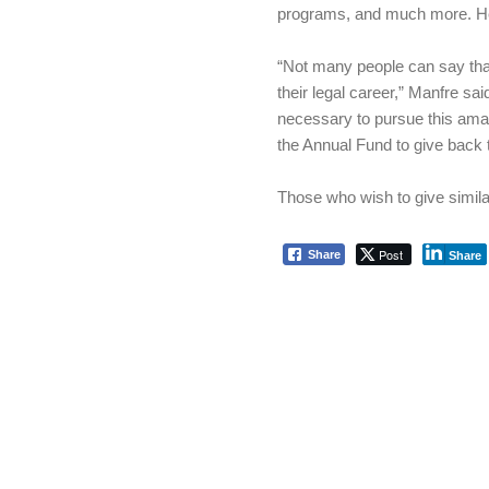
programs, and much more. H
“Not many people can say tha
their legal career,” Manfre sa
necessary to pursue this ama
the Annual Fund to give back 
Those who wish to give simil
Post
Share
Share
Skip back to main navigation