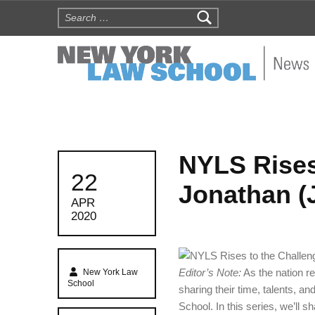
Search for:
NYLS N
NYLS Rises
POSTED ON:
22
Jonathan (
APR
2020
Written by:
Editor’s Note:
As the nation 
New York Law
School
sharing their time, talents, a
School. In this series, we’ll sh