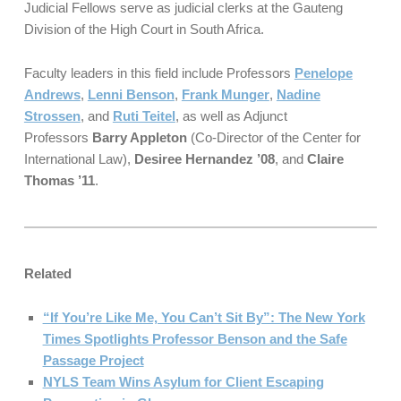
Judicial Fellows serve as judicial clerks at the Gauteng
Division of the High Court in South Africa.
Faculty leaders in this field include Professors
Penelope
Andrews
,
Lenni Benson
,
Frank Munger
,
Nadine
Strossen
, and
Ruti Teitel
, as well as Adjunct
Professors
Barry Appleton
(Co-Director of the Center for
International Law),
Desiree Hernandez ’08
, and
Claire
Thomas ’11
.
Related
“If You’re Like Me, You Can’t Sit By”: The New York
Times Spotlights Professor Benson and the Safe
Passage Project
NYLS Team Wins Asylum for Client Escaping