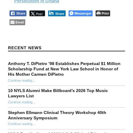
Persecution in Ghana
Messenger
Print
Post
Share
Share
Email
Skip back to main navigation
RECENT NEWS
Anthony T. DiPietro ’98 Establishes Perpetual $1 Million
Scholarship Fund at New York Law School in Honor of
His Mother Carmen DiPietro
Continue reading
…
“Anthony T. DiPietro ’98 Establishes Perpetual $1 Million Scholarship Fund at New York Law School in Honor of His Mother Carmen DiPietro”
10 NYLS Alumni Make Billboard’s 2026 Top Music
Lawyers List
Continue reading
“10 NYLS Alumni Make Billboard’s 2026 Top Music Lawyers List”
…
Stephen Ellmann Clinical Theory Workshop 40th
Anniversary Symposium
“Stephen Ellmann Clinical Theory Workshop 40th Anniversary Symposium”
Continue reading
…