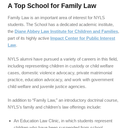
A Top School for Family Law
Family Law is an important area of interest for NYLS
students. The School has a dedicated academic institute,
the
Diane Abbey Law Institute for Children and Families
,
part of its highly active
Impact Center for Public Interest
Law
.
NYLS alumni have pursued a variety of careers in this field,
including representing children in custody or child welfare
cases, domestic violence advocacy, private matrimonial
practice, education advocacy, and work with government
child welfare and juvenile justice agencies.
In addition to “Family Law,” an introductory doctrinal course,
NYLS’s family and children’s law offerings include:
An Education Law Clinic, in which students represent
children who have been suspended from school