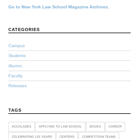
Go to New York Law School Magazine Archives.
CATEGORIES
Campus
Students
Alumni
Faculty
Releases
TAGS
ACCOLADES
APPLYING TO LAW SCHOOL
BOOKS
CAREER
CELEBRATING 135 YEARS
CENTERS
COMPETITION TEAMS