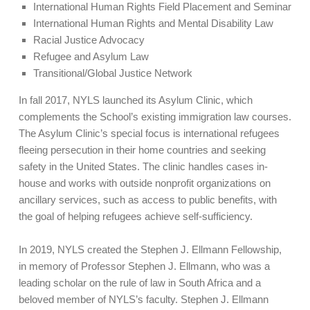
International Human Rights Field Placement and Seminar
International Human Rights and Mental Disability Law
Racial Justice Advocacy
Refugee and Asylum Law
Transitional/Global Justice Network
In fall 2017, NYLS launched its Asylum Clinic, which
complements the School’s existing immigration law courses.
The Asylum Clinic’s special focus is international refugees
fleeing persecution in their home countries and seeking
safety in the United States. The clinic handles cases in-
house and works with outside nonprofit organizations on
ancillary services, such as access to public benefits, with
the goal of helping refugees achieve self-sufficiency.
In 2019, NYLS created the Stephen J. Ellmann Fellowship,
in memory of Professor Stephen J. Ellmann, who was a
leading scholar on the rule of law in South Africa and a
beloved member of NYLS’s faculty. Stephen J. Ellmann