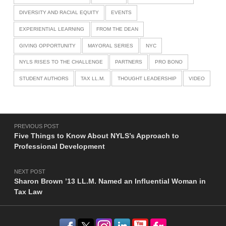
DIVERSITY AND RACIAL EQUITY
EVENTS
EXPERIENTIAL LEARNING
FROM THE DEAN
GIVING OPPORTUNITY
MAYORAL SERIES
NYC
NYLS RISES TO THE CHALLENGE
PARTNERS
PRO BONO
STUDENT AUTHORS
TAX LL.M.
THOUGHT LEADERSHIP
VIDEO
Post navigation
PREVIOUS POST
Five Things to Know About NYLS’s Approach to
Professional Development
NEXT POST
Sharon Brown ’13 LL.M. Named an Influential Woman in
Tax Law