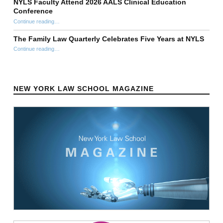
NYLS Faculty Attend 2026 AALS Clinical Education
Conference
“NYLS Faculty Attend 2026 AALS Clinical Education Conference”
Continue reading
…
The Family Law Quarterly Celebrates Five Years at NYLS
“The Family Law Quarterly Celebrates Five Years at NYLS”
Continue reading
…
NEW YORK LAW SCHOOL MAGAZINE