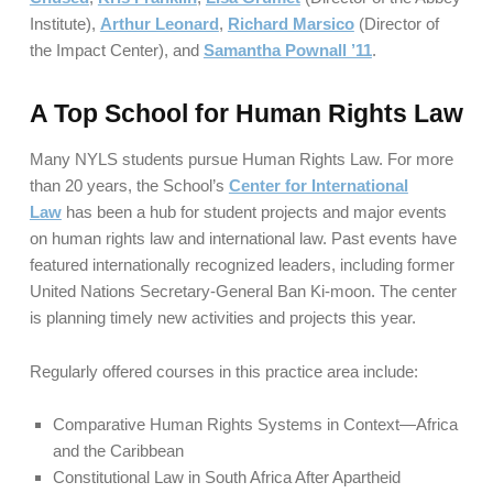
Institute),
Arthur Leonard
,
Richard Marsico
(Director of
the Impact Center), and
Samantha Pownall ’11
.
A Top School for Human Rights Law
Many NYLS students pursue Human Rights Law. For more
than 20 years, the School’s
Center for International
Law
has been a hub for student projects and major events
on human rights law and international law. Past events have
featured internationally recognized leaders, including former
United Nations Secretary-General Ban Ki-moon. The center
is planning timely new activities and projects this year.
Regularly offered courses in this practice area include:
Comparative Human Rights Systems in Context—Africa
and the Caribbean
Constitutional Law in South Africa After Apartheid