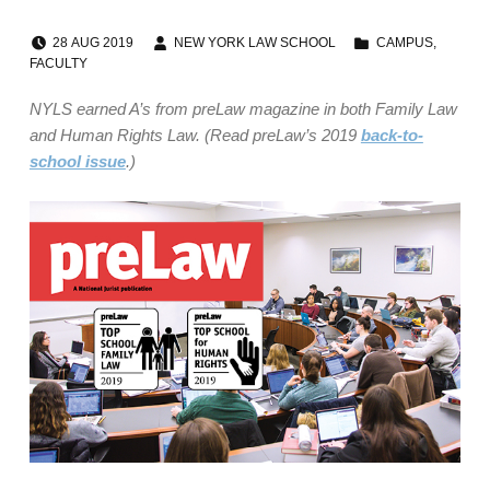
POSTED ON:
WRITTEN BY:
CATEGORIZED IN:
28
AUG
2019
NEW YORK LAW SCHOOL
CAMPUS
,
FACULTY
NYLS earned A’s from preLaw magazine in both Family Law
and Human Rights Law. (Read preLaw’s 2019
back-to-
school issue
.)