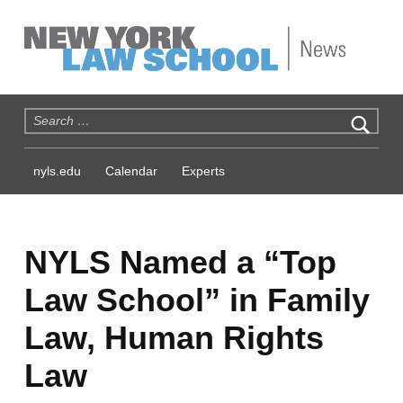
NYLS News
Search for:
nyls.edu
Calendar
Experts
NYLS Named a “Top
Law School” in Family
Law, Human Rights
Law