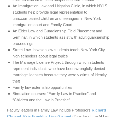
An Immigration Law and Litigation Clinic, in which NYLS
students help provide legal representation to
unaccompanied children and teenagers in New York
immigration court and Family Court
An Elder Law and Guardianship Field Placement and
Seminar, in which students assist with adult guardianship
proceedings
Street Law, in which law students teach New York City
high schoolers about legal topics
The Marriage License Project, through which students
represent individuals who have been wrongfully denied
marriage licenses because they were victims of identity
theft
Family law externship opportunities
Simulation courses: “Family Law in Practice” and
“Children and the Law in Practice”
Faculty leaders in Family Law include Professors
Richard
Chused
,
Kris Franklin
,
Lisa Grumet
(Director of the Abbey