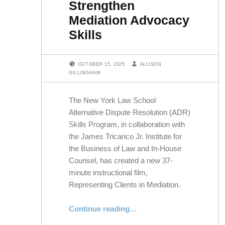
Strengthen
Mediation Advocacy
Skills
POSTED ON:
WRITTEN BY:
OCTOBER 15, 2025
ALLISON
GILLINGHAM
The New York Law School
Alternative Dispute Resolution (ADR)
Skills Program, in collaboration with
the James Tricarico Jr. Institute for
the Business of Law and In-House
Counsel, has created a new 37-
minute instructional film,
Representing Clients in Mediation.
“New Instructional Film Helps Lawyers and Law Students Strengthen Mediation Advocacy Skills”
Continue reading
…