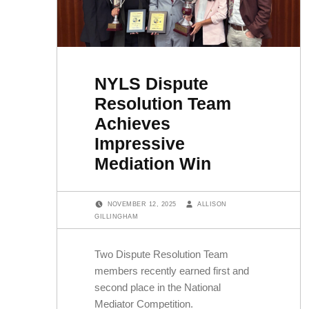
NYLS Dispute
Resolution Team
Achieves
Impressive
Mediation Win
POSTED ON:
WRITTEN BY:
NOVEMBER 12, 2025
ALLISON
GILLINGHAM
Two Dispute Resolution Team
members recently earned first and
second place in the National
Mediator Competition.