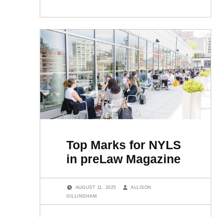
Top Marks for NYLS
in preLaw Magazine
POSTED ON:
WRITTEN BY:
AUGUST 11, 2025
ALLISON
GILLINGHAM