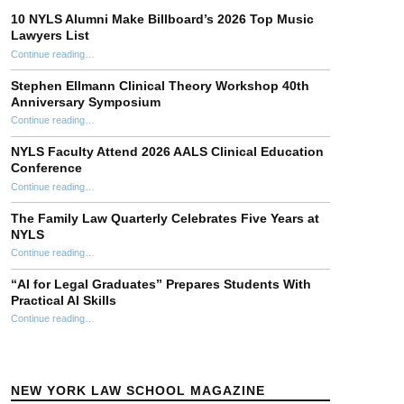
10 NYLS Alumni Make Billboard’s 2026 Top Music
Lawyers List
Continue reading
“10 NYLS Alumni Make Billboard’s 2026 Top Music Lawyers List”
…
Stephen Ellmann Clinical Theory Workshop 40th
Anniversary Symposium
“Stephen Ellmann Clinical Theory Workshop 40th Anniversary Symposium”
Continue reading
…
NYLS Faculty Attend 2026 AALS Clinical Education
Conference
“NYLS Faculty Attend 2026 AALS Clinical Education Conference”
Continue reading
…
The Family Law Quarterly Celebrates Five Years at
NYLS
“The Family Law Quarterly Celebrates Five Years at NYLS”
Continue reading
…
“AI for Legal Graduates” Prepares Students With
Practical AI Skills
Continue reading
““AI for Legal Graduates” Prepares Students With Practical AI Skills”
…
NEW YORK LAW SCHOOL MAGAZINE