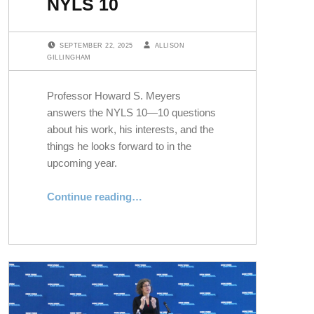
NYLS 10
POSTED ON:
WRITTEN BY:
SEPTEMBER 22, 2025
ALLISON
GILLINGHAM
Professor Howard S. Meyers
answers the NYLS 10—10 questions
about his work, his interests, and the
things he looks forward to in the
upcoming year.
“Professor Howard Meyers Answers the NYLS 10”
Continue reading
…