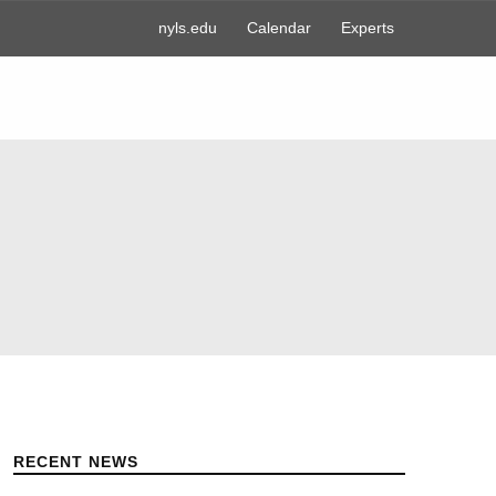
nyls.edu
Calendar
Experts
RECENT NEWS