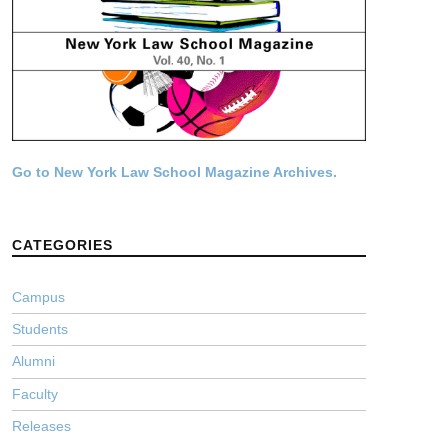
Go to New York Law School Magazine Archives.
CATEGORIES
Campus
Students
Alumni
Faculty
Releases