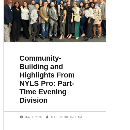
Community-
Building and
Highlights From
NYLS Pro: Part-
Time Evening
Division
POSTED ON:
WRITTEN BY:
MAY 7, 2026
ALLISON GILLINGHAM