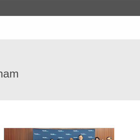
ews
gham