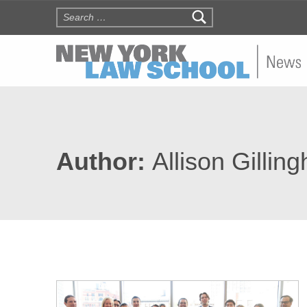
Search for:
NYLS N
Author:
Allison Gillin