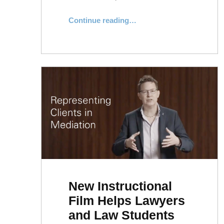
“NYLS Dispute Resolution Team Achieves Impressive Mediation Win”
Continue reading
…
New Instructional
Film Helps Lawyers
and Law Students