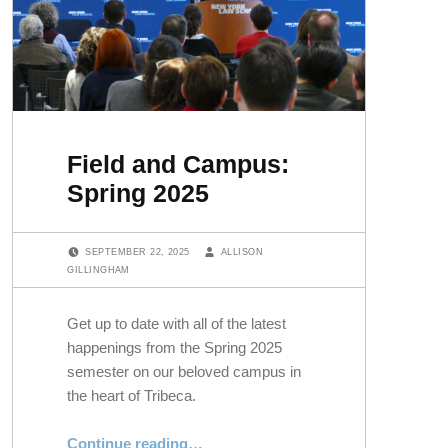
Field and Campus:
Spring 2025
POSTED ON:
WRITTEN BY:
SEPTEMBER 22, 2025
ALLISON
GILLINGHAM
Get up to date with all of the latest
happenings from the Spring 2025
semester on our beloved campus in
the heart of Tribeca.
“Field and Campus: Spring 2025”
Continue reading
…