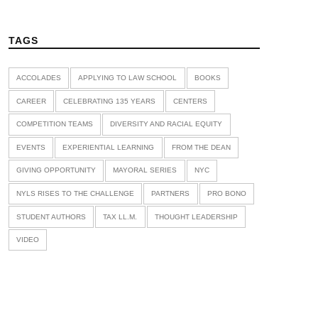
TAGS
ACCOLADES
APPLYING TO LAW SCHOOL
BOOKS
CAREER
CELEBRATING 135 YEARS
CENTERS
COMPETITION TEAMS
DIVERSITY AND RACIAL EQUITY
EVENTS
EXPERIENTIAL LEARNING
FROM THE DEAN
GIVING OPPORTUNITY
MAYORAL SERIES
NYC
NYLS RISES TO THE CHALLENGE
PARTNERS
PRO BONO
STUDENT AUTHORS
TAX LL.M.
THOUGHT LEADERSHIP
VIDEO