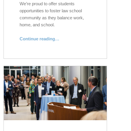
We’re proud to offer students
opportunities to foster law school
community as they balance work,
home, and school.
“Community-Building and Highlights From NYLS Pro: Part-Time Evening Division”
Continue reading
…