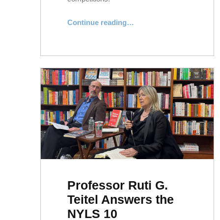
“NYLS Competition Teams Celebrate Recent Successes”
Continue reading
…
Professor Ruti G.
Teitel Answers the
NYLS 10