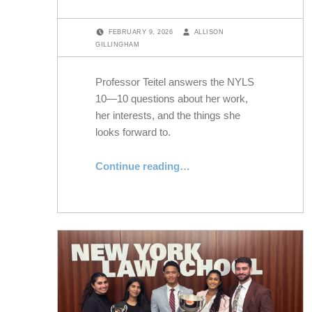
POSTED ON:
WRITTEN BY:
FEBRUARY 9, 2026
ALLISON
GILLINGHAM
Professor Teitel answers the NYLS
10—10 questions about her work,
her interests, and the things she
looks forward to.
“Professor Ruti G. Teitel Answers the NYLS 10”
Continue reading
…