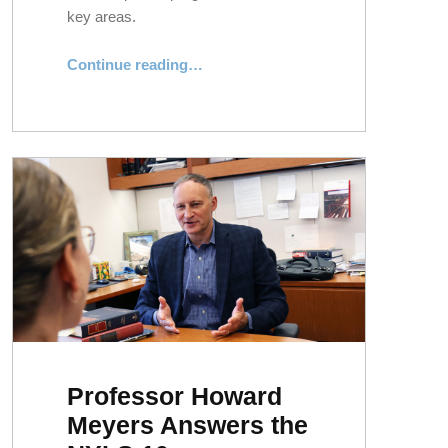
key areas.
“NYLS Earns “Straight As” in Top Academic Areas”
Continue reading
…
Professor Howard
Meyers Answers the