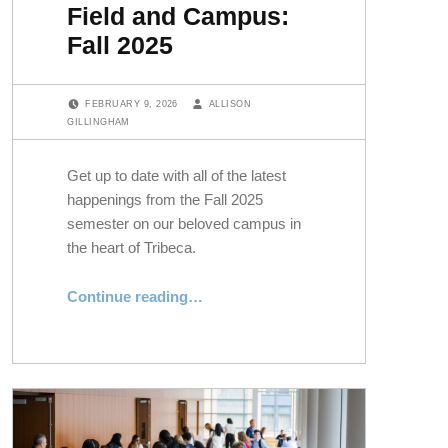
Field and Campus:
Fall 2025
POSTED ON:
WRITTEN BY:
FEBRUARY 9, 2026
ALLISON
GILLINGHAM
Get up to date with all of the latest
happenings from the Fall 2025
semester on our beloved campus in
the heart of Tribeca.
“Field and Campus: Fall 2025”
Continue reading
…