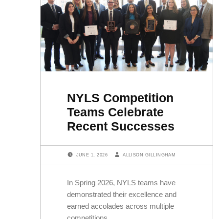
NYLS Competition
Teams Celebrate
Recent Successes
POSTED ON:
WRITTEN BY:
JUNE 1, 2026
ALLISON GILLINGHAM
In Spring 2026, NYLS teams have
demonstrated their excellence and
earned accolades across multiple
competitions.