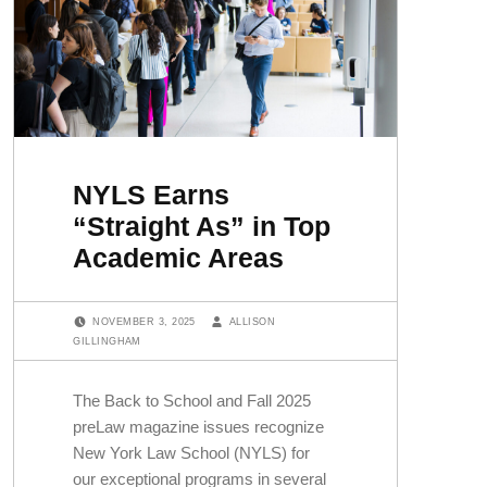
NYLS Earns
“Straight As” in Top
Academic Areas
POSTED ON:
WRITTEN BY:
NOVEMBER 3, 2025
ALLISON
GILLINGHAM
The Back to School and Fall 2025
preLaw magazine issues recognize
New York Law School (NYLS) for
our exceptional programs in several