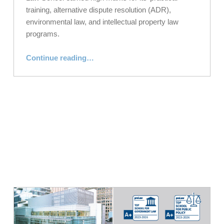
training, alternative dispute resolution (ADR),
environmental law, and intellectual property law
programs.
“
preLaw
Magazine Names NYLS a Top School in Spring 2024 Issue”
Continue reading
…