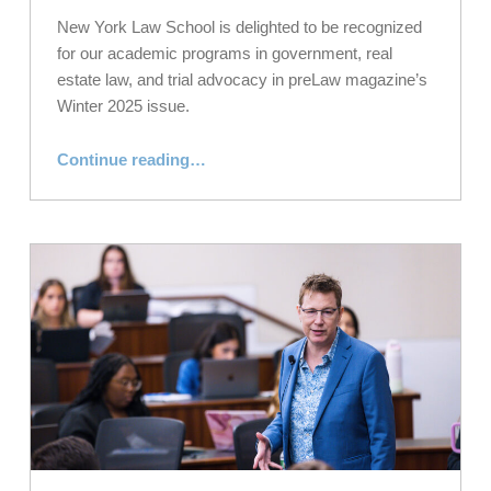
New York Law School is delighted to be recognized
for our academic programs in government, real
estate law, and trial advocacy in preLaw magazine’s
Winter 2025 issue.
“NYLS Receives Top Grades for Academic Programs in preLaw”
Continue reading
…