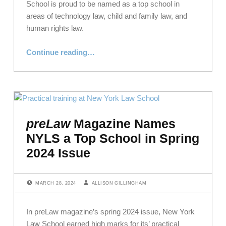
School is proud to be named as a top school in
areas of technology law, child and family law, and
human rights law.
“NYLS Earns Accolades in preLaw’s 2024 Back to School Issue”
Continue reading
…
preLaw
Magazine Names
NYLS a Top School in Spring
2024 Issue
POSTED ON:
WRITTEN BY:
MARCH 28, 2024
ALLISON GILLINGHAM
In preLaw magazine’s spring 2024 issue, New York
Law School earned high marks for its’ practical