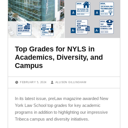
Top Grades for NYLS in
Academics, Diversity, and
Campus
POSTED ON:
WRITTEN BY:
FEBRUARY 5, 2024
ALLISON GILLINGHAM
In its latest issue, preLaw magazine awarded New
York Law School top grades for key academic
programs in addition to highlighting our impressive
Tribeca campus and diversity initiatives.