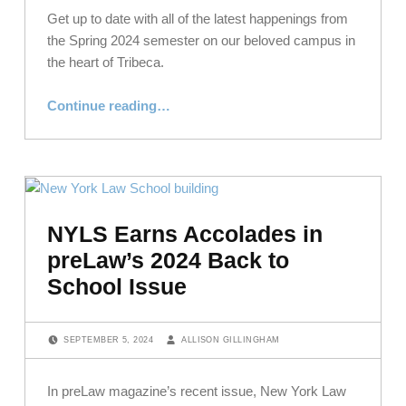
Get up to date with all of the latest happenings from
the Spring 2024 semester on our beloved campus in
the heart of Tribeca.
“Field and Campus: Spring 2024”
Continue reading
…
NYLS Earns Accolades in
preLaw’s 2024 Back to
School Issue
POSTED ON:
WRITTEN BY:
SEPTEMBER 5, 2024
ALLISON GILLINGHAM
In preLaw magazine’s recent issue, New York Law