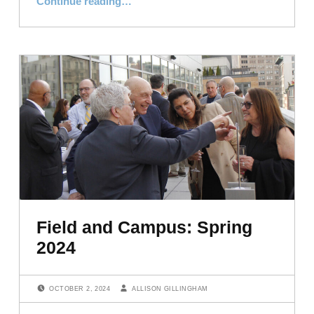
Continue reading
…
Field and Campus: Spring
2024
POSTED ON:
WRITTEN BY:
OCTOBER 2, 2024
ALLISON GILLINGHAM