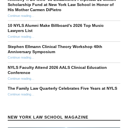
Scholarship Fund at New York Law School in Honor of
His Mother Carmen DiPietro
Continue reading
…
“Anthony T. DiPietro ’98 Establishes Perpetual $1 Million Scholarship Fund at New York Law School in Honor of His Mother Carmen DiPietro”
10 NYLS Alumni Make Billboard’s 2026 Top Music
Lawyers List
Continue reading
“10 NYLS Alumni Make Billboard’s 2026 Top Music Lawyers List”
…
Stephen Ellmann Clinical Theory Workshop 40th
Anniversary Symposium
“Stephen Ellmann Clinical Theory Workshop 40th Anniversary Symposium”
Continue reading
…
NYLS Faculty Attend 2026 AALS Clinical Education
Conference
“NYLS Faculty Attend 2026 AALS Clinical Education Conference”
Continue reading
…
The Family Law Quarterly Celebrates Five Years at NYLS
“The Family Law Quarterly Celebrates Five Years at NYLS”
Continue reading
…
NEW YORK LAW SCHOOL MAGAZINE