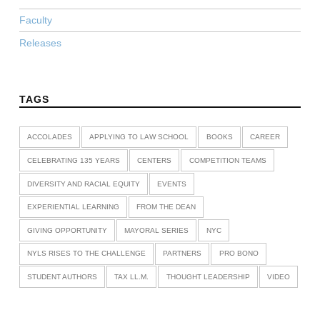
Faculty
Releases
TAGS
ACCOLADES
APPLYING TO LAW SCHOOL
BOOKS
CAREER
CELEBRATING 135 YEARS
CENTERS
COMPETITION TEAMS
DIVERSITY AND RACIAL EQUITY
EVENTS
EXPERIENTIAL LEARNING
FROM THE DEAN
GIVING OPPORTUNITY
MAYORAL SERIES
NYC
NYLS RISES TO THE CHALLENGE
PARTNERS
PRO BONO
STUDENT AUTHORS
TAX LL.M.
THOUGHT LEADERSHIP
VIDEO