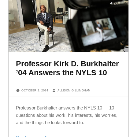
Professor Kirk D. Burkhalter
’04 Answers the NYLS 10
POSTED ON:
WRITTEN BY:
OCTOBER 2, 2024
ALLISON GILLINGHAM
Professor Burkhalter answers the NYLS 10 — 10
questions about his work, his interests, his worries,
and the things he looks forward to.
“Professor Kirk D. Burkhalter ’04 Answers the NYLS 10”