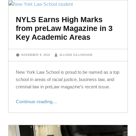
NYLS Earns High Marks
from preLaw Magazine in 3
Key Academic Areas
POSTED ON:
WRITTEN BY:
NOVEMBER 8, 2024
ALLISON GILLINGHAM
New York Law School is proud to be named as a top
school in areas of racial justice, business law, and
criminal law in preLaw magazine’s recent issue.
“NYLS Earns High Marks from preLaw Magazine in 3 Key Academic Areas”
Continue reading
…