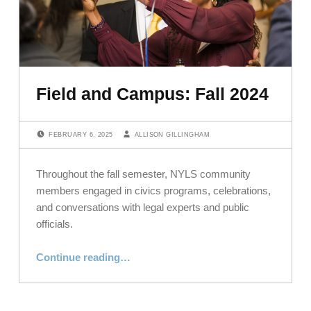
Field and Campus: Fall 2024
POSTED ON:
WRITTEN BY:
FEBRUARY 6, 2025
ALLISON GILLINGHAM
Throughout the fall semester, NYLS community
members engaged in civics programs, celebrations,
and conversations with legal experts and public
officials.
“Field and Campus: Fall 2024”
Continue reading
…