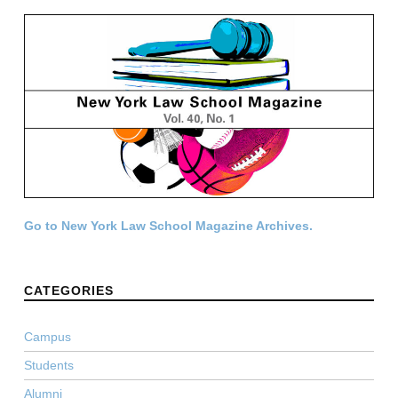
Go to New York Law School Magazine Archives.
CATEGORIES
Campus
Students
Alumni