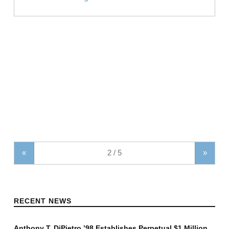
«
»
RECENT NEWS
Anthony T. DiPietro ’98 Establishes Perpetual $1 Million