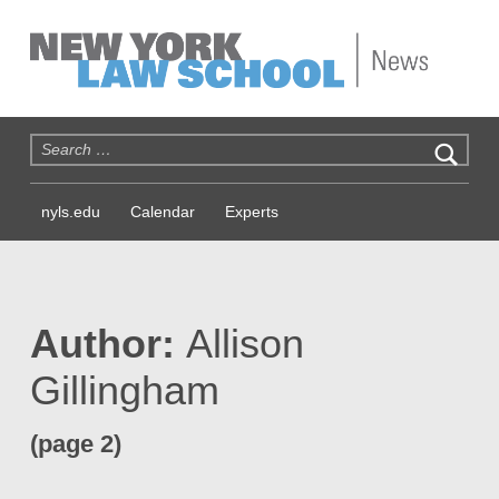
NYLS News
Search for:
nyls.edu
Calendar
Experts
Author:
Allison
Gillingham
(page 2)