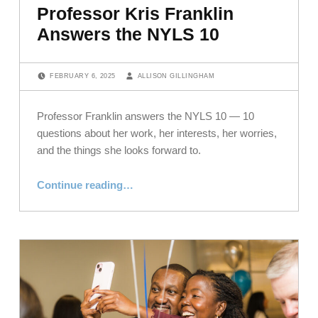
Professor Kris Franklin
Answers the NYLS 10
POSTED ON:
WRITTEN BY:
FEBRUARY 6, 2025
ALLISON GILLINGHAM
Professor Franklin answers the NYLS 10 — 10
questions about her work, her interests, her worries,
and the things she looks forward to.
“Professor Kris Franklin Answers the NYLS 10”
Continue reading
…