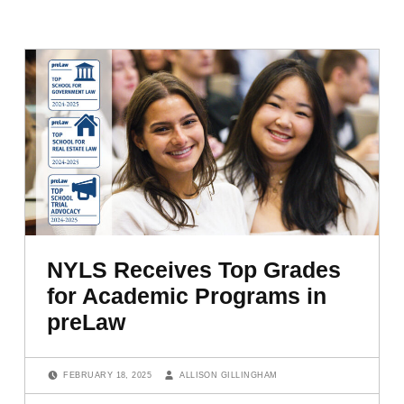
NYLS Receives Top Grades
for Academic Programs in
preLaw
POSTED ON:
WRITTEN BY:
FEBRUARY 18, 2025
ALLISON GILLINGHAM