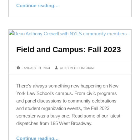
“Top Grades for NYLS in Academics, Diversity, and Campus”
Continue reading
…
Field and Campus: Fall 2023
POSTED ON:
WRITTEN BY:
JANUARY 31, 2024
ALLISON GILLINGHAM
There’s always something new happening on New
York Law School’s campus. From civic programs
and panel discussions to community celebrations
and student organization events, the Fall 2023
semester was a busy one. Read some of our latest
dispatches from 185 West Broadway.
“Field and Campus: Fall 2023”
Continue reading
…