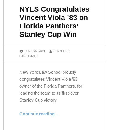
NYLS Congratulates
Vincent Viola ’83 on
Florida Panthers’
Stanley Cup Win
POSTED ON:
WRITTEN BY:
JUNE 26, 2024
JENNIFER
BANCAMPER
New York Law School proudly
congratulates Vincent Viola ’83,
owner of the Florida Panthers, for
leading the team to its first-ever
Stanley Cup victory.
“NYLS Congratulates Vincent Viola ’83 on Florida Panthers’ Stanley Cup Win”
Continue reading
…