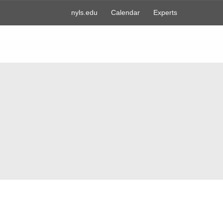
nyls.edu
Calendar
Experts