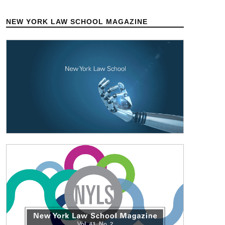
NEW YORK LAW SCHOOL MAGAZINE