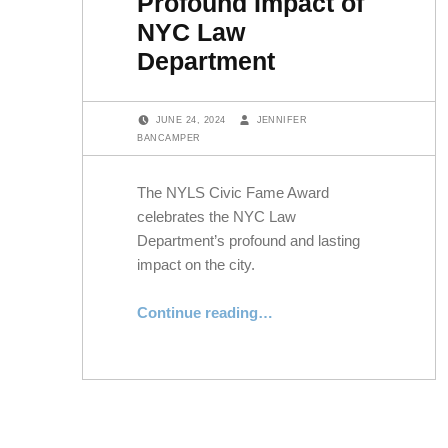
Profound Impact of
NYC Law
Department
POSTED ON:
WRITTEN BY:
JUNE 24, 2024
JENNIFER
BANCAMPER
The NYLS Civic Fame Award
celebrates the NYC Law
Department’s profound and lasting
impact on the city.
“NYLS’s Civic Fame Award Honors Profound Impact of NYC Law Department”
Continue reading
…