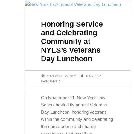
Honoring Service
and Celebrating
Community at
NYLS’s Veterans
Day Luncheon
POSTED ON:
WRITTEN BY:
NOVEMBER 25, 2024
JENNIFER
BANCAMPER
On November 11, New York Law
School hosted its annual Veterans
Day Luncheon, honoring veterans
within the community and celebrating
the camaraderie and shared
experiences that bind them.