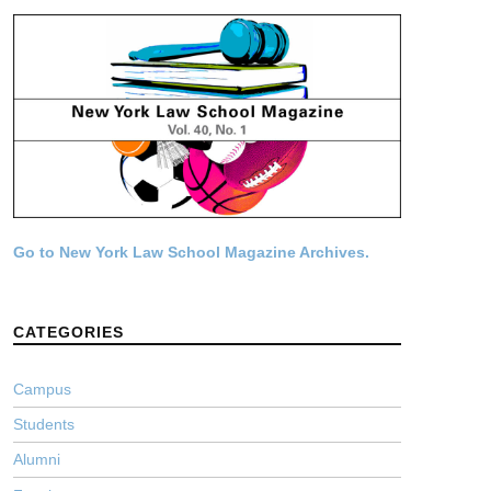
Go to New York Law School Magazine Archives.
CATEGORIES
Campus
Students
Alumni