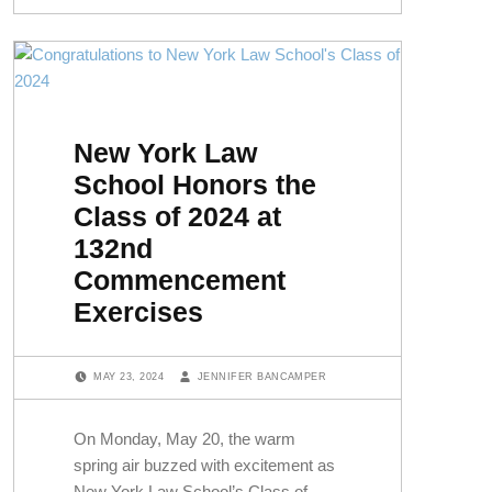
New York Law
School Honors the
Class of 2024 at
132nd
Commencement
Exercises
POSTED ON:
WRITTEN BY:
MAY 23, 2024
JENNIFER BANCAMPER
On Monday, May 20, the warm
spring air buzzed with excitement as
New York Law School’s Class of