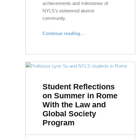
achievements and milestones of
NYLS’s esteemed alumni
community.
“Class Notes: Spring 2024”
Continue reading
…
Student Reflections
on Summer in Rome
With the Law and
Global Society
Program
POSTED ON:
WRITTEN BY: