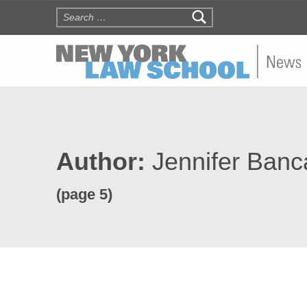
Search for:
NYLS N
Author:
Jennifer Ban
(page 5)