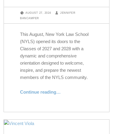
POSTED ON:
WRITTEN BY:
AUGUST 27, 2024
JENNIFER
BANCAMPER
This August, New York Law School
(NYLS) opened its doors to the
Classes of 2027 and 2028 with a
dynamic and comprehensive
orientation designed to welcome,
inspire, and prepare the newest
members of the NYLS community.
“Welcoming the Classes of 2027 and 2028 at NYLS’s 2024 Orientation”
Continue reading
…