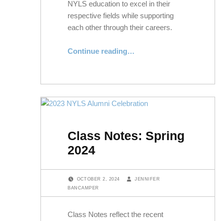
NYLS education to excel in their
respective fields while supporting
each other through their careers.
“Alumni Spotlight: Aaron Miner ’07 and Erin Miner ’08”
Continue reading
…
Class Notes: Spring
2024
POSTED ON:
WRITTEN BY:
OCTOBER 2, 2024
JENNIFER
BANCAMPER
Class Notes reflect the recent