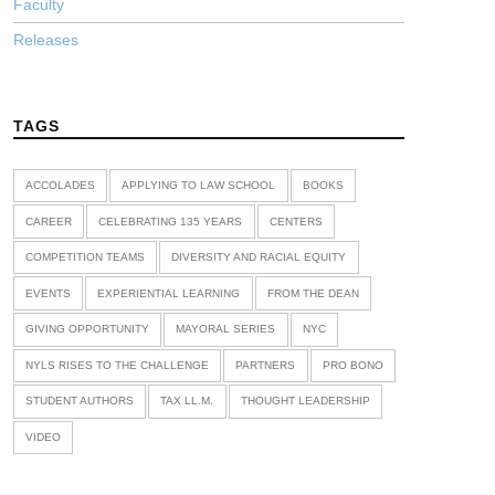
Faculty
Releases
TAGS
ACCOLADES
APPLYING TO LAW SCHOOL
BOOKS
CAREER
CELEBRATING 135 YEARS
CENTERS
COMPETITION TEAMS
DIVERSITY AND RACIAL EQUITY
EVENTS
EXPERIENTIAL LEARNING
FROM THE DEAN
GIVING OPPORTUNITY
MAYORAL SERIES
NYC
NYLS RISES TO THE CHALLENGE
PARTNERS
PRO BONO
STUDENT AUTHORS
TAX LL.M.
THOUGHT LEADERSHIP
VIDEO