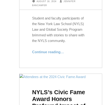
AUGUST 16, 2024
JENNIFER
BANCAMPER
Student and faculty participants of
the New York Law School (NYLS)
Law and Global Society Program
brimmed with stories to share with
the NYLS community.
Continue reading
“Student Reflections on Summer in Rome With the Law and Global Society Program”
…
NYLS’s Civic Fame
Award Honors