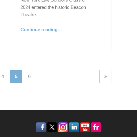
2024 entered the historic Beacon
Theatre.
Continue reading
“New York Law School Honors the Class of 2024 at 132nd Commencement Exercises”
…
Next page
4
5
6
»