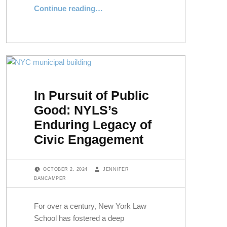
“An Intercontinental Conversation on Democracy and the Rule of Law”
Continue reading
…
In Pursuit of Public
Good: NYLS’s
Enduring Legacy of
Civic Engagement
POSTED ON:
WRITTEN BY:
OCTOBER 2, 2024
JENNIFER
BANCAMPER
For over a century, New York Law
School has fostered a deep