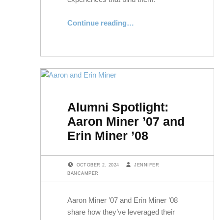
“Honoring Service and Celebrating Community at NYLS’s Veterans Day Luncheon”
Continue reading
…
Alumni Spotlight:
Aaron Miner ’07 and
Erin Miner ’08
POSTED ON:
WRITTEN BY:
OCTOBER 2, 2024
JENNIFER
BANCAMPER
Aaron Miner ’07 and Erin Miner ’08
share how they’ve leveraged their