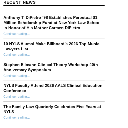
RECENT NEWS
Anthony T. DiPietro ’98 Establishes Perpetual $1
Million Scholarship Fund at New York Law School
in Honor of His Mother Carmen DiPietro
Continue reading
…
“Anthony T. DiPietro ’98 Establishes Perpetual $1 Million Scholarship Fund at New York Law School in Honor of His Mother Carmen DiPietro”
10 NYLS Alumni Make Billboard’s 2026 Top Music
Lawyers List
Continue reading
“10 NYLS Alumni Make Billboard’s 2026 Top Music Lawyers List”
…
Stephen Ellmann Clinical Theory Workshop 40th
Anniversary Symposium
“Stephen Ellmann Clinical Theory Workshop 40th Anniversary Symposium”
Continue reading
…
NYLS Faculty Attend 2026 AALS Clinical Education
Conference
“NYLS Faculty Attend 2026 AALS Clinical Education Conference”
Continue reading
…
The Family Law Quarterly Celebrates Five Years at
NYLS
“The Family Law Quarterly Celebrates Five Years at NYLS”
Continue reading
…