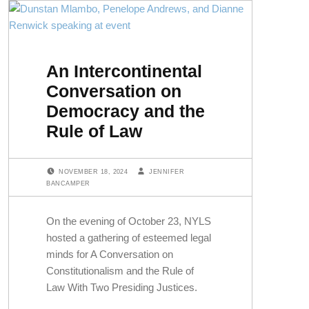
An Intercontinental
Conversation on
Democracy and the
Rule of Law
POSTED ON:
WRITTEN BY:
NOVEMBER 18, 2024
JENNIFER
BANCAMPER
On the evening of October 23, NYLS
hosted a gathering of esteemed legal
minds for A Conversation on
Constitutionalism and the Rule of
Law With Two Presiding Justices.