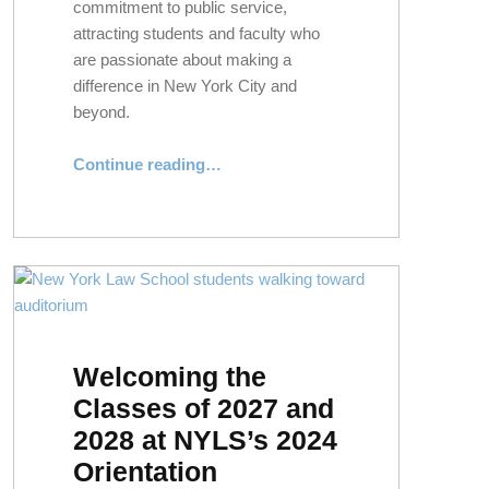
commitment to public service,
attracting students and faculty who
are passionate about making a
difference in New York City and
beyond.
“In Pursuit of Public Good: NYLS’s Enduring Legacy of Civic Engagement”
Continue reading
…
Welcoming the
Classes of 2027 and
2028 at NYLS’s 2024
Orientation