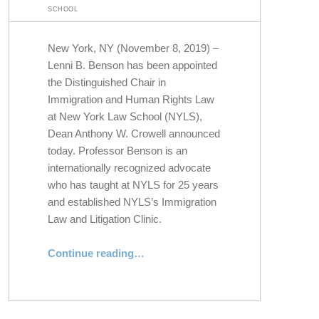
SCHOOL
New York, NY (November 8, 2019) –
Lenni B. Benson has been appointed
the Distinguished Chair in
Immigration and Human Rights Law
at New York Law School (NYLS),
Dean Anthony W. Crowell announced
today. Professor Benson is an
internationally recognized advocate
who has taught at NYLS for 25 years
and established NYLS’s Immigration
Law and Litigation Clinic.
Continue reading
“Professor Lenni B. Benson Appointed Distinguished Chair in Immigration and Human Rights Law”
…