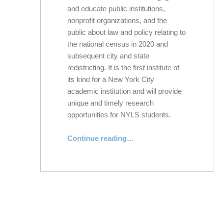
and educate public institutions,
nonprofit organizations, and the
public about law and policy relating to
the national census in 2020 and
subsequent city and state
redistricting. It is the first institute of
its kind for a New York City
academic institution and will provide
unique and timely research
opportunities for NYLS students.
Continue reading
…
“New York Law School Launches New York Census and Redistricting Institute Ahead of Critical 2020 Census and State and City Redistricting”