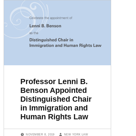
Professor Lenni B.
Benson Appointed
Distinguished Chair
in Immigration and
Human Rights Law
POSTED ON:
WRITTEN BY:
NOVEMBER 8, 2019
NEW YORK LAW