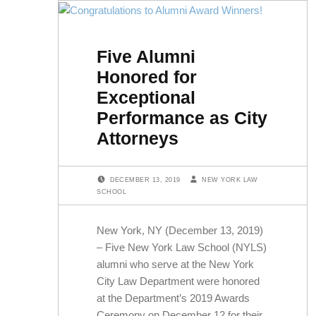
Five Alumni
Honored for
Exceptional
Performance as City
Attorneys
POSTED ON:
WRITTEN BY:
DECEMBER 13, 2019
NEW YORK LAW
SCHOOL
New York, NY (December 13, 2019)
– Five New York Law School (NYLS)
alumni who serve at the New York
City Law Department were honored
at the Department’s 2019 Awards
Ceremony on December 12 for their