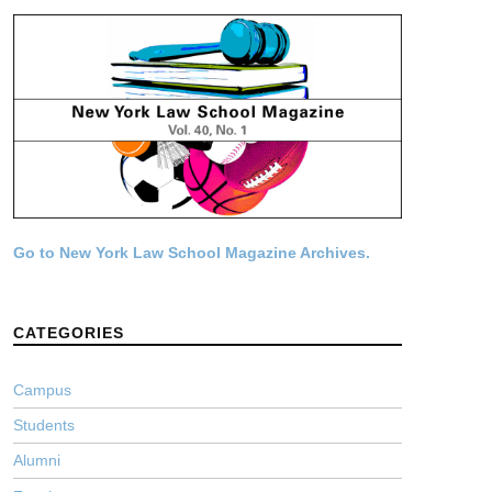
Go to New York Law School Magazine Archives.
CATEGORIES
Campus
Students
Alumni