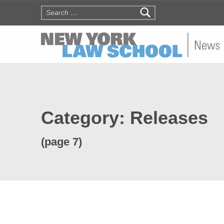
Search for:
NYLS N
Category:
Releases
(page 7)