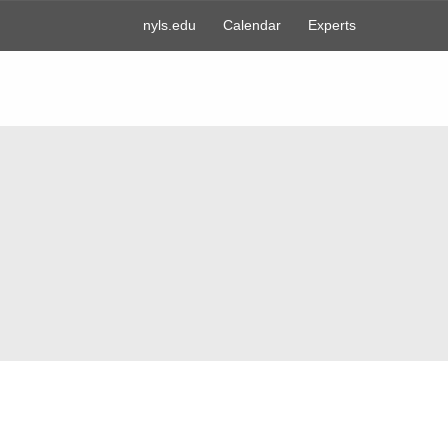
nyls.edu
Calendar
Experts