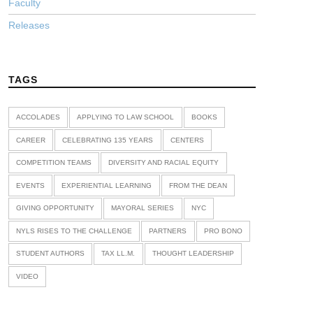
Faculty
Releases
TAGS
ACCOLADES
APPLYING TO LAW SCHOOL
BOOKS
CAREER
CELEBRATING 135 YEARS
CENTERS
COMPETITION TEAMS
DIVERSITY AND RACIAL EQUITY
EVENTS
EXPERIENTIAL LEARNING
FROM THE DEAN
GIVING OPPORTUNITY
MAYORAL SERIES
NYC
NYLS RISES TO THE CHALLENGE
PARTNERS
PRO BONO
STUDENT AUTHORS
TAX LL.M.
THOUGHT LEADERSHIP
VIDEO