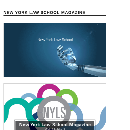
NEW YORK LAW SCHOOL MAGAZINE