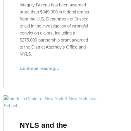
Integrity Bureau has been awarded
more than $849,000 in federal grants
from the U.S. Department of Justice
to aid in the investigation of wrongful
conviction claims, including a
$275,000 partnership grant awarded
to the District Attorney’s Office and
NYLS.
Continue reading
…
“NYLS and Suffolk County D.A.’s Office Awarded $275K Grant to Investigate Wrongful Conviction Claims”
NYLS and the