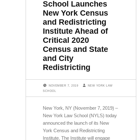
School Launches
New York Census
and Redistricting
Institute Ahead of
Critical 2020
Census and State
and City
Redistricting
POSTED ON:
WRITTEN BY:
NOVEMBER 7, 2019
NEW YORK LAW
SCHOOL
New York, NY (November 7, 2019) –
New York Law School (NYLS) today
announced the launch of its New
York Census and Redistricting
Institute. The Institute will engage