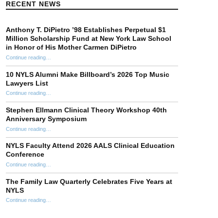
RECENT NEWS
Anthony T. DiPietro ’98 Establishes Perpetual $1
Million Scholarship Fund at New York Law School
in Honor of His Mother Carmen DiPietro
Continue reading
…
“Anthony T. DiPietro ’98 Establishes Perpetual $1 Million Scholarship Fund at New York Law School in Honor of His Mother Carmen DiPietro”
10 NYLS Alumni Make Billboard’s 2026 Top Music
Lawyers List
Continue reading
“10 NYLS Alumni Make Billboard’s 2026 Top Music Lawyers List”
…
Stephen Ellmann Clinical Theory Workshop 40th
Anniversary Symposium
“Stephen Ellmann Clinical Theory Workshop 40th Anniversary Symposium”
Continue reading
…
NYLS Faculty Attend 2026 AALS Clinical Education
Conference
“NYLS Faculty Attend 2026 AALS Clinical Education Conference”
Continue reading
…
The Family Law Quarterly Celebrates Five Years at
NYLS
“The Family Law Quarterly Celebrates Five Years at NYLS”
Continue reading
…