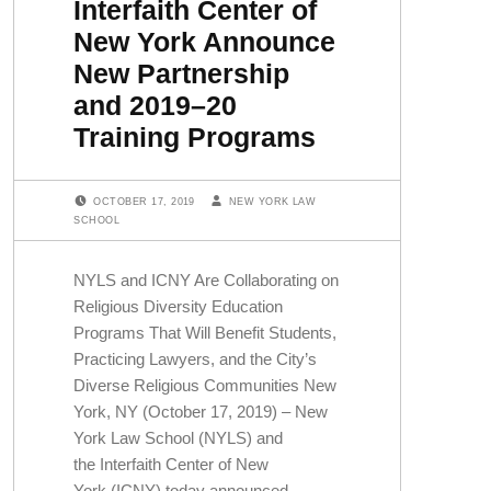
Interfaith Center of
New York Announce
New Partnership
and 2019–20
Training Programs
POSTED ON:
WRITTEN BY:
OCTOBER 17, 2019
NEW YORK LAW
SCHOOL
NYLS and ICNY Are Collaborating on
Religious Diversity Education
Programs That Will Benefit Students,
Practicing Lawyers, and the City’s
Diverse Religious Communities New
York, NY (October 17, 2019) – New
York Law School (NYLS) and
the Interfaith Center of New
York (ICNY) today announced…