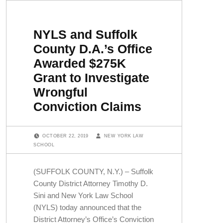
NYLS and Suffolk
County D.A.’s Office
Awarded $275K
Grant to Investigate
Wrongful
Conviction Claims
POSTED ON:
WRITTEN BY:
OCTOBER 22, 2019
NEW YORK LAW
SCHOOL
(SUFFOLK COUNTY, N.Y.) – Suffolk
County District Attorney Timothy D.
Sini and New York Law School
(NYLS) today announced that the
District Attorney’s Office’s Conviction