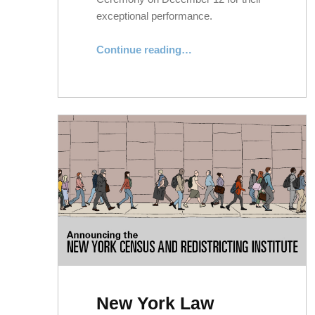
exceptional performance.
“Five Alumni Honored for Exceptional Performance as City Attorneys”
Continue reading
…
New York Law