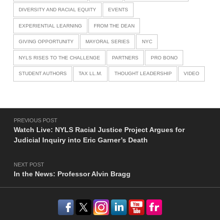
DIVERSITY AND RACIAL EQUITY
EVENTS
EXPERIENTIAL LEARNING
FROM THE DEAN
GIVING OPPORTUNITY
MAYORAL SERIES
NYC
NYLS RISES TO THE CHALLENGE
PARTNERS
PRO BONO
STUDENT AUTHORS
TAX LL.M.
THOUGHT LEADERSHIP
VIDEO
Post navigation
PREVIOUS POST
Watch Live: NYLS Racial Justice Project Argues for
Judicial Inquiry into Eric Garner’s Death
NEXT POST
In the News: Professor Alvin Bragg