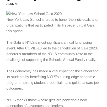
ALUMNI
New York Law School is proud to honor the individuals and
organizations that participated in its first-ever virtual Gala
this spring.
The Gala is NYLS’s most significant annual fundraising
event. After COVID-19 led to the cancellation of Gala 2020,
generous members of the NYLS community rose to the
challenge of supporting the School’s Annual Fund virtually.
Their generosity has made a vital impact on the School and
its students by benefitting NYLS’s cutting-edge academic
programs, strong student credentials, and gold standard job
outcomes.
NYLS thanks those whose gifts are powering a new
generation of advocates and leaders.