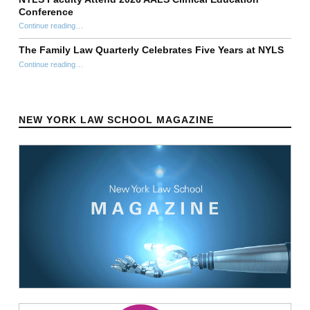
Conference
“NYLS Faculty Attend 2026 AALS Clinical Education Conference”
Continue reading
…
The Family Law Quarterly Celebrates Five Years at NYLS
“The Family Law Quarterly Celebrates Five Years at NYLS”
Continue reading
…
NEW YORK LAW SCHOOL MAGAZINE