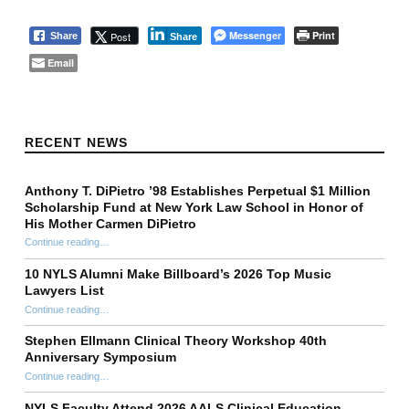
Messenger
Print
Post
Share
Share
Email
Skip back to main navigation
RECENT NEWS
Anthony T. DiPietro ’98 Establishes Perpetual $1 Million
Scholarship Fund at New York Law School in Honor of
His Mother Carmen DiPietro
Continue reading
…
“Anthony T. DiPietro ’98 Establishes Perpetual $1 Million Scholarship Fund at New York Law School in Honor of His Mother Carmen DiPietro”
10 NYLS Alumni Make Billboard’s 2026 Top Music
Lawyers List
Continue reading
“10 NYLS Alumni Make Billboard’s 2026 Top Music Lawyers List”
…
Stephen Ellmann Clinical Theory Workshop 40th
Anniversary Symposium
“Stephen Ellmann Clinical Theory Workshop 40th Anniversary Symposium”
Continue reading
…
NYLS Faculty Attend 2026 AALS Clinical Education