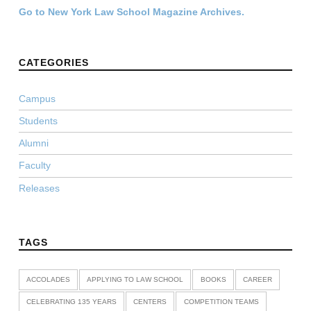
Go to New York Law School Magazine Archives.
CATEGORIES
Campus
Students
Alumni
Faculty
Releases
TAGS
ACCOLADES
APPLYING TO LAW SCHOOL
BOOKS
CAREER
CELEBRATING 135 YEARS
CENTERS
COMPETITION TEAMS