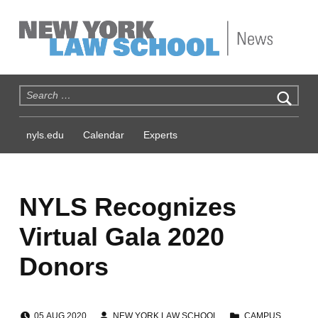
NYLS News
Search for:
nyls.edu
Calendar
Experts
NYLS Recognizes
Virtual Gala 2020
Donors
POSTED ON:
WRITTEN BY:
CATEGORIZED IN:
05
AUG
2020
NEW YORK LAW SCHOOL
CAMPUS
,