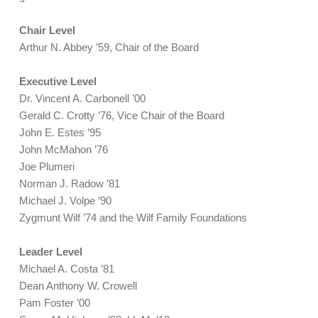
Chair Level
Arthur N. Abbey ’59, Chair of the Board
Executive Level
Dr. Vincent A. Carbonell ’00
Gerald C. Crotty ’76, Vice Chair of the Board
John E. Estes ’95
John McMahon ’76
Joe Plumeri
Norman J. Radow ’81
Michael J. Volpe ’90
Zygmunt Wilf ’74 and the Wilf Family Foundations
Leader Level
Michael A. Costa ’81
Dean Anthony W. Crowell
Pam Foster ’00