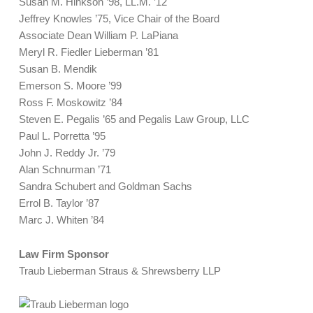
Susan M. Hinkson ’98, LL.M. ’12
Jeffrey Knowles ’75, Vice Chair of the Board
Associate Dean William P. LaPiana
Meryl R. Fiedler Lieberman ’81
Susan B. Mendik
Emerson S. Moore ’99
Ross F. Moskowitz ’84
Steven E. Pegalis ’65 and Pegalis Law Group, LLC
Paul L. Porretta ’95
John J. Reddy Jr. ’79
Alan Schnurman ’71
Sandra Schubert and Goldman Sachs
Errol B. Taylor ’87
Marc J. Whiten ’84
Law Firm Sponsor
Traub Lieberman Straus & Shrewsberry LLP