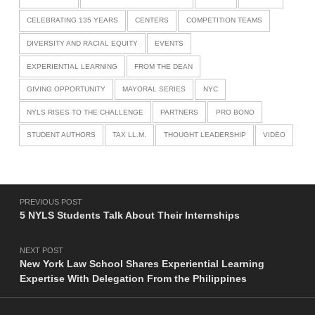
CELEBRATING 135 YEARS
CENTERS
COMPETITION TEAMS
DIVERSITY AND RACIAL EQUITY
EVENTS
EXPERIENTIAL LEARNING
FROM THE DEAN
GIVING OPPORTUNITY
MAYORAL SERIES
NYC
NYLS RISES TO THE CHALLENGE
PARTNERS
PRO BONO
STUDENT AUTHORS
TAX LL.M.
THOUGHT LEADERSHIP
VIDEO
Post navigation
PREVIOUS POST
5 NYLS Students Talk About Their Internships
NEXT POST
New York Law School Shares Experiential Learning
Expertise With Delegation From the Philippines