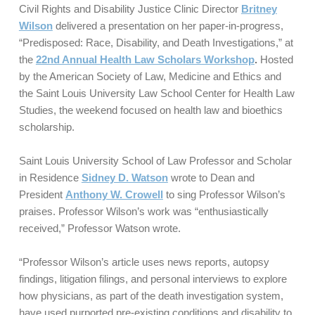
Civil Rights and Disability Justice Clinic Director
Britney
Wilson
delivered a presentation on her paper-in-progress,
“Predisposed: Race, Disability, and Death Investigations,” at
the
22nd Annual Health Law Scholars Workshop
.
Hosted
by the American Society of Law, Medicine and Ethics and
the Saint Louis University Law School Center for Health Law
Studies, the weekend focused on health law and bioethics
scholarship.
Saint Louis University School of Law Professor and Scholar
in Residence
Sidney D. Watson
wrote to Dean and
President
Anthony W. Crowell
to sing Professor Wilson’s
praises. Professor Wilson’s work was “enthusiastically
received,” Professor Watson wrote.
“Professor Wilson’s article uses news reports, autopsy
findings, litigation filings, and personal interviews to explore
how physicians, as part of the death investigation system,
have used purported pre-existing conditions and disability to