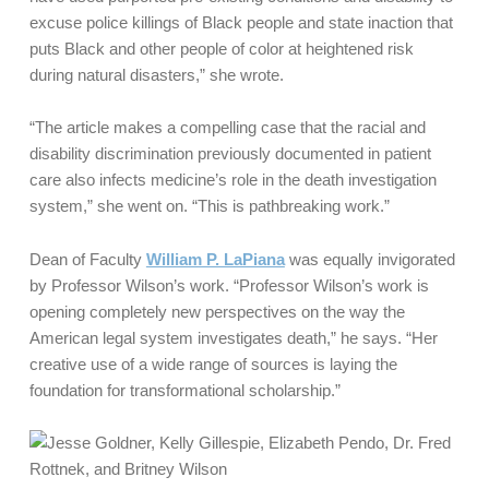
excuse police killings of Black people and state inaction that
puts Black and other people of color at heightened risk
during natural disasters,” she wrote.
“The article makes a compelling case that the racial and
disability discrimination previously documented in patient
care also infects medicine’s role in the death investigation
system,” she went on. “This is pathbreaking work.”
Dean of Faculty
William P. LaPiana
was equally invigorated
by Professor Wilson’s work. “Professor Wilson’s work is
opening completely new perspectives on the way the
American legal system investigates death,” he says. “Her
creative use of a wide range of sources is laying the
foundation for transformational scholarship.”