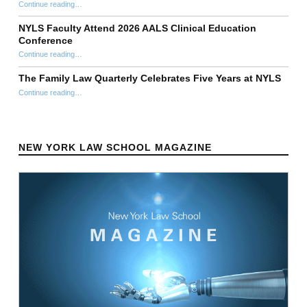
“Stephen Ellmann Clinical Theory Workshop 40th Anniversary Symposium”
Continue reading
…
NYLS Faculty Attend 2026 AALS Clinical Education
Conference
“NYLS Faculty Attend 2026 AALS Clinical Education Conference”
Continue reading
…
The Family Law Quarterly Celebrates Five Years at NYLS
“The Family Law Quarterly Celebrates Five Years at NYLS”
Continue reading
…
NEW YORK LAW SCHOOL MAGAZINE