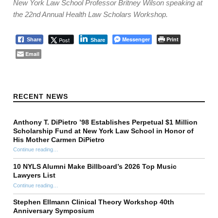
New York Law School Professor Britney Wilson speaking at
the 22nd Annual Health Law Scholars Workshop.
Messenger
Print
Post
Share
Share
Email
Skip back to main navigation
RECENT NEWS
Anthony T. DiPietro ’98 Establishes Perpetual $1 Million
Scholarship Fund at New York Law School in Honor of
His Mother Carmen DiPietro
Continue reading
…
“Anthony T. DiPietro ’98 Establishes Perpetual $1 Million Scholarship Fund at New York Law School in Honor of His Mother Carmen DiPietro”
10 NYLS Alumni Make Billboard’s 2026 Top Music
Lawyers List
Continue reading
“10 NYLS Alumni Make Billboard’s 2026 Top Music Lawyers List”
…
Stephen Ellmann Clinical Theory Workshop 40th
Anniversary Symposium