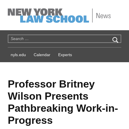
NYLS News
Search for:
nyls.edu
Calendar
Experts
Professor Britney
Wilson Presents
Pathbreaking Work-in-
Progress