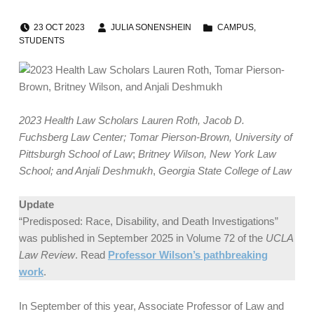
POSTED ON:
WRITTEN BY:
CATEGORIZED IN:
23
OCT
2023
JULIA SONENSHEIN
CAMPUS
,
STUDENTS
2023 Health Law Scholars Lauren Roth, Jacob D.
Fuchsberg Law Center; Tomar Pierson-Brown, University of
Pittsburgh School of Law
;
Britney Wilson, New York Law
School; and Anjali Deshmukh
,
Georgia State College of Law
Update
“Predisposed: Race, Disability, and Death Investigations”
was published in September 2025 in Volume 72 of the
UCLA
Law Review
. Read
Professor Wilson’s pathbreaking
work
.
In September of this year, Associate Professor of Law and