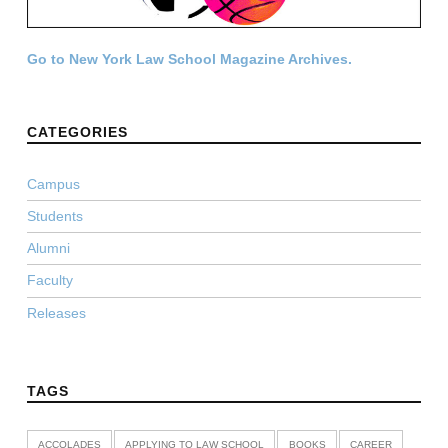
Go to New York Law School Magazine Archives.
CATEGORIES
Campus
Students
Alumni
Faculty
Releases
TAGS
ACCOLADES
APPLYING TO LAW SCHOOL
BOOKS
CAREER