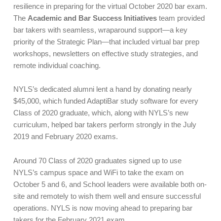
resilience in preparing for the virtual October 2020 bar exam.
The
Academic and Bar Success Initiatives
team provided
bar takers with seamless, wraparound support—a key
priority of the Strategic Plan—that included virtual bar prep
workshops, newsletters on effective study strategies, and
remote individual coaching.
NYLS’s dedicated alumni lent a hand by donating nearly
$45,000, which funded AdaptiBar study software for every
Class of 2020 graduate, which, along with NYLS’s new
curriculum, helped bar takers perform strongly in the July
2019 and February 2020 exams.
Around 70 Class of 2020 graduates signed up to use
NYLS’s campus space and WiFi to take the exam on
October 5 and 6, and School leaders were available both on-
site and remotely to wish them well and ensure successful
operations. NYLS is now moving ahead to preparing bar
takers for the February 2021 exam.