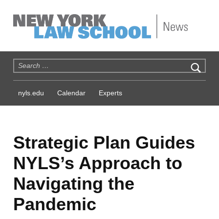
NYLS News
Search for:
nyls.edu
Calendar
Experts
Strategic Plan Guides
NYLS’s Approach to
Navigating the
Pandemic