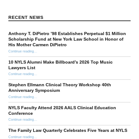
RECENT NEWS
Anthony T. DiPietro ’98 Establishes Perpetual $1 Million
Scholarship Fund at New York Law School in Honor of
His Mother Carmen DiPietro
Continue reading
…
“Anthony T. DiPietro ’98 Establishes Perpetual $1 Million Scholarship Fund at New York Law School in Honor of His Mother Carmen DiPietro”
10 NYLS Alumni Make Billboard’s 2026 Top Music
Lawyers List
Continue reading
“10 NYLS Alumni Make Billboard’s 2026 Top Music Lawyers List”
…
Stephen Ellmann Clinical Theory Workshop 40th
Anniversary Symposium
“Stephen Ellmann Clinical Theory Workshop 40th Anniversary Symposium”
Continue reading
…
NYLS Faculty Attend 2026 AALS Clinical Education
Conference
“NYLS Faculty Attend 2026 AALS Clinical Education Conference”
Continue reading
…
The Family Law Quarterly Celebrates Five Years at NYLS
“The Family Law Quarterly Celebrates Five Years at NYLS”
Continue reading
…