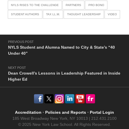
NYLS RISES TO THE CHALLENGE
PARTNERS
PRO BONO
STUDENT AUTHORS
TAX LL.M.
THOUGHT LEADERSHIP
VIDEO
Post navigation
PREVIOUS POST
NYLS Student and Alumna Named to City & State’s “40
Under 40”
NEXT POST
Dean Crowell’s Lessons in Leadership Featured in Inside
Higher Ed
Accreditation
•
Policies and Reports
•
Portal Login
185 West Broadway New York, NY 10013 | 212.431.2100
© 2025 New York Law School. All Rights Reserved.