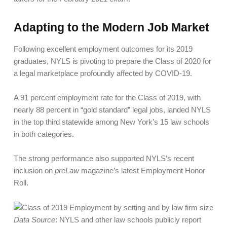
Adapting to the Modern Job Market
Following excellent employment outcomes for its 2019
graduates, NYLS is pivoting to prepare the Class of 2020 for
a legal marketplace profoundly affected by COVID-19.
A 91 percent employment rate for the Class of 2019, with
nearly 88 percent in “gold standard” legal jobs, landed NYLS
in the top third statewide among New York’s 15 law schools
in both categories.
The strong performance also supported NYLS’s recent
inclusion on
preLaw
magazine’s latest Employment Honor
Roll.
Data Source
: NYLS and other law schools publicly report