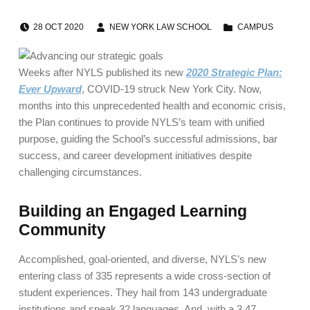
POSTED ON:
WRITTEN BY:
CATEGORIZED IN:
28
OCT
2020
NEW YORK LAW SCHOOL
CAMPUS
Weeks after NYLS published its new
2020 Strategic Plan:
Ever Upward
, COVID-19 struck New York City. Now,
months into this unprecedented health and economic crisis,
the Plan continues to provide NYLS’s team with unified
purpose, guiding the School’s successful admissions, bar
success, and career development initiatives despite
challenging circumstances.
Building an Engaged Learning
Community
Accomplished, goal-oriented, and diverse, NYLS’s new
entering class of 335 represents a wide cross-section of
student experiences. They hail from 143 undergraduate
institutions and speak 32 languages. And, with a 3.47