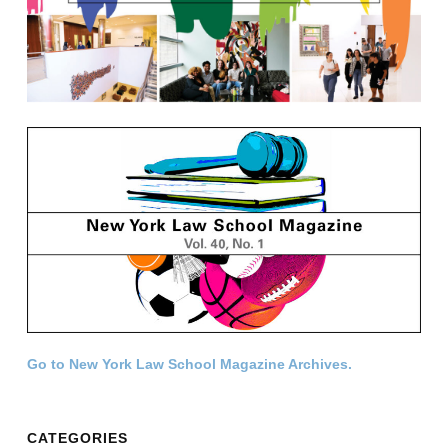
Go to New York Law School Magazine Archives.
CATEGORIES