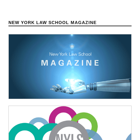
NEW YORK LAW SCHOOL MAGAZINE