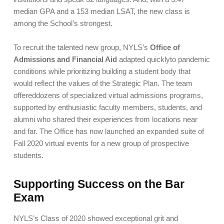
median GPA and a 153 median LSAT, the new class is
among the School’s strongest.
To recruit the talented new group, NYLS’s
Office of
Admissions and Financial Aid
adapted quicklyto pandemic
conditions while prioritizing building a student body that
would reflect the values of the Strategic Plan. The team
offereddozens of specialized virtual admissions programs,
supported by enthusiastic faculty members, students, and
alumni who shared their experiences from locations near
and far. The Office has now launched an expanded suite of
Fall 2020 virtual events for a new group of prospective
students.
Supporting Success on the Bar
Exam
NYLS’s Class of 2020 showed exceptional grit and