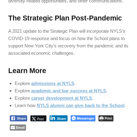
diversity-related opportunities, and other communications.
The Strategic Plan Post-Pandemic
A 2021 update to the Strategic Plan will incorporate NYLS’s
COVID-19 response and focus on how the School plans to
support New York City’s recovery from the pandemic and its
associated economic challenges.
Learn More
Explore
admissions at NYLS
.
Explore
academic and bar success at NYLS
.
Explore
career development at NYLS
.
Learn how
NYLS alumni can give back to the School
.
Messenger
Print
Post
Share
Share
Email
Skip back to main navigation