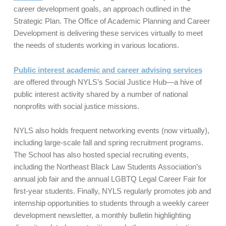
career development goals, an approach outlined in the
Strategic Plan. The Office of Academic Planning and Career
Development is delivering these services virtually to meet
the needs of students working in various locations.
Public interest academic and career advising services
are offered through NYLS’s Social Justice Hub—a hive of
public interest activity shared by a number of national
nonprofits with social justice missions.
NYLS also holds frequent networking events (now virtually),
including large-scale fall and spring recruitment programs.
The School has also hosted special recruiting events,
including the Northeast Black Law Students Association’s
annual job fair and the annual LGBTQ Legal Career Fair for
first-year students. Finally, NYLS regularly promotes job and
internship opportunities to students through a weekly career
development newsletter, a monthly bulletin highlighting