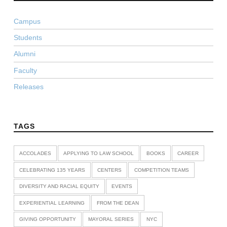
Campus
Students
Alumni
Faculty
Releases
TAGS
ACCOLADES
APPLYING TO LAW SCHOOL
BOOKS
CAREER
CELEBRATING 135 YEARS
CENTERS
COMPETITION TEAMS
DIVERSITY AND RACIAL EQUITY
EVENTS
EXPERIENTIAL LEARNING
FROM THE DEAN
GIVING OPPORTUNITY
MAYORAL SERIES
NYC