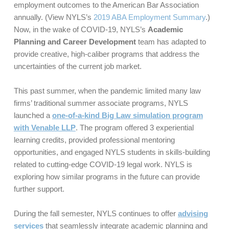
employment outcomes to the American Bar Association
annually. (View NYLS’s
2019 ABA Employment Summary
.)
Now, in the wake of COVID-19, NYLS’s
Academic
Planning and Career Development
team has adapted to
provide creative, high-caliber programs that address the
uncertainties of the current job market.
This past summer, when the pandemic limited many law
firms’ traditional summer associate programs, NYLS
launched a
one-of-a-kind Big Law simulation program
with Venable LLP
. The program offered 3 experiential
learning credits, provided professional mentoring
opportunities, and engaged NYLS students in skills-building
related to cutting-edge COVID-19 legal work. NYLS is
exploring how similar programs in the future can provide
further support.
During the fall semester, NYLS continues to offer
advising
services
that seamlessly integrate academic planning and