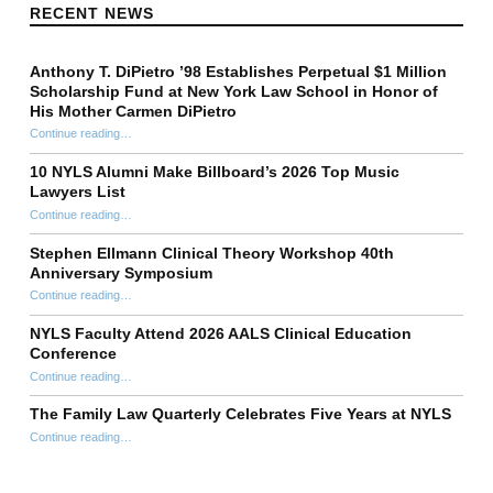
RECENT NEWS
Anthony T. DiPietro ’98 Establishes Perpetual $1 Million
Scholarship Fund at New York Law School in Honor of
His Mother Carmen DiPietro
Continue reading
…
“Anthony T. DiPietro ’98 Establishes Perpetual $1 Million Scholarship Fund at New York Law School in Honor of His Mother Carmen DiPietro”
10 NYLS Alumni Make Billboard’s 2026 Top Music
Lawyers List
Continue reading
“10 NYLS Alumni Make Billboard’s 2026 Top Music Lawyers List”
…
Stephen Ellmann Clinical Theory Workshop 40th
Anniversary Symposium
“Stephen Ellmann Clinical Theory Workshop 40th Anniversary Symposium”
Continue reading
…
NYLS Faculty Attend 2026 AALS Clinical Education
Conference
“NYLS Faculty Attend 2026 AALS Clinical Education Conference”
Continue reading
…
The Family Law Quarterly Celebrates Five Years at NYLS
“The Family Law Quarterly Celebrates Five Years at NYLS”
Continue reading
…