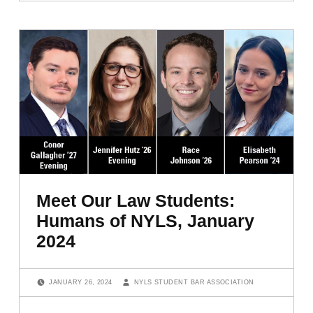
Meet Our Law Students:
Humans of NYLS, January
2024
POSTED ON:
WRITTEN BY:
JANUARY 26, 2024
NYLS STUDENT BAR ASSOCIATION