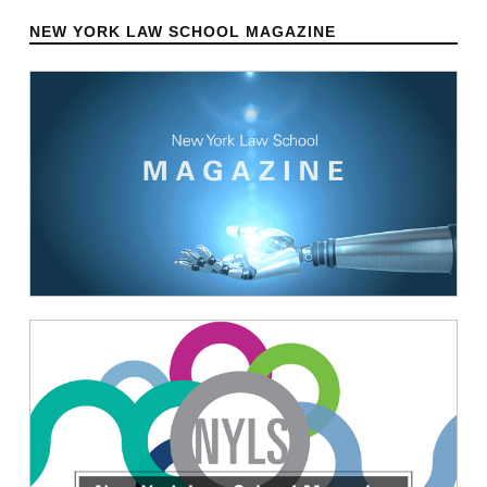
NEW YORK LAW SCHOOL MAGAZINE