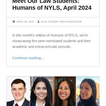
Meet Our Law Students:
Humans of NYLS, April 2024
POSTED ON:
WRITTEN BY:
APRIL 26, 2024
NYLS STUDENT BAR ASSOCIATION
In this month’s edition of Humans of NYLS, we’re
showcasing five peer-nominated students and their
academic and extracurricular pursuits.
“Meet Our Law Students: Humans of NYLS, April 2024”
Continue reading
…