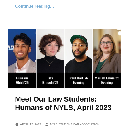
“Meet Our Law Students: Humans of NYLS, Graduation 2023 Edition”
Continue reading
…
Meet Our Law Students:
Humans of NYLS, April 2023
POSTED ON:
WRITTEN BY:
APRIL 12, 2023
NYLS STUDENT BAR ASSOCIATION