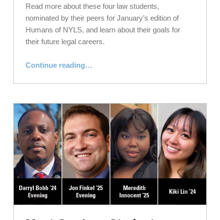
Read more about these four law students,
nominated by their peers for January’s edition of
Humans of NYLS, and learn about their goals for
their future legal careers.
“Meet Our Law Students: Humans of NYLS, January 2024”
Continue reading
…