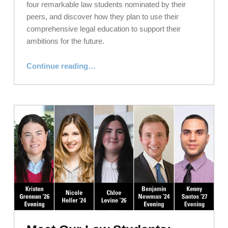
four remarkable law students nominated by their
peers, and discover how they plan to use their
comprehensive legal education to support their
ambitions for the future.
“Meet Our Law Students: Humans of NYLS, November 2024”
Continue reading
…