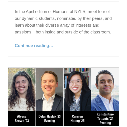
In the April edition of Humans of NYLS, meet four of
our dynamic students, nominated by their peers, and
learn about their diverse array of interests and
passions—both inside and outside of the classroom.
“Meet Our Law Students: Humans of NYLS, April 2023”
Continue reading
…