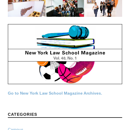
Go to New York Law School Magazine Archives.
CATEGORIES
Campus