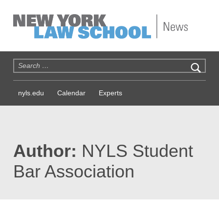
NYLS News
Search for:
nyls.edu
Calendar
Experts
Author:
NYLS Student
Bar Association