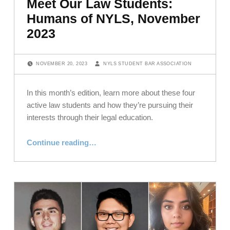
Meet Our Law Students:
Humans of NYLS, November
2023
POSTED ON:
WRITTEN BY:
NOVEMBER 20, 2023
NYLS STUDENT BAR ASSOCIATION
In this month’s edition, learn more about these four
active law students and how they’re pursuing their
interests through their legal education.
“Meet Our Law Students: Humans of NYLS, November 2023”
Continue reading
…