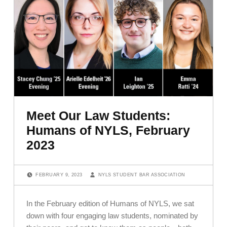
Meet Our Law Students:
Humans of NYLS, February
2023
POSTED ON:
WRITTEN BY:
FEBRUARY 9, 2023
NYLS STUDENT BAR ASSOCIATION
In the February edition of Humans of NYLS, we sat
down with four engaging law students, nominated by