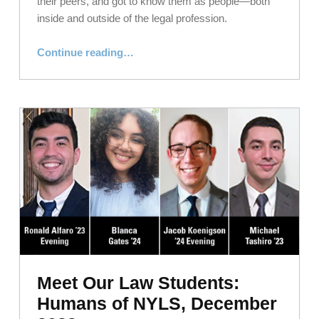
their peers, and got to know them as people—both
inside and outside of the legal profession.
“Meet Our Law Students: Humans of NYLS, February 2023”
Continue reading
…
Meet Our Law Students:
Humans of NYLS, December