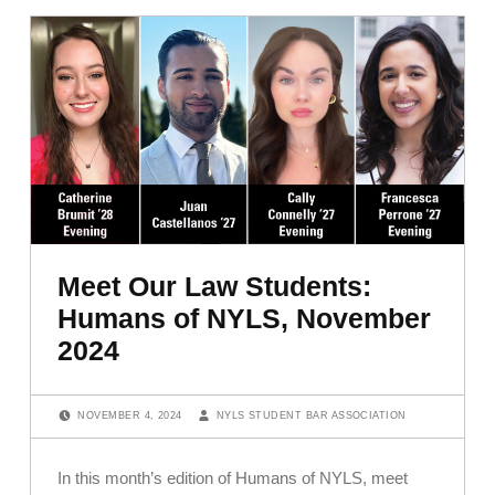
Meet Our Law Students:
Humans of NYLS, November
2024
POSTED ON:
WRITTEN BY:
NOVEMBER 4, 2024
NYLS STUDENT BAR ASSOCIATION
In this month’s edition of Humans of NYLS, meet