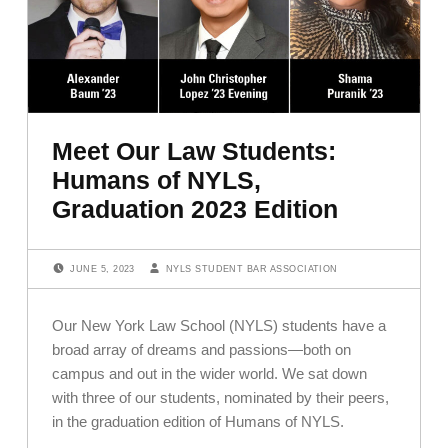
Meet Our Law Students:
Humans of NYLS,
Graduation 2023 Edition
POSTED ON:
WRITTEN BY:
JUNE 5, 2023
NYLS STUDENT BAR ASSOCIATION
Our New York Law School (NYLS) students have a
broad array of dreams and passions—both on
campus and out in the wider world. We sat down
with three of our students, nominated by their peers,
in the graduation edition of Humans of NYLS.