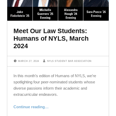
Meet Our Law Students:
Humans of NYLS, March
2024
POSTED ON:
WRITTEN BY:
MARCH 27, 2024
NYLS STUDENT BAR ASSOCIATION
In this month’s edition of Humans of NYLS, we’re
spotlighting four peer-nominated students whose
diverse passions inform their academic and
extracurricular endeavors.
“Meet Our Law Students: Humans of NYLS, March 2024”
Continue reading
…