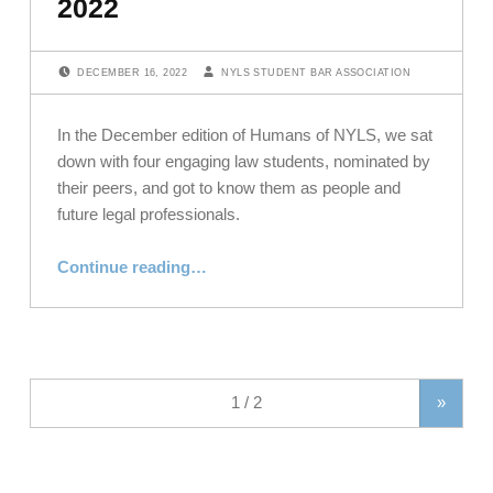
2022
POSTED ON:
WRITTEN BY:
DECEMBER 16, 2022
NYLS STUDENT BAR ASSOCIATION
In the December edition of Humans of NYLS, we sat
down with four engaging law students, nominated by
their peers, and got to know them as people and
future legal professionals.
“Meet Our Law Students: Humans of NYLS, December 2022”
Continue reading
…
»