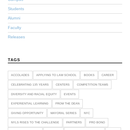
Students
Alumni
Faculty
Releases
TAGS
ACCOLADES
APPLYING TO LAW SCHOOL
BOOKS
CAREER
CELEBRATING 135 YEARS
CENTERS
COMPETITION TEAMS
DIVERSITY AND RACIAL EQUITY
EVENTS
EXPERIENTIAL LEARNING
FROM THE DEAN
GIVING OPPORTUNITY
MAYORAL SERIES
NYC
NYLS RISES TO THE CHALLENGE
PARTNERS
PRO BONO