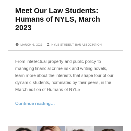
Meet Our Law Students:
Humans of NYLS, March
2023
POSTED ON:
WRITTEN BY:
MARCH 6, 2023
NYLS STUDENT BAR ASSOCIATION
From intellectual property and public policy to
managing financial crime risk and writing novels,
learn more about the interests that shape four of our
dynamic students, nominated by their peers, in the
March edition of Humans of NYLS.
“Meet Our Law Students: Humans of NYLS, March 2023”
Continue reading
…