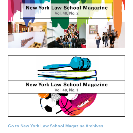
Go to New York Law School Magazine Archives.