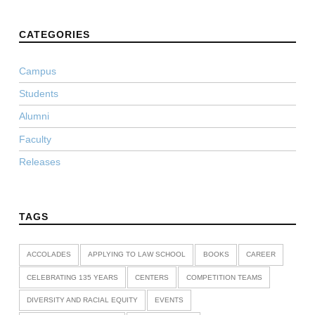
CATEGORIES
Campus
Students
Alumni
Faculty
Releases
TAGS
ACCOLADES
APPLYING TO LAW SCHOOL
BOOKS
CAREER
CELEBRATING 135 YEARS
CENTERS
COMPETITION TEAMS
DIVERSITY AND RACIAL EQUITY
EVENTS