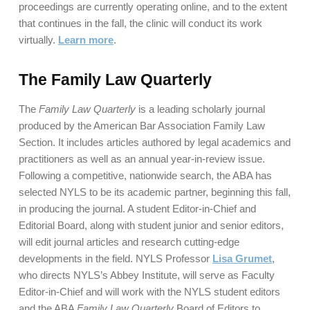
proceedings are currently operating online, and to the extent
that continues in the fall, the clinic will conduct its work
virtually.
Learn more
.
The Family Law Quarterly
The
Family Law Quarterly
is a leading scholarly journal
produced by the American Bar Association Family Law
Section. It includes articles authored by legal academics and
practitioners as well as an annual year-in-review issue.
Following a competitive, nationwide search, the ABA has
selected NYLS to be its academic partner, beginning this fall,
in producing the journal. A student Editor-in-Chief and
Editorial Board, along with student junior and senior editors,
will edit journal articles and research cutting-edge
developments in the field. NYLS Professor
Lisa Grumet
,
who directs NYLS’s Abbey Institute, will serve as Faculty
Editor-in-Chief and will work with the NYLS student editors
and the ABA
Family Law Quarterly
Board of Editors to