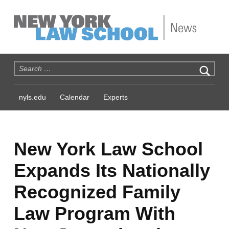
NYLS News
Search for:
nyls.edu
Calendar
Experts
New York Law School
Expands Its Nationally
Recognized Family
Law Program With