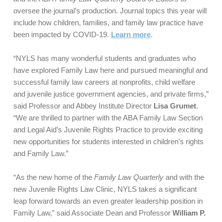
oversee the journal’s production. Journal topics this year will
include how children, families, and family law practice have
been impacted by COVID-19.
Learn more
.
“NYLS has many wonderful students and graduates who
have explored Family Law here and pursued meaningful and
successful family law careers at nonprofits, child welfare
and juvenile justice government agencies, and private firms,”
said Professor and Abbey Institute Director
Lisa Grumet
.
“We are thrilled to partner with the ABA Family Law Section
and Legal Aid’s Juvenile Rights Practice to provide exciting
new opportunities for students interested in children’s rights
and Family Law.”
“As the new home of the
Family Law Quarterly
and with the
new Juvenile Rights Law Clinic, NYLS takes a significant
leap forward towards an even greater leadership position in
Family Law,” said Associate Dean and Professor
William P.