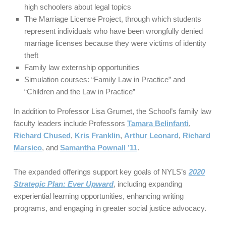
high schoolers about legal topics
The Marriage License Project, through which students
represent individuals who have been wrongfully denied
marriage licenses because they were victims of identity
theft
Family law externship opportunities
Simulation courses: “Family Law in Practice” and
“Children and the Law in Practice”
In addition to Professor Lisa Grumet, the School’s family law
faculty leaders include Professors
Tamara Belinfanti
,
Richard Chused
,
Kris Franklin
,
Arthur Leonard
,
Richard
Marsico
, and
Samantha Pownall ’11
.
The expanded offerings support key goals of NYLS’s
2020
Strategic Plan: Ever Upward
, including expanding
experiential learning opportunities, enhancing writing
programs, and engaging in greater social justice advocacy.