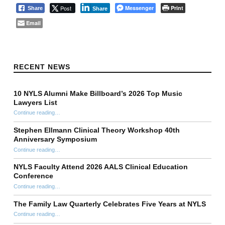
Post
Messenger
Print
Share
Share
Email
Skip back to main navigation
RECENT NEWS
10 NYLS Alumni Make Billboard’s 2026 Top Music
Lawyers List
Continue reading
“10 NYLS Alumni Make Billboard’s 2026 Top Music Lawyers List”
…
Stephen Ellmann Clinical Theory Workshop 40th
Anniversary Symposium
“Stephen Ellmann Clinical Theory Workshop 40th Anniversary Symposium”
Continue reading
…
NYLS Faculty Attend 2026 AALS Clinical Education
Conference
“NYLS Faculty Attend 2026 AALS Clinical Education Conference”
Continue reading
…
The Family Law Quarterly Celebrates Five Years at NYLS
“The Family Law Quarterly Celebrates Five Years at NYLS”
Continue reading
…