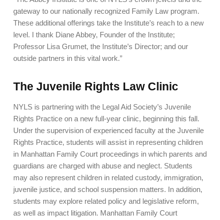
gateway to our nationally recognized Family Law program.
These additional offerings take the Institute’s reach to a new
level. I thank Diane Abbey, Founder of the Institute;
Professor Lisa Grumet, the Institute’s Director; and our
outside partners in this vital work.”
The Juvenile Rights Law Clinic
NYLS is partnering with the Legal Aid Society’s Juvenile
Rights Practice on a new full-year clinic, beginning this fall.
Under the supervision of experienced faculty at the Juvenile
Rights Practice, students will assist in representing children
in Manhattan Family Court proceedings in which parents and
guardians are charged with abuse and neglect. Students
may also represent children in related custody, immigration,
juvenile justice, and school suspension matters. In addition,
students may explore related policy and legislative reform,
as well as impact litigation. Manhattan Family Court