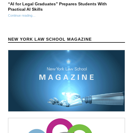
“AI for Legal Graduates” Prepares Students With
Practical AI Skills
Continue reading
““AI for Legal Graduates” Prepares Students With Practical AI Skills”
…
NEW YORK LAW SCHOOL MAGAZINE