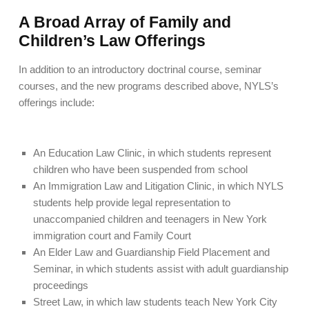
A Broad Array of Family and
Children’s Law Offerings
In addition to an introductory doctrinal course, seminar
courses, and the new programs described above, NYLS’s
offerings include:
An Education Law Clinic, in which students represent
children who have been suspended from school
An Immigration Law and Litigation Clinic, in which NYLS
students help provide legal representation to
unaccompanied children and teenagers in New York
immigration court and Family Court
An Elder Law and Guardianship Field Placement and
Seminar, in which students assist with adult guardianship
proceedings
Street Law, in which law students teach New York City