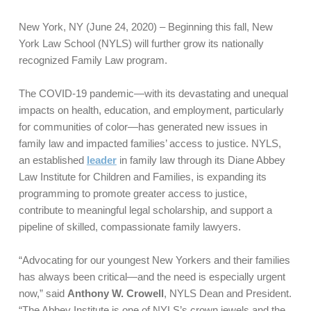
New York, NY (June 24, 2020) – Beginning this fall, New
York Law School (NYLS) will further grow its nationally
recognized Family Law program.
The COVID-19 pandemic—with its devastating and unequal
impacts on health, education, and employment, particularly
for communities of color—has generated new issues in
family law and impacted families’ access to justice. NYLS,
an established
leader
in family law through its Diane Abbey
Law Institute for Children and Families, is expanding its
programming to promote greater access to justice,
contribute to meaningful legal scholarship, and support a
pipeline of skilled, compassionate family lawyers.
“Advocating for our youngest New Yorkers and their families
has always been critical—and the need is especially urgent
now,” said
Anthony W. Crowell
, NYLS Dean and President.
“The Abbey Institute is one of NYLS’s crown jewels and the