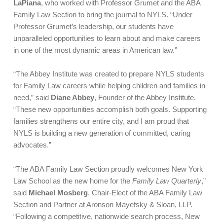
LaPiana
, who worked with Professor Grumet and the ABA
Family Law Section to bring the journal to NYLS. “Under
Professor Grumet’s leadership, our students have
unparalleled opportunities to learn about and make careers
in one of the most dynamic areas in American law.”
“The Abbey Institute was created to prepare NYLS students
for Family Law careers while helping children and families in
need,” said
Diane Abbey
, Founder of the Abbey Institute.
“These new opportunities accomplish both goals. Supporting
families strengthens our entire city, and I am proud that
NYLS is building a new generation of committed, caring
advocates.”
“The ABA Family Law Section proudly welcomes New York
Law School as the new home for the
Family Law Quarterly
,”
said
Michael Mosberg
, Chair-Elect of the ABA Family Law
Section and Partner at Aronson Mayefsky & Sloan, LLP.
“Following a competitive, nationwide search process, New