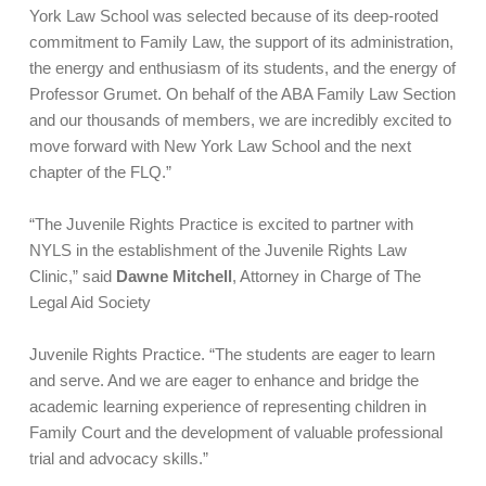
York Law School was selected because of its deep-rooted
commitment to Family Law, the support of its administration,
the energy and enthusiasm of its students, and the energy of
Professor Grumet. On behalf of the ABA Family Law Section
and our thousands of members, we are incredibly excited to
move forward with New York Law School and the next
chapter of the FLQ.”
“The Juvenile Rights Practice is excited to partner with
NYLS in the establishment of the Juvenile Rights Law
Clinic,” said
Dawne Mitchell
, Attorney in Charge of The
Legal Aid Society
Juvenile Rights Practice. “The students are eager to learn
and serve. And we are eager to enhance and bridge the
academic learning experience of representing children in
Family Court and the development of valuable professional
trial and advocacy skills.”