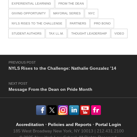
EXPERIENTIAL LEARNING
FROM THE DEAN
GIVING OPPORTUNITY
MAYORAL SERIES
NYC
NYLS RISES TO THE CHALLENGE
PARTNERS
PRO BONO
STUDENT AUTHORS
TAX LL.M.
THOUGHT LEADERSHIP
VIDEO
Post navigation
PREVIOUS POST
NYLS Rises to the Challenge: Nathalie Gonzalez ’14
NEXT POST
Message From the Dean on Pride Month
Accreditation
•
Policies and Reports
•
Portal Login
185 West Broadway New York, NY 10013 | 212.431.2100