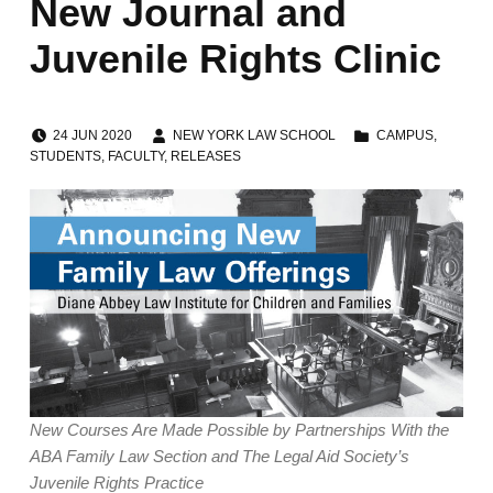
New Journal and
Juvenile Rights Clinic
POSTED ON:
WRITTEN BY:
CATEGORIZED IN:
24
JUN
2020
NEW YORK LAW SCHOOL
CAMPUS
,
STUDENTS
,
FACULTY
,
RELEASES
New Courses Are Made Possible by Partnerships With the
ABA Family Law Section and The Legal Aid Society’s
Juvenile Rights Practice